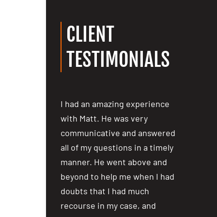
CLIENT
TESTIMONIALS
ost people are
I had an amazing experience
I had an
ealing with
with Matt. He was very
with Mat
a car accident
communicative and answered
communi
iewing several
all of my questions in a timely
all of my
not hesitate in
manner. He went above and
manner.
 over to Matt
beyond to help me when I had
beyond t
lm and
doubts that I had much
doubts t
er the phone,
recourse in my case, and
recourse