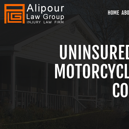
HOME
ABO
UNINSURE
MOTORCYCLE
CO