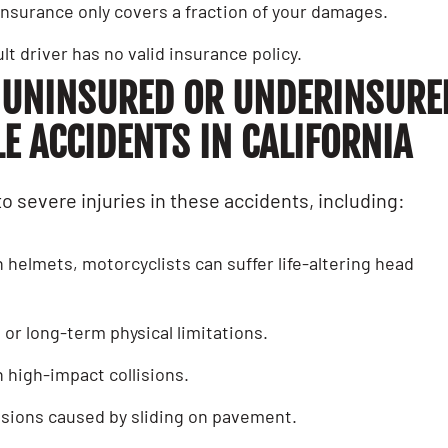
s insurance only covers a fraction of your damages.
ult driver has no valid insurance policy.
 UNINSURED OR UNDERINSURE
 ACCIDENTS IN CALIFORNIA
to severe injuries in these accidents, including:
h helmets, motorcyclists can suffer life-altering head
s or long-term physical limitations.
 high-impact collisions.
rasions caused by sliding on pavement.