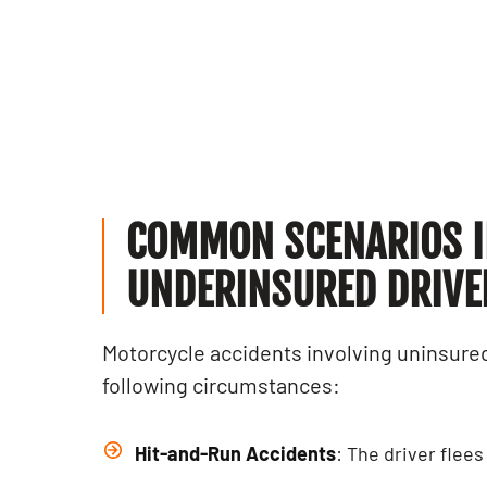
recommended!
Sepand F.
Kia S.
COMMON SCENARIOS I
UNDERINSURED DRIVER
Motorcycle accidents involving uninsured
following circumstances:
Hit-and-Run Accidents
: The driver flee