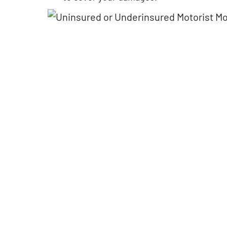
Finding the right attorney can
If Google had a option 
be a challenging process.
starts, then I would def
After speaking with Matt, I felt
go with 10 stars!! great
confident with his approach
performance and cust
and advices. The process took
service. All were profe
way shorter than expected,
and courteous. Above &
and this was a big
beyond. I highly reco
achievement. Highly
Matt to everyone.