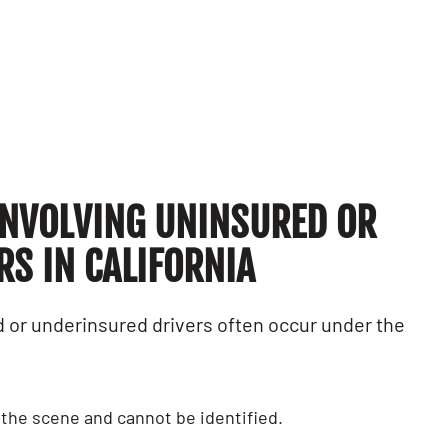
quite opposite 
had experienced
Alex G.
Claudia L.
NVOLVING UNINSURED OR
S IN CALIFORNIA
 or underinsured drivers often occur under the
s the scene and cannot be identified.