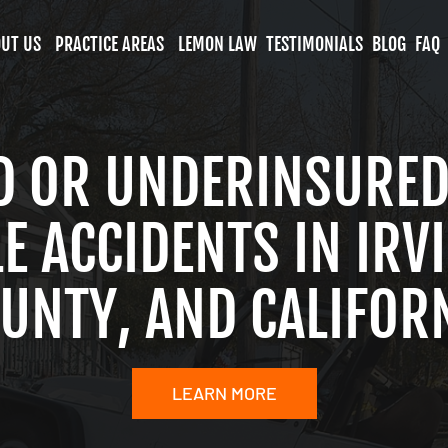
UT US
PRACTICE AREAS
LEMON LAW
TESTIMONIALS
BLOG
FAQ
D OR UNDERINSURED
 ACCIDENTS IN IRV
UNTY, AND CALIFOR
LEARN MORE