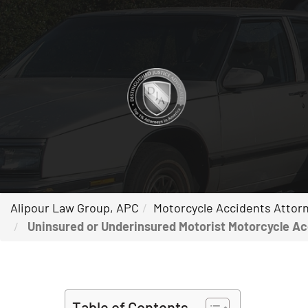
Alipour Law Group, APC
Motorcycle Accidents Attorne
Uninsured or Underinsured Motorist Motorcycle Acci
Table of Contents