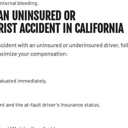
nternal bleeding.
 AN UNINSURED OR
ST ACCIDENT IN CALIFORNIA
ccident with an uninsured or underinsured driver, fo
maximize your compensation:
evaluated immediately.
t and the at-fault driver’s insurance status.
AL INJURY
LEMON LAW
he
How Professiona