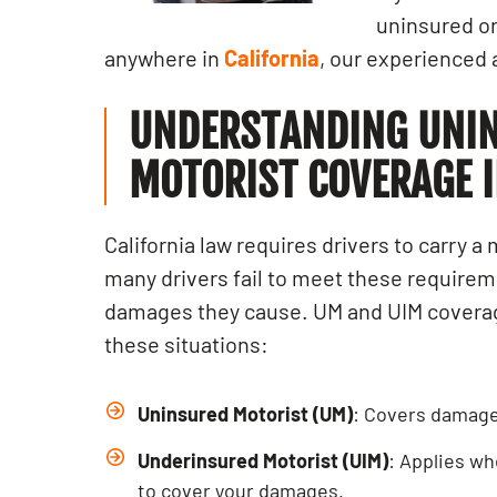
uninsured or
anywhere in
California
, our experienced 
UNDERSTANDING UNI
MOTORIST COVERAGE I
California law requires drivers to carry 
many drivers fail to meet these requiremen
damages they cause. UM and UIM coverag
these situations:
Uninsured Motorist (UM)
: Covers damages
Underinsured Motorist (UIM)
: Applies wh
to cover your damages.