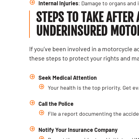
Internal Injuries
: Damage to organs and i
STEPS TO TAKE AFTER
UNDERINSURED MOTORI
If you’ve been involved in a motorcycle a
these steps to protect your rights and 
Seek Medical Attention
Your health is the top priority. Get 
Call the Police
File a report documenting the acciden
PERSON
How T
Notify Your Insurance Company