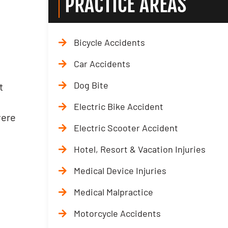
PRACTICE AREAS
Bicycle Accidents
Car Accidents
Dog Bite
t
t
Electric Bike Accident
vere
Electric Scooter Accident
Hotel, Resort & Vacation Injuries
Medical Device Injuries
Medical Malpractice
Motorcycle Accidents