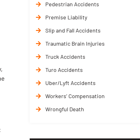
Pedestrian Accidents
Premise Liability
Slip and Fall Accidents
Traumatic Brain Injuries
Truck Accidents
,
Turo Accidents
he
Uber/Lyft Accidents
Workers’ Compensation
Wrongful Death
t