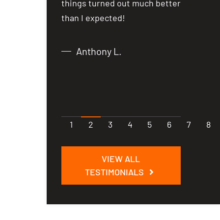
from what I
things turned out much better
things t
 just over
than I expected!
than I e
Anthony L.
Chri
1
2
3
4
5
6
7
8
VIEW ALL
TESTIMONIALS