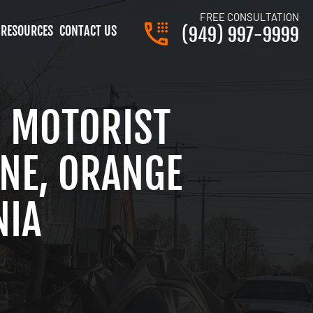
FREE CONSULTATION
RESOURCES
CONTACT US
(949) 997-9999
 MOTORIST
INE, ORANGE
NIA