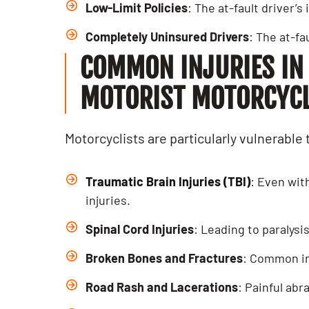
Low-Limit Policies
: The at-fault driver’
Completely Uninsured Drivers
: The at-fa
COMMON INJURIES IN
MOTORIST MOTORCYCLE
Motorcyclists are particularly vulnerable 
Traumatic Brain Injuries (TBI)
: Even wit
injuries.
Spinal Cord Injuries
: Leading to paralysi
Broken Bones and Fractures
: Common in
Road Rash and Lacerations
: Painful ab