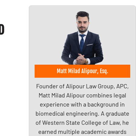
D
Matt Milad Alipour, Esq.
Founder of Alipour Law Group, APC,
Matt Milad Alipour combines legal
experience with a background in
biomedical engineering. A graduate
of Western State College of Law, he
earned multiple academic awards