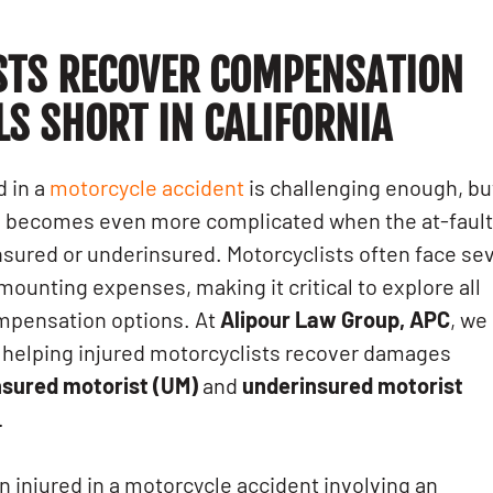
STS RECOVER COMPENSATION
LS SHORT
IN CALIFORNIA
d in a
motorcycle accident
is challenging enough, bu
on becomes even more complicated when the at-faul
insured or underinsured. Motorcyclists often face se
 mounting expenses, making it critical to explore all
ompensation options. At
Alipour Law Group, APC
, we
n helping injured motorcyclists recover damages
nsured motorist (UM)
and
underinsured motorist
.
en injured in a motorcycle accident involving an