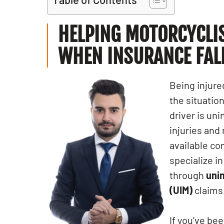
HELPING MOTORCYCLI
WHEN INSURANCE FAL
Being injure
the situati
driver is un
injuries and
available c
specialize i
through
uni
(UIM)
claims
If you’ve be