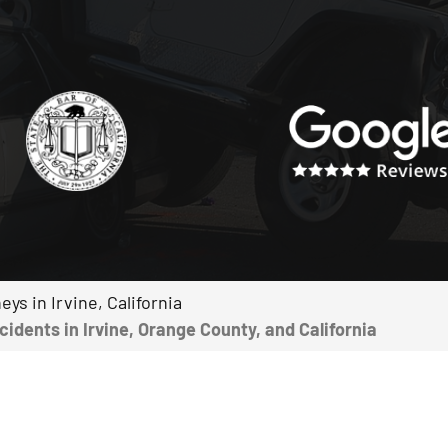
ys in Irvine, California
dents in Irvine, Orange County, and California