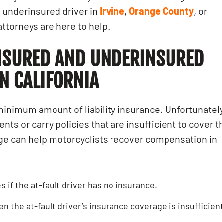
 underinsured driver in
Irvine
,
Orange County
, or
attorneys are here to help.
NSURED AND UNDERINSURED
N CALIFORNIA
a minimum amount of liability insurance. Unfortunately
ts or carry policies that are insufficient to cover t
e can help motorcyclists recover compensation in
 if the at-fault driver has no insurance.
en the at-fault driver’s insurance coverage is insufficien