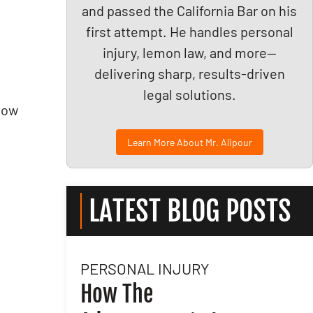
and passed the California Bar on his
first attempt. He handles personal
injury, lemon law, and more—
delivering sharp, results-driven
legal solutions.
llow
Learn More About Mr. Alipour
LATEST BLOG POSTS
PERSONAL INJURY
l
How The