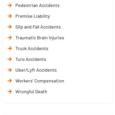
Pedestrian Accidents
Premise Liability
Slip and Fall Accidents
Traumatic Brain Injuries
Truck Accidents
Turo Accidents
Uber/Lyft Accidents
Workers’ Compensation
Wrongful Death