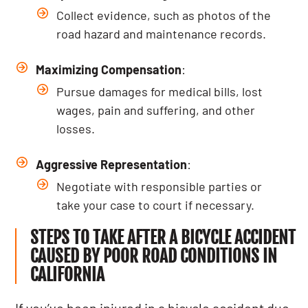
Collect evidence, such as photos of the
road hazard and maintenance records.
Maximizing Compensation
:
Pursue damages for medical bills, lost
wages, pain and suffering, and other
losses.
Aggressive Representation
:
Negotiate with responsible parties or
take your case to court if necessary.
STEPS TO TAKE AFTER A BICYCLE ACCIDENT
CAUSED BY POOR ROAD CONDITIONS IN
CALIFORNIA