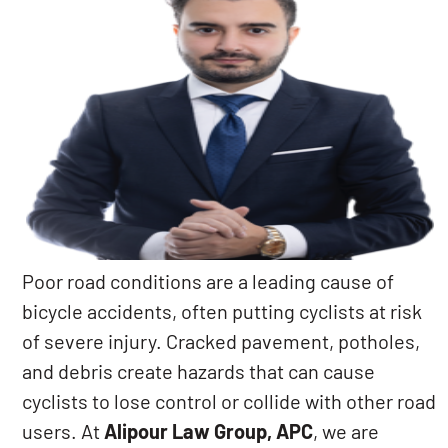
Poor road conditions are a leading cause of
bicycle accidents, often putting cyclists at risk
of severe injury. Cracked pavement, potholes,
and debris create hazards that can cause
cyclists to lose control or collide with other road
users. At
Alipour Law Group, APC
, we are