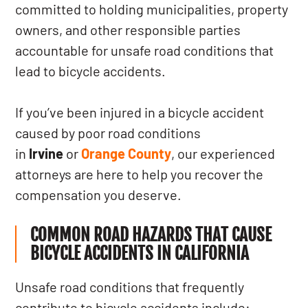
committed to holding municipalities, property
owners, and other responsible parties
accountable for unsafe road conditions that
lead to bicycle accidents.
If you’ve been injured in a bicycle accident
caused by poor road conditions
in
Irvine
or
Orange County
, our experienced
attorneys are here to help you recover the
compensation you deserve.
COMMON ROAD HAZARDS THAT CAUSE
BICYCLE ACCIDENTS IN CALIFORNIA
Unsafe road conditions that frequently
contribute to bicycle accidents include: