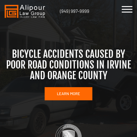
(949) 997-9999
BICYCLE ACCIDENTS CAUSED BY
POOR ROAD CONDITIONS IN IRVINE
AND ORANGE COUNTY
LEARN MORE