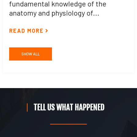
fundamental knowledge of the
p
anatomy and physiology of...
ar
READ MORE
R
SHOW ALL
TELL US WHAT HAPPENED