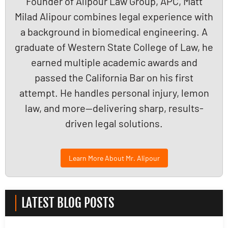
Founder of Alipour Law Group, APC, Matt
Milad Alipour combines legal experience with
a background in biomedical engineering. A
graduate of Western State College of Law, he
earned multiple academic awards and
passed the California Bar on his first
attempt. He handles personal injury, lemon
law, and more—delivering sharp, results-
driven legal solutions.
Learn More About Mr. Alipour
LATEST BLOG POSTS