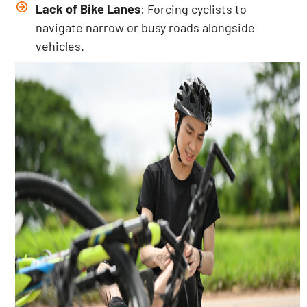
Lack of Bike Lanes
: Forcing cyclists to
navigate narrow or busy roads alongside
vehicles.