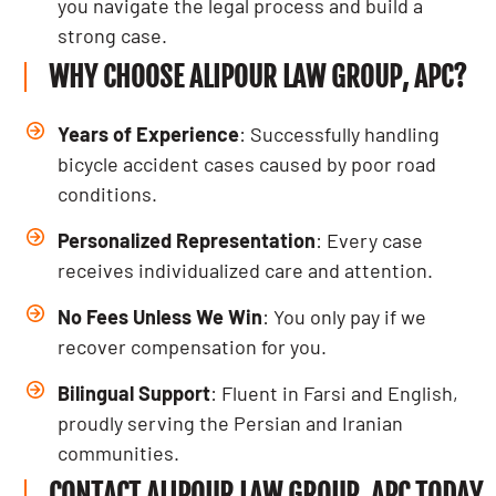
you navigate the legal process and build a
strong case.
WHY CHOOSE ALIPOUR LAW GROUP, APC?
Years of Experience
: Successfully handling
bicycle accident cases caused by poor road
conditions.
Personalized Representation
: Every case
receives individualized care and attention.
No Fees Unless We Win
: You only pay if we
recover compensation for you.
Bilingual Support
: Fluent in Farsi and English,
proudly serving the Persian and Iranian
communities.
CONTACT ALIPOUR LAW GROUP, APC TODAY