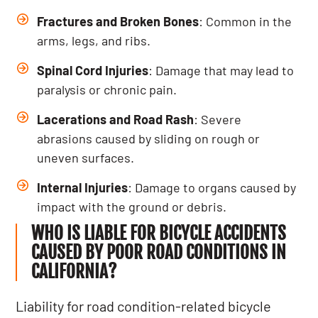
Fractures and Broken Bones
: Common in the
arms, legs, and ribs.
Spinal Cord Injuries
: Damage that may lead to
paralysis or chronic pain.
Lacerations and Road Rash
: Severe
abrasions caused by sliding on rough or
uneven surfaces.
Internal Injuries
: Damage to organs caused by
impact with the ground or debris.
WHO IS LIABLE FOR BICYCLE ACCIDENTS
CAUSED BY POOR ROAD CONDITIONS IN
CALIFORNIA?
Liability for road condition-related bicycle