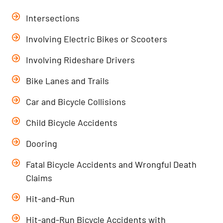
Intersections
Involving Electric Bikes or Scooters
Involving Rideshare Drivers
Bike Lanes and Trails
Car and Bicycle Collisions
Child Bicycle Accidents
Dooring
Fatal Bicycle Accidents and Wrongful Death
Claims
Hit-and-Run
Hit-and-Run Bicycle Accidents with