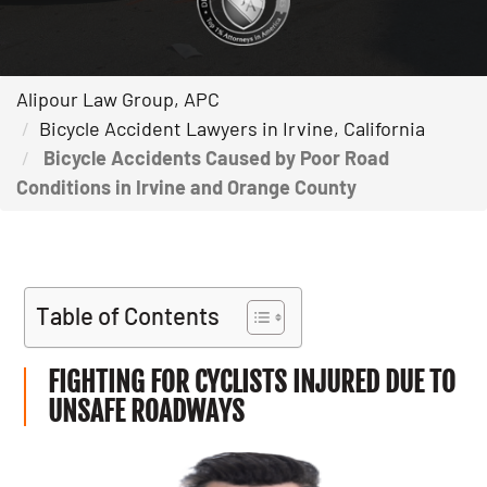
Alipour Law Group, APC
Bicycle Accident Lawyers in Irvine, California
Bicycle Accidents Caused by Poor Road
Conditions in Irvine and Orange County
Table of Contents
FIGHTING FOR CYCLISTS INJURED DUE TO
UNSAFE ROADWAYS