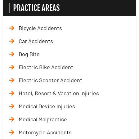
PRACTICE AREAS
Bicycle Accidents
Car Accidents
Dog Bite
Electric Bike Accident
Electric Scooter Accident
Hotel, Resort & Vacation Injuries
Medical Device Injuries
Medical Malpractice
Motorcycle Accidents