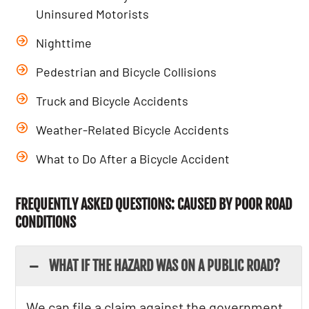
Uninsured Motorists
Nighttime
Pedestrian and Bicycle Collisions
Truck and Bicycle Accidents
Weather-Related Bicycle Accidents
What to Do After a Bicycle Accident
FREQUENTLY ASKED QUESTIONS: CAUSED BY POOR ROAD
CONDITIONS
WHAT IF THE HAZARD WAS ON A PUBLIC ROAD?
We can file a claim against the government