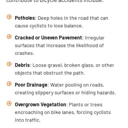
Potholes
: Deep holes in the road that can
cause cyclists to lose balance.
Cracked or Uneven Pavement
: Irregular
surfaces that increase the likelihood of
crashes.
Debris
: Loose gravel, broken glass, or other
objects that obstruct the path.
Poor Drainage
: Water pooling on roads,
creating slippery surfaces or hiding hazards.
Overgrown Vegetation
: Plants or trees
encroaching on bike lanes, forcing cyclists
into traffic.