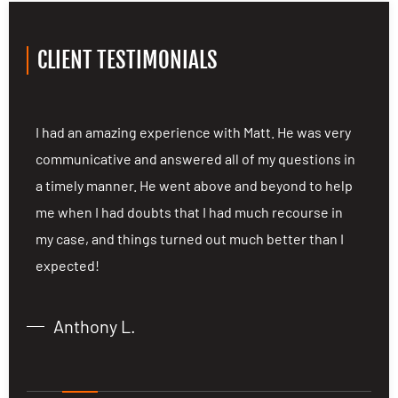
CLIENT TESTIMONIALS
ng
I had an amazing experience with Matt. He was very
I
communicative and answered all of my questions in
c
a timely manner. He went above and beyond to help
a
me when I had doubts that I had much recourse in
m
my case, and things turned out much better than I
m
expected!
e
Anthony L.