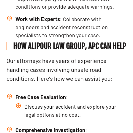
conditions or provide adequate warnings.
Work with Experts
: Collaborate with
engineers and accident reconstruction
specialists to strengthen your case.
HOW ALIPOUR LAW GROUP, APC CAN HELP
Our attorneys have years of experience
handling cases involving unsafe road
conditions. Here’s how we can assist you:
Free Case Evaluation
:
Discuss your accident
and explore your
legal options at no cost.
Comprehensive Investigation
: