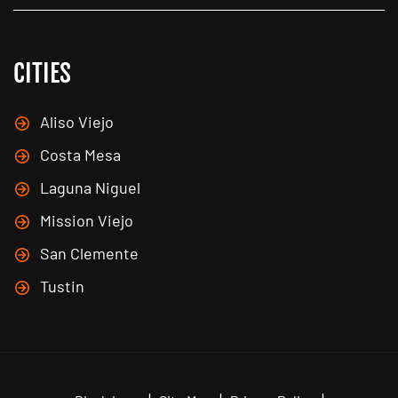
CITIES
Aliso Viejo
Costa Mesa
Laguna Niguel
Mission Viejo
San Clemente
Tustin