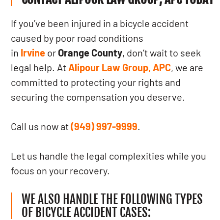
If you’ve been injured in a bicycle accident
caused by poor road conditions
in
Irvine
or
Orange County
, don’t wait to seek
legal help. At
Alipour Law Group, APC
, we are
committed to protecting your rights and
securing the compensation you deserve.
Call us now at
(949) 997-9999
.
Let us handle the legal complexities while you
focus on your recovery.
WE ALSO HANDLE THE FOLLOWING TYPES
OF BICYCLE ACCIDENT CASES: