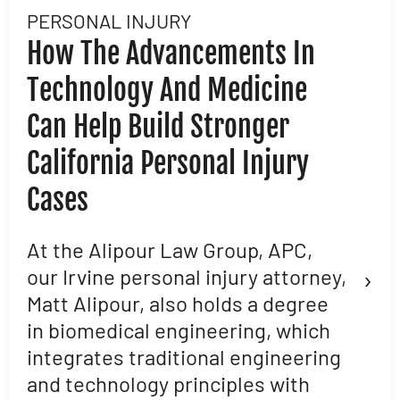
PERSONAL INJURY
L
How The Advancements In
H
Technology And Medicine
D
Can Help Build Stronger
M
California Personal Injury
C
Cases
D
L
At the Alipour Law Group, APC,
›
our Irvine personal injury attorney,
M
Matt Alipour, also holds a degree
A
in biomedical engineering, which
t
integrates traditional engineering
a
and technology principles with
e