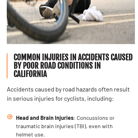
COMMON INJURIES IN ACCIDENTS CAUSED
BY POOR ROAD CONDITIONS IN
CALIFORNIA
Accidents caused by road hazards often result
in serious injuries for cyclists, including:
Head and Brain Injuries
: Concussions or
traumatic brain injuries
(TBI), even with
helmet use.