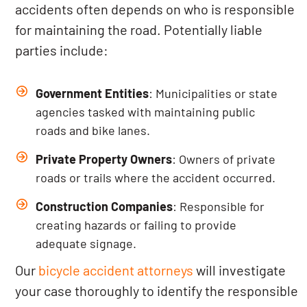
accidents often depends on who is responsible
for maintaining the road. Potentially liable
parties include:
Government Entities
: Municipalities or state
agencies tasked with maintaining public
roads and bike lanes.
Private Property Owners
: Owners of private
roads or trails where the accident occurred.
Construction Companies
: Responsible for
creating hazards or failing to provide
adequate signage.
Our
bicycle accident attorneys
will investigate
your case thoroughly to identify the responsible