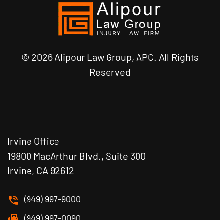
© 2026 Alipour Law Group, APC. All Rights
Reserved
Irvine Office
19800 MacArthur Blvd., Suite 300
Irvine, CA 92612
(949) 997-9000
(949) 997-0090