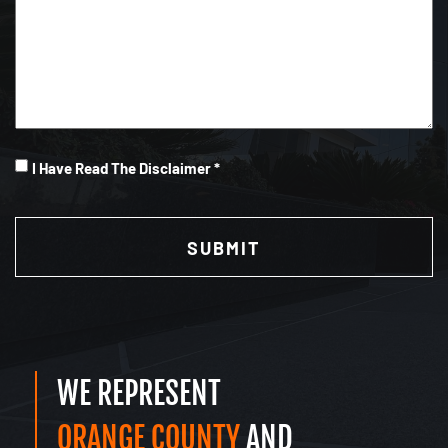
I
I Have Read The Disclaimer *
Have
CAPTCHA
Read
(Required)
WE REPRESENT
ORANGE COUNTY
AND