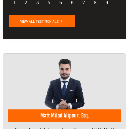
1
2
3
4
5
6
7
8
9
VIEW ALL TESTIMONIALS
Matt Milad Alipour, Esq.