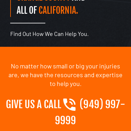
ALL OF
CALIFORNIA.
Find Out How We Can Help You.
No matter how small or big your injuries
are, we have the resources and expertise
to help you.
GIVE US A CALL
(949) 997-
9999