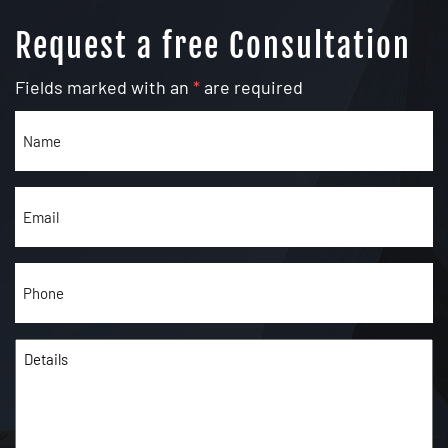
Request a free Consultation
Fields marked with an
*
are required
Name
(Required)
Email
(Required)
Phone
(Required)
Details
(Required)