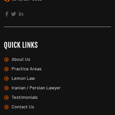
QUICK LINKS
About Us
Practice Areas
Lemon Law
Iranian / Persian Lawyer
Testimonials
Contact Us