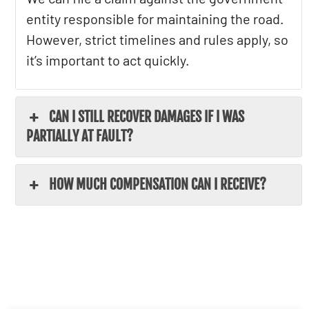
entity responsible for maintaining the road.
However, strict timelines and rules apply, so
it’s important to act quickly.
CAN I STILL RECOVER DAMAGES IF I WAS
PARTIALLY AT FAULT?
HOW MUCH COMPENSATION CAN I RECEIVE?