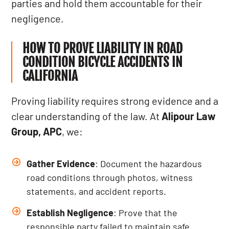
parties and hold them accountable for their
negligence.
HOW TO PROVE LIABILITY IN ROAD
CONDITION BICYCLE ACCIDENTS IN
CALIFORNIA
Proving liability requires strong evidence and a
clear understanding of the law. At
Alipour Law
Group, APC
, we:
Gather Evidence
: Document the hazardous
road conditions through photos, witness
statements, and accident reports.
Establish Negligence
: Prove that the
responsible party failed to maintain safe