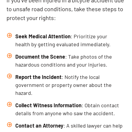
If you’ve been injured in a bicycle accident due
to unsafe road conditions, take these steps to
protect your rights:
Seek Medical Attention
: Prioritize your
health by getting evaluated immediately.
Document the Scene
: Take photos of the
hazardous conditions and your injuries.
Report the Incident
: Notify the local
government or property owner about the
hazard.
Collect Witness Information
: Obtain contact
details from anyone who saw the accident.
Contact an Attorney
: A skilled lawyer can help