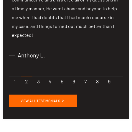
a timely manner. He went above and beyond to help
a
me when I had doubts that I had much recourse in
m
my case, and things turned out much better than I
m
expected!
e
Anthony L.
1
2
3
4
5
6
7
8
9
VIEW ALL TESTIMONIALS