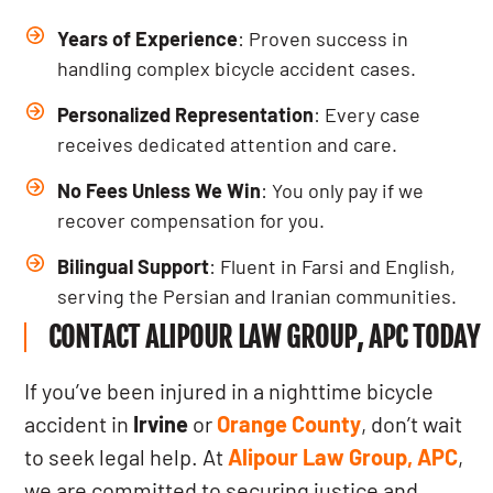
Years of Experience
: Proven success in
handling complex bicycle accident cases.
Personalized Representation
: Every case
receives dedicated attention and care.
No Fees Unless We Win
: You only pay if we
recover compensation for you.
Bilingual Support
: Fluent in Farsi and English,
serving the Persian and Iranian communities.
CONTACT ALIPOUR LAW GROUP, APC TODAY
If you’ve been injured in a nighttime bicycle
accident in
Irvine
or
Orange County
, don’t wait
to seek legal help. At
Alipour Law Group, APC
,
we are committed to securing justice and