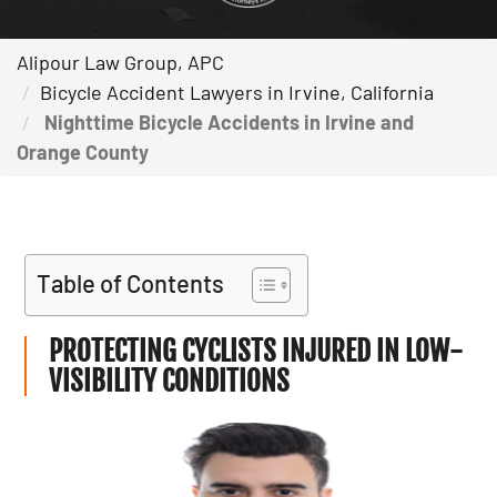
Alipour Law Group, APC
Bicycle Accident Lawyers in Irvine, California
Nighttime Bicycle Accidents in Irvine and
Orange County
Table of Contents
PROTECTING CYCLISTS INJURED IN LOW-
VISIBILITY CONDITIONS