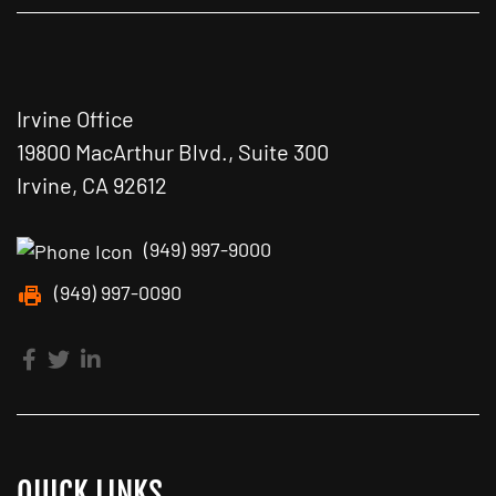
Irvine Office
19800 MacArthur Blvd., Suite 300
Irvine, CA 92612
(949) 997-9000
(949) 997-0090
QUICK LINKS