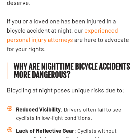
deserve.
If you or a loved one has been injured in a
bicycle accident at night, our
experienced
personal injury attorneys
are here to advocate
for your rights.
WHY ARE NIGHTTIME BICYCLE ACCIDENTS
MORE DANGEROUS?
Bicycling at night poses unique risks due to:
Reduced Visibility
: Drivers often fail to see
cyclists in low-light conditions.
Lack of Reflective Gear
: Cyclists without