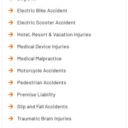
Electric Bike Accident
Electric Scooter Accident
Hotel, Resort & Vacation Injuries
Medical Device Injuries
Medical Malpractice
Motorcycle Accidents
Pedestrian Accidents
Premise Liability
Slip and Fall Accidents
Traumatic Brain Injuries