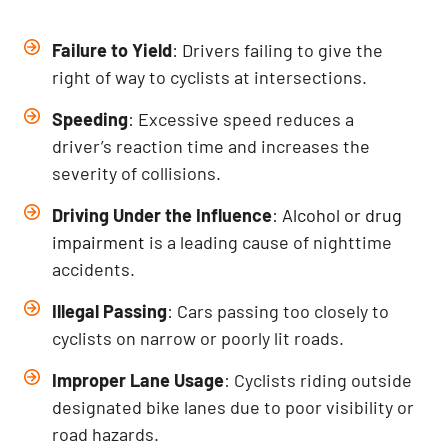
Failure to Yield
: Drivers failing to give the
right of way to cyclists at intersections.
Speeding
: Excessive speed reduces a
driver’s reaction time and increases the
severity of collisions.
Driving Under the Influence
:
Alcohol or drug
impairment
is a leading cause of nighttime
accidents.
Illegal Passing
: Cars passing too closely to
cyclists on narrow or poorly lit roads.
Improper Lane Usage
: Cyclists riding outside
designated bike lanes due to poor visibility or
road hazards.