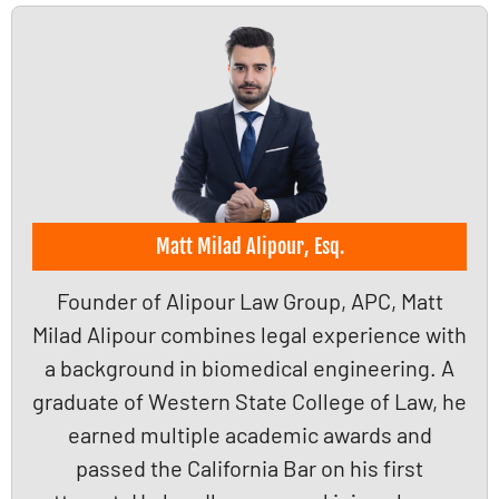
Matt Milad Alipour, Esq.
Founder of Alipour Law Group, APC, Matt
Milad Alipour combines legal experience with
a background in biomedical engineering. A
graduate of Western State College of Law, he
earned multiple academic awards and
passed the California Bar on his first