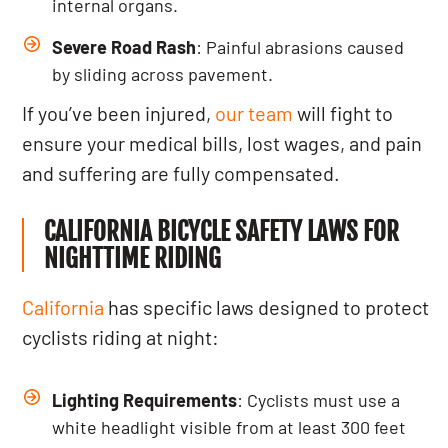
internal organs.
Severe Road Rash
: Painful abrasions caused
by sliding across pavement.
If you’ve been injured,
our team
will fight to
ensure your medical bills, lost wages, and pain
and suffering are fully compensated.
CALIFORNIA BICYCLE SAFETY LAWS FOR
NIGHTTIME RIDING
California
has specific laws designed to protect
cyclists riding at night:
Lighting Requirements
: Cyclists must use a
white headlight visible from at least 300 feet