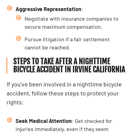
Aggressive Representation
:
Negotiate with insurance companies to
secure maximum compensation.
Pursue litigation if a fair settlement
cannot be reached.
STEPS TO TAKE AFTER A NIGHTTIME
BICYCLE ACCIDENT IN IRVINE CALIFORNIA
If you’ve been involved in a nighttime bicycle
accident, follow these steps to protect your
rights:
Seek Medical Attention
: Get checked for
injuries immediately, even if they seem