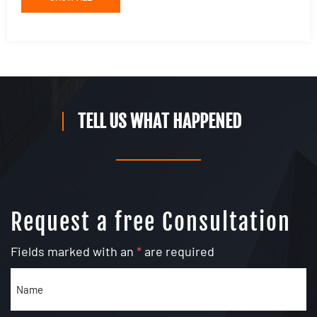
TELL US WHAT HAPPENED
Request a free Consultation
Fields marked with an
*
are required
Name
(Required)