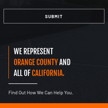
Have
CAPTCHA
Read
(Required)
WE REPRESENT
ORANGE COUNTY
AND
ALL OF
CALIFORNIA.
Find Out How We Can Help You.