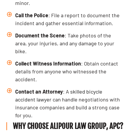
minor.
Call the Police
: File a report to document the
incident and gather essential information.
Document the Scene
: Take photos of the
area, your injuries, and any damage to your
bike.
Collect Witness Information
: Obtain contact
details from anyone who witnessed the
accident.
Contact an Attorney
: A
skilled bicycle
accident lawyer
can handle negotiations with
insurance companies and build a strong case
for you.
WHY CHOOSE ALIPOUR LAW GROUP, APC?