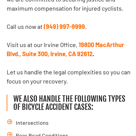
maximum compensation for injured cyclists.
Call us now at
(949) 997-9999
.
Visit us at our Irvine Office,
19800 MacArthur
Blvd., Suite 300, Irvine, CA 92612
.
Let us handle the legal complexities so you can
focus on your recovery.
WE ALSO HANDLE THE FOLLOWING TYPES
OF BICYCLE ACCIDENT CASES:
Intersections
Poor Road Conditions