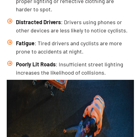
proper lighting or reflective clothing are
harder to spot.
Distracted Drivers
: Drivers using phones or
other devices are less likely to notice cyclists.
Fatigue
: Tired drivers and cyclists are more
prone to accidents at night.
Poorly Lit Roads
: Insufficient street lighting
increases the likelihood of collisions.