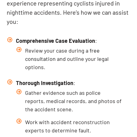
experience representing cyclists injured in
nighttime accidents. Here’s how we can assist
you:
Comprehensive Case Evaluation
:
Review your case during a
free
consultation
and outline your legal
options.
Thorough Investigation
:
Gather evidence such as police
reports, medical records, and photos of
the accident scene.
Work with accident reconstruction
experts to determine fault.