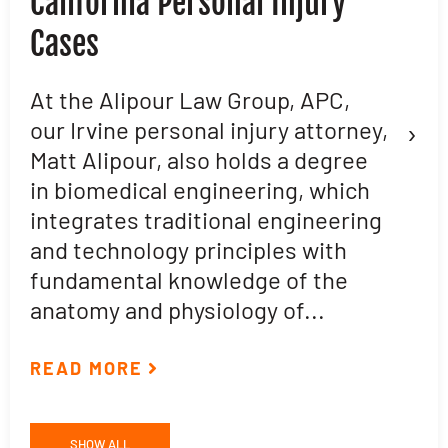
California Personal Injury
C
Cases
D
L
At the Alipour Law Group, APC,
›
our Irvine personal injury attorney,
M
Matt Alipour, also holds a degree
A
in biomedical engineering, which
t
integrates traditional engineering
a
and technology principles with
e
fundamental knowledge of the
p
anatomy and physiology of...
ar
READ MORE
R
SHOW ALL