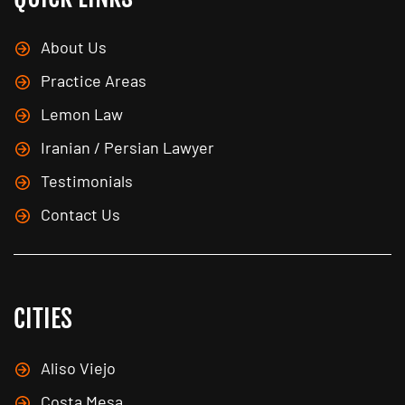
About Us
Practice Areas
Lemon Law
Iranian / Persian Lawyer
Testimonials
Contact Us
CITIES
Aliso Viejo
Costa Mesa