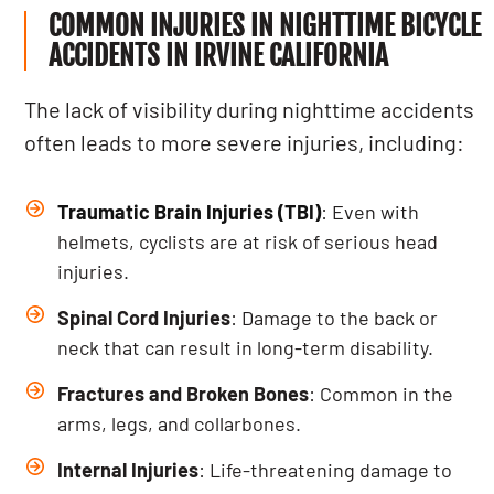
COMMON INJURIES IN NIGHTTIME BICYCLE
ACCIDENTS IN IRVINE CALIFORNIA
The lack of visibility during nighttime accidents
often leads to more severe injuries, including:
Traumatic Brain Injuries (TBI)
: Even with
helmets, cyclists are at risk of serious head
injuries.
Spinal Cord Injuries
: Damage to the back or
neck that can result in long-term disability.
Fractures and Broken Bones
: Common in the
arms, legs, and collarbones.
Internal Injuries
: Life-threatening damage to