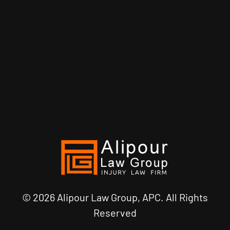
© 2026 Alipour Law Group, APC. All Rights
Reserved