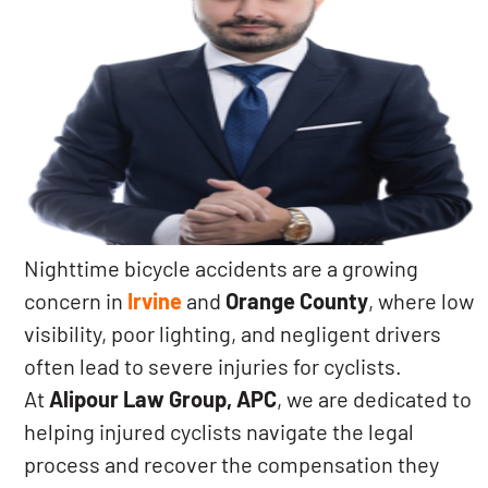
Nighttime bicycle accidents are a growing
concern in
Irvine
and
Orange County
, where low
visibility, poor lighting, and negligent drivers
often lead to severe injuries for cyclists.
At
Alipour Law Group, APC
, we are dedicated to
helping injured cyclists navigate the legal
process and recover the compensation they