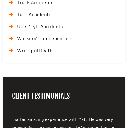
Truck Accidents
Turo Accidents
Uber/Lyft Accidents
Workers’ Compensation
Wrongful Death
CLIENT TESTIMONIALS
ng
I had an amazing experience with Matt. He was very
I
communicative and answered all of my questions in
c