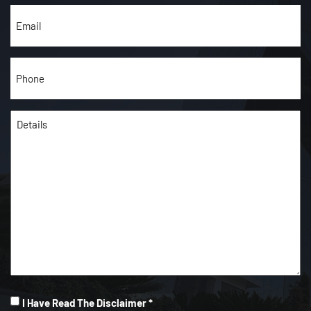
Email
(Required)
Phone
(Required)
Details
(Required)
I
I Have Read The Disclaimer *