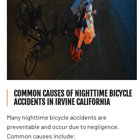
COMMON CAUSES OF NIGHTTIME BICYCLE
ACCIDENTS IN IRVINE CALIFORNIA
Many nighttime bicycle accidents are
preventable and occur due to negligence.
Common causes include: