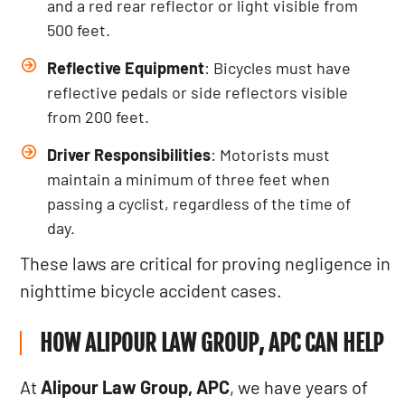
and a red rear reflector or light visible from
500 feet.
Reflective Equipment
: Bicycles must have
reflective pedals or side reflectors visible
from 200 feet.
Driver Responsibilities
: Motorists must
maintain a minimum of three feet when
passing a cyclist, regardless of the time of
day.
These laws are critical for proving negligence in
nighttime bicycle accident cases.
HOW ALIPOUR LAW GROUP, APC CAN HELP
At
Alipour Law Group, APC
, we have years of