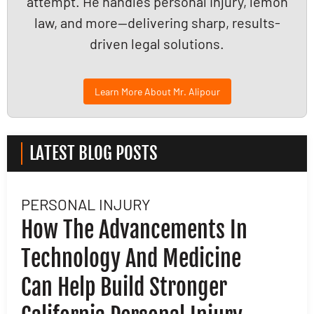
attempt. He handles personal injury, lemon
law, and more—delivering sharp, results-
driven legal solutions.
Learn More About Mr. Alipour
LATEST BLOG POSTS
PERSONAL INJURY
L
How The Advancements In
H
Technology And Medicine
D
Can Help Build Stronger
M