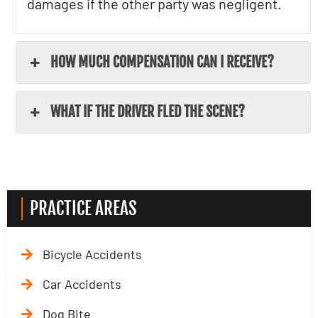
damages if the other party was negligent.
HOW MUCH COMPENSATION CAN I RECEIVE?
WHAT IF THE DRIVER FLED THE SCENE?
PRACTICE AREAS
Bicycle Accidents
Car Accidents
Dog Bite