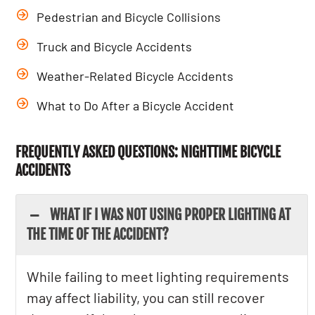
Pedestrian and Bicycle Collisions
Truck and Bicycle Accidents
Weather-Related Bicycle Accidents
What to Do After a Bicycle Accident
FREQUENTLY ASKED QUESTIONS: NIGHTTIME BICYCLE
ACCIDENTS
WHAT IF I WAS NOT USING PROPER LIGHTING AT
THE TIME OF THE ACCIDENT?
While failing to meet lighting requirements
may affect liability, you can still recover