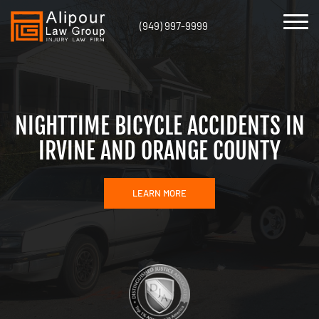
(949) 997-9999
NIGHTTIME BICYCLE ACCIDENTS IN
IRVINE AND ORANGE COUNTY
LEARN MORE