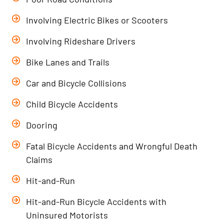
Involving Electric Bikes or Scooters
Involving Rideshare Drivers
Bike Lanes and Trails
Car and Bicycle Collisions
Child Bicycle Accidents
Dooring
Fatal Bicycle Accidents and Wrongful Death
Claims
Hit-and-Run
Hit-and-Run Bicycle Accidents with
Uninsured Motorists