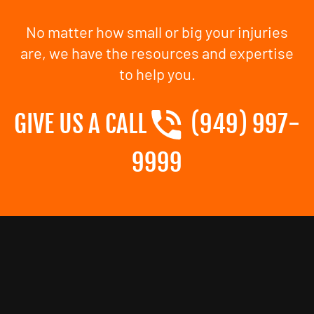
No matter how small or big your injuries
are, we have the resources and expertise
to help you.
GIVE US A CALL
(949) 997-
9999