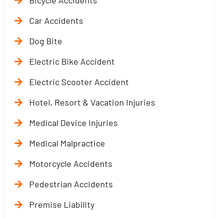
Bicycle Accidents
Car Accidents
Dog Bite
Electric Bike Accident
Electric Scooter Accident
Hotel, Resort & Vacation Injuries
Medical Device Injuries
Medical Malpractice
Motorcycle Accidents
Pedestrian Accidents
Premise Liability