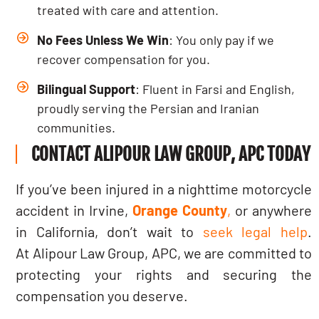
treated with care and attention.
No Fees Unless We Win
: You only pay if we
recover compensation for you.
Bilingual Support
: Fluent in Farsi and English,
proudly serving the Persian and Iranian
communities.
CONTACT ALIPOUR LAW GROUP, APC TODAY
If you’ve been injured in a nighttime motorcycle
accident in Irvine,
Orange County
,
or anywhere
in California, don’t wait to
seek legal help
.
At Alipour Law Group, APC, we are committed to
protecting your rights and securing the
compensation you deserve.