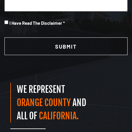
I
I Have Read The Disclaimer *
Have
CAPTCHA
Read
(Required)
WE REPRESENT
ORANGE COUNTY
AND
ALL OF
CALIFORNIA.