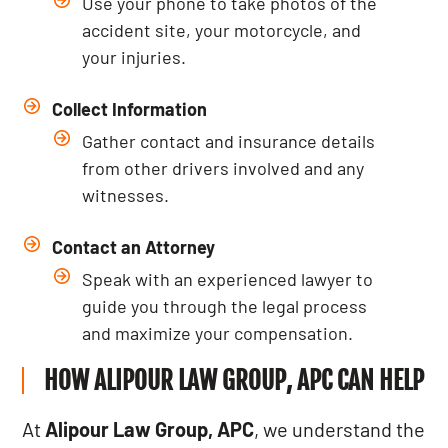
Use your phone to take photos of the
accident site, your motorcycle, and
your injuries.
Collect Information
Gather contact and insurance details
from other drivers involved and any
witnesses.
Contact an Attorney
Speak with an experienced lawyer to
guide you through the legal process
and maximize your compensation.
HOW ALIPOUR LAW GROUP, APC CAN HELP
At
Alipour Law Group, APC
, we understand the