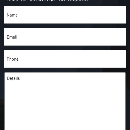
Name
(Required)
Email
(Required)
Phone
(Required)
Details
(Required)