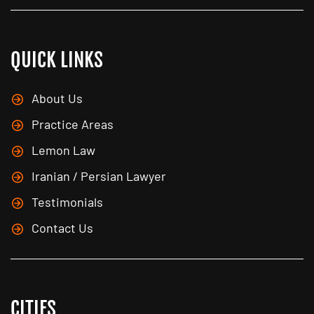
QUICK LINKS
About Us
Practice Areas
Lemon Law
Iranian / Persian Lawyer
Testimonials
Contact Us
CITIES