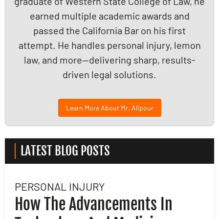
graduate of Western State College of Law, he
earned multiple academic awards and
passed the California Bar on his first
attempt. He handles personal injury, lemon
law, and more—delivering sharp, results-
driven legal solutions.
Learn More About Mr. Alipour
LATEST BLOG POSTS
PERSONAL INJURY
L
How The Advancements In
H