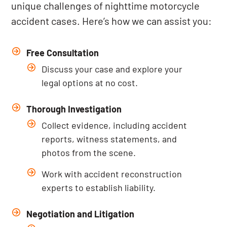
unique challenges of nighttime motorcycle
accident cases. Here’s how we can assist you:
Free Consultation
Discuss your case and explore your
legal options at no cost.
Thorough Investigation
Collect evidence, including accident
reports, witness statements, and
photos from the scene.
Work with accident reconstruction
experts to establish liability.
Negotiation and Litigation