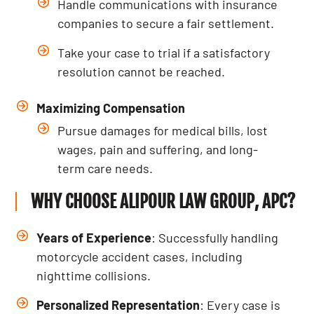
Handle communications with insurance
companies to secure a fair settlement.
Take your case to trial if a satisfactory
resolution cannot be reached.
Maximizing Compensation
Pursue damages for medical bills, lost
wages, pain and suffering, and long-
term care needs.
WHY CHOOSE ALIPOUR LAW GROUP, APC?
Years of Experience
: Successfully handling
motorcycle accident cases, including
nighttime collisions.
Personalized Representation
: Every case is