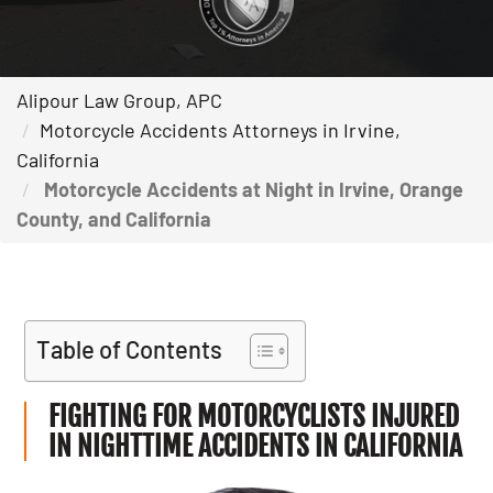
Alipour Law Group, APC
Motorcycle Accidents Attorneys in Irvine,
California
Motorcycle Accidents at Night in Irvine, Orange
County, and California
Table of Contents
FIGHTING FOR MOTORCYCLISTS INJURED
IN NIGHTTIME ACCIDENTS IN CALIFORNIA