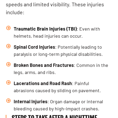
speeds and limited visibility. These injuries
include:
Traumatic Brain Injuries (TBI)
: Even with
helmets, head injuries can occur.
Spinal Cord Injuries
: Potentially leading to
paralysis or long-term physical disabilities.
Broken Bones and Fractures
: Common in the
legs, arms, and ribs.
Lacerations and Road Rash
: Painful
abrasions caused by sliding on pavement.
Internal Injuries
: Organ damage or internal
bleeding caused by high-impact crashes.