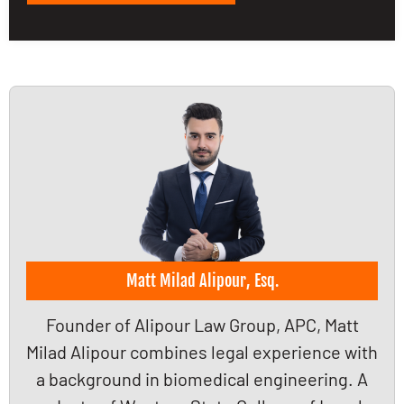
Matt Milad Alipour, Esq.
Founder of Alipour Law Group, APC, Matt
Milad Alipour combines legal experience with
a background in biomedical engineering. A