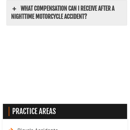
WHAT COMPENSATION CAN I RECEIVE AFTER A
NIGHTTIME MOTORCYCLE ACCIDENT?
PRACTICE AREAS