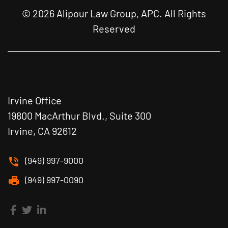
© 2026 Alipour Law Group, APC. All Rights
Reserved
Irvine Office
19800 MacArthur Blvd., Suite 300
Irvine, CA 92612
(949) 997-9000
(949) 997-0090