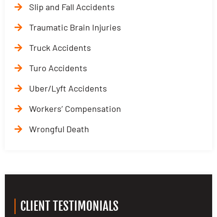
Slip and Fall Accidents
Traumatic Brain Injuries
Truck Accidents
Turo Accidents
Uber/Lyft Accidents
Workers’ Compensation
Wrongful Death
CLIENT TESTIMONIALS