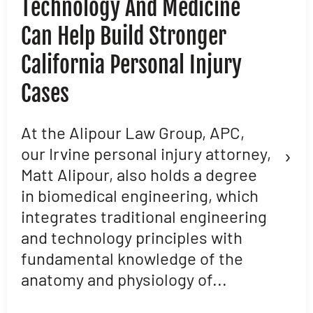
Technology And Medicine
D
Can Help Build Stronger
M
California Personal Injury
C
Cases
D
L
At the Alipour Law Group, APC,
›
our Irvine personal injury attorney,
M
Matt Alipour, also holds a degree
A
in biomedical engineering, which
t
integrates traditional engineering
a
and technology principles with
e
fundamental knowledge of the
p
anatomy and physiology of...
ar