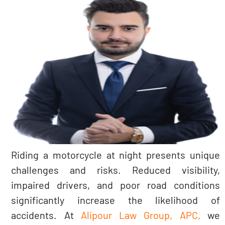
Riding a motorcycle at night presents unique
challenges and risks. Reduced visibility,
impaired drivers, and poor road conditions
significantly increase the likelihood of
accidents. At
Alipour Law Group, APC,
we