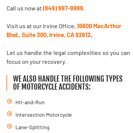
Call us now at
(949) 997-9999
.
Visit us at our Irvine Office,
19800 MacArthur
Blvd., Suite 300, Irvine, CA 92612
.
Let us handle the legal complexities so you can
focus on your recovery.
WE ALSO HANDLE THE FOLLOWING TYPES
OF MOTORCYCLE ACCIDENTS:
Hit-and-Run
Intersection Motorcycle
Lane-Splitting