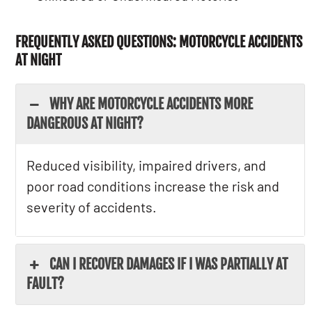
FREQUENTLY ASKED QUESTIONS: MOTORCYCLE ACCIDENTS
AT NIGHT
WHY ARE MOTORCYCLE ACCIDENTS MORE
DANGEROUS AT NIGHT?
Reduced visibility, impaired drivers, and
poor road conditions increase the risk and
severity of accidents.
CAN I RECOVER DAMAGES IF I WAS PARTIALLY AT
FAULT?