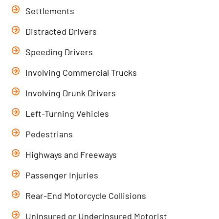
Settlements
Distracted Drivers
Speeding Drivers
Involving Commercial Trucks
Involving Drunk Drivers
Left-Turning Vehicles
Pedestrians
Highways and Freeways
Passenger Injuries
Rear-End Motorcycle Collisions
Uninsured or Underinsured Motorist