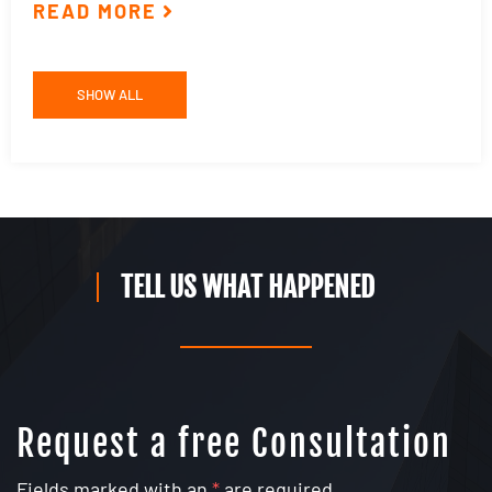
READ MORE
R
SHOW ALL
TELL US WHAT HAPPENED
Request a free Consultation
Fields marked with an
*
are required