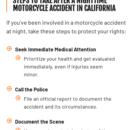
STEPS TO TAKE AFTER A NIGHTTIME
MOTORCYCLE ACCIDENT IN CALIFORNIA
If you’ve been involved in a motorcycle accident
at night, take these steps to protect your rights:
Seek Immediate Medical Attention
Prioritize your health and get evaluated
immediately, even if injuries seem
minor.
Call the Police
File an official report to document the
accident and its circumstances.
Document the Scene