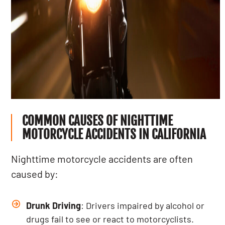
COMMON CAUSES OF NIGHTTIME
MOTORCYCLE ACCIDENTS IN CALIFORNIA
Nighttime motorcycle accidents are often
caused by:
Drunk Driving
: Drivers impaired by alcohol or
drugs fail to see or react to motorcyclists.