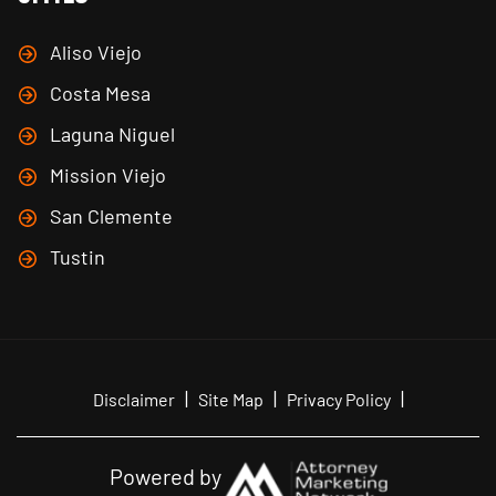
Aliso Viejo
Costa Mesa
Laguna Niguel
Mission Viejo
San Clemente
Tustin
|
|
|
Disclaimer
Site Map
Privacy Policy
Powered by