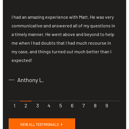
ng
I had an amazing experience with Matt. He was very
I
communicative and answered all of my questions in
c
a timely manner. He went above and beyond to help
a
me when I had doubts that I had much recourse in
m
my case, and things turned out much better than I
m
expected!
e
Anthony L.
1
2
3
4
5
6
7
8
9
VIEW ALL TESTIMONIALS