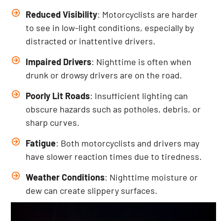
Reduced Visibility
: Motorcyclists are harder
to see in low-light conditions, especially by
distracted or inattentive drivers.
Impaired Drivers
: Nighttime is often when
drunk or drowsy drivers are on the road.
Poorly Lit Roads
: Insufficient lighting can
obscure hazards such as potholes, debris, or
sharp curves.
Fatigue
: Both motorcyclists and drivers may
have slower reaction times due to tiredness.
Weather Conditions
: Nighttime moisture or
dew can create slippery surfaces.