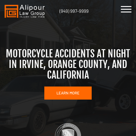
(949) 997-9999
MOTORCYCLE ACCIDENTS AT NIGHT
IN IRVINE, ORANGE COUNTY, AND
CALIFORNIA
LEARN MORE