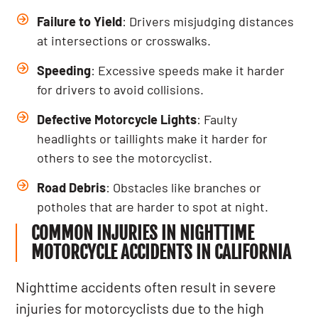
Failure to Yield
: Drivers misjudging distances
at intersections or crosswalks.
Speeding
: Excessive speeds make it harder
for drivers to avoid collisions.
Defective Motorcycle Lights
: Faulty
headlights or taillights make it harder for
others to see the motorcyclist.
Road Debris
: Obstacles like branches or
potholes that are harder to spot at night.
COMMON INJURIES IN NIGHTTIME
MOTORCYCLE ACCIDENTS IN CALIFORNIA
Nighttime accidents often result in severe
injuries for motorcyclists due to the high