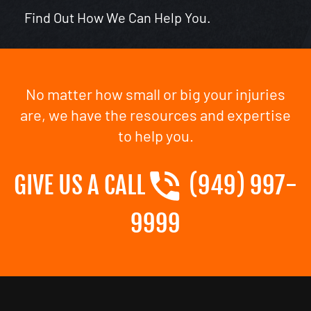
Find Out How We Can Help You.
No matter how small or big your injuries
are, we have the resources and expertise
to help you.
GIVE US A CALL
(949) 997-
9999