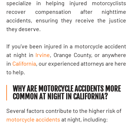
specialize in helping injured motorcyclists
recover compensation after nighttime
accidents, ensuring they receive the justice
they deserve.
If you’ve been injured in a motorcycle accident
at night in
Irvine
, Orange County, or anywhere
in
California
, our experienced attorneys are here
to help.
WHY ARE MOTORCYCLE ACCIDENTS MORE
COMMON AT NIGHT IN CALIFORNIA?
Several factors contribute to the higher risk of
motorcycle accidents
at night, including: