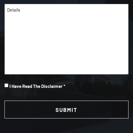
Details
(Required)
I
I Have Read The Disclaimer *
Have
CAPTCHA
Read
(Required)