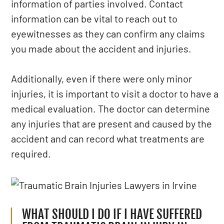
information of parties involved. Contact
information can be vital to reach out to
eyewitnesses as they can confirm any claims
you made about the accident and injuries.
Additionally, even if there were only minor
injuries, it is important to visit a doctor to have a
medical evaluation. The doctor can determine
any injuries that are present and caused by the
accident and can record what treatments are
required.
WHAT SHOULD I DO IF I HAVE SUFFERED