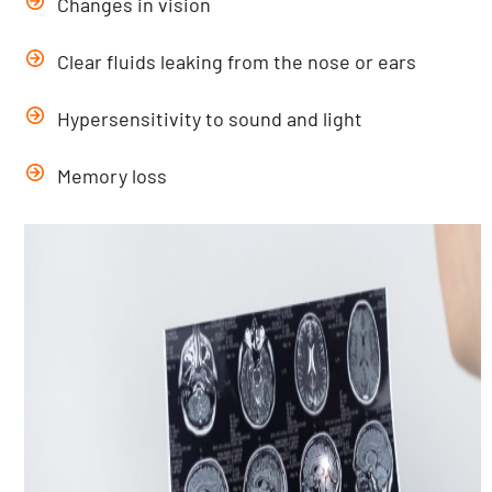
Changes in vision
Clear fluids leaking from the nose or ears
Hypersensitivity to sound and light
Memory loss