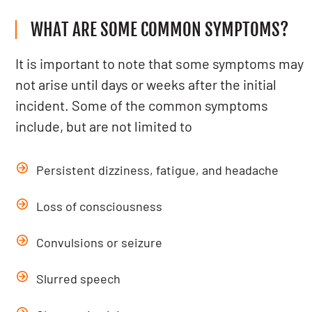
WHAT ARE SOME COMMON SYMPTOMS?
It is important to note that some symptoms may
not arise until days or weeks after the initial
incident. Some of the common symptoms
include, but are not limited to
Persistent dizziness, fatigue, and headache
Loss of consciousness
Convulsions or seizure
Slurred speech