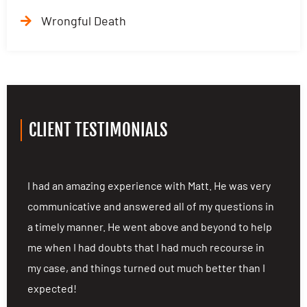
Wrongful Death
CLIENT TESTIMONIALS
ng
I had an amazing experience with Matt. He was very
I
communicative and answered all of my questions in
c
a timely manner. He went above and beyond to help
a
me when I had doubts that I had much recourse in
m
my case, and things turned out much better than I
m
expected!
e