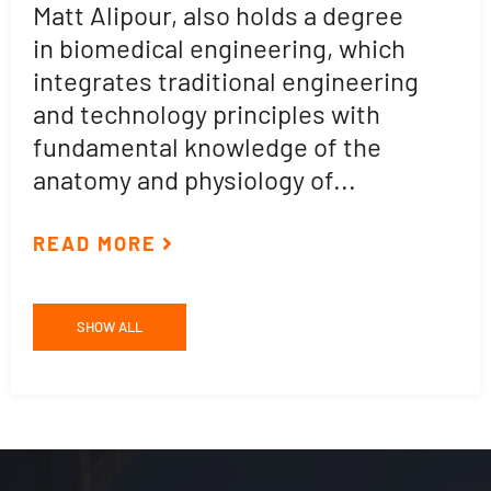
Matt Alipour, also holds a degree
A
in biomedical engineering, which
t
integrates traditional engineering
a
and technology principles with
e
fundamental knowledge of the
p
anatomy and physiology of...
ar
READ MORE
R
SHOW ALL