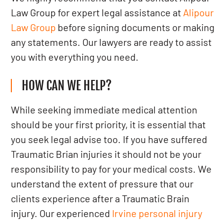
Law Group for expert legal assistance at
Alipour
Law Group
before signing documents or making
any statements. Our lawyers are ready to assist
you with everything you need.
HOW CAN WE HELP?
While seeking immediate medical attention
should be your first priority, it is essential that
you seek legal advise too. If you have suffered
Traumatic Brian injuries it should not be your
responsibility to pay for your medical costs. We
understand the extent of pressure that our
clients experience after a Traumatic Brain
injury. Our experienced
Irvine personal injury