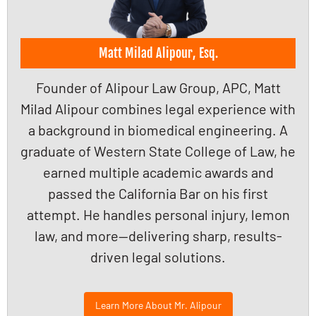
Matt Milad Alipour, Esq.
Founder of Alipour Law Group, APC, Matt
Milad Alipour combines legal experience with
a background in biomedical engineering. A
graduate of Western State College of Law, he
earned multiple academic awards and
passed the California Bar on his first
attempt. He handles personal injury, lemon
law, and more—delivering sharp, results-
driven legal solutions.
Learn More About Mr. Alipour