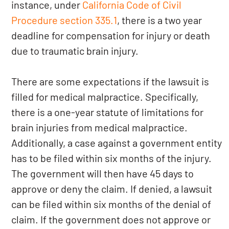
instance, under
California Code of Civil
Procedure section 335.1
, there is a two year
deadline for compensation for injury or death
due to traumatic brain injury.
There are some expectations if the lawsuit is
filled for medical malpractice. Specifically,
there is a one-year statute of limitations for
brain injuries from medical malpractice.
Additionally, a case against a government entity
has to be filed within six months of the injury.
The government will then have 45 days to
approve or deny the claim. If denied, a lawsuit
can be filed within six months of the denial of
claim. If the government does not approve or