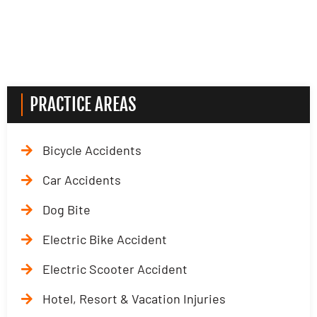
PRACTICE AREAS
Bicycle Accidents
Car Accidents
Dog Bite
Electric Bike Accident
Electric Scooter Accident
Hotel, Resort & Vacation Injuries