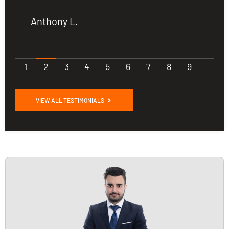
Anthony L.
1
2
3
4
5
6
7
8
9
VIEW ALL TESTIMONIALS