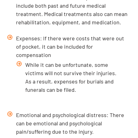
include both past and future medical
treatment. Medical treatments also can mean
rehabilitation, equipment, and medication.
Expenses: If there were costs that were out
of pocket, it can be included for
compensation
While it can be unfortunate, some
victims will not survive their injuries.
As a result, expenses for burials and
funerals can be filed.
Emotional and psychological distress: There
can be emotional and psychological
pain/suffering due to the injury.