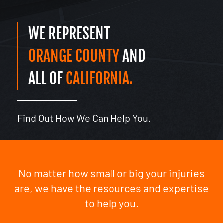
WE REPRESENT
ORANGE COUNTY
AND
ALL OF
CALIFORNIA.
Find Out How We Can Help You.
No matter how small or big your injuries
are, we have the resources and expertise
to help you.