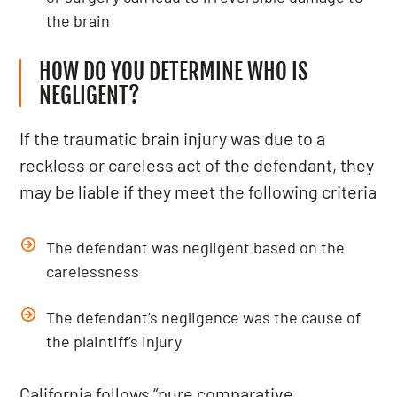
the brain
HOW DO YOU DETERMINE WHO IS
NEGLIGENT?
If the traumatic brain injury was due to a
reckless or careless act of the defendant, they
may be liable if they meet the following criteria
The defendant was negligent based on the
carelessness
The defendant’s negligence was the cause of
the plaintiff’s injury
California follows “pure comparative