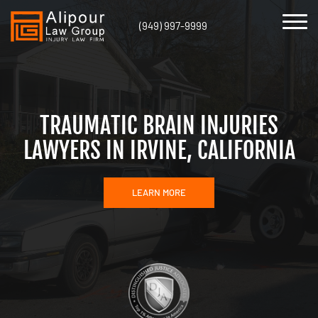
(949) 997-9999
TRAUMATIC BRAIN INJURIES
LAWYERS IN IRVINE, CALIFORNIA
LEARN MORE