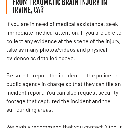
FROM TRAUMATIC BRAIN INJURY IN
IRVINE, CA?
If you are in need of medical assistance, seek
immediate medical attention. If you are able to
collect any evidence at the scene of the injury,
take as many photos/videos and physical
evidence as detailed above.
Be sure to report the incident to the police or
public agency in charge so that they can file an
incident report. You can also request security
footage that captured the incident and the
surrounding areas.
We highly recommend that you contact Alipour