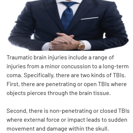
Traumatic brain injuries include a range of
injuries from a minor concussion to a long-term
coma. Specifically, there are two kinds of TBIs.
First, there are penetrating or open TBIs where
objects pierces through the brain tissue.
Second, there is non-penetrating or closed TBIs
where external force or impact leads to sudden
movement and damage within the skull.