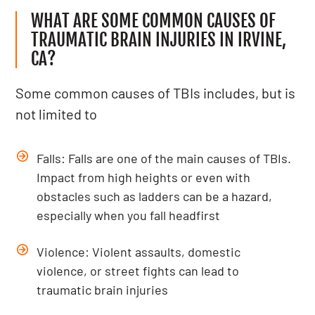
WHAT ARE SOME COMMON CAUSES OF
TRAUMATIC BRAIN INJURIES IN IRVINE,
CA?
Some common causes of TBIs includes, but is
not limited to
Falls: Falls are one of the main causes of TBIs.
Impact from high heights or even with
obstacles such as ladders can be a hazard,
especially when you fall headfirst
Violence: Violent assaults, domestic
violence, or street fights can lead to
traumatic brain injuries