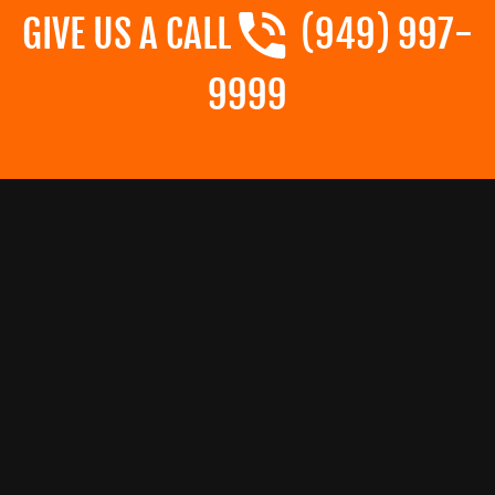
GIVE US A CALL
(949) 997-
9999