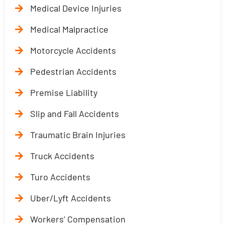
Medical Device Injuries
Medical Malpractice
Motorcycle Accidents
Pedestrian Accidents
Premise Liability
Slip and Fall Accidents
Traumatic Brain Injuries
Truck Accidents
Turo Accidents
Uber/Lyft Accidents
Workers’ Compensation