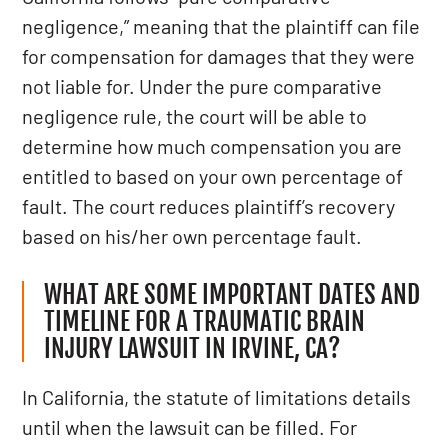
negligence,” meaning that the plaintiff can file
for compensation for damages that they were
not liable for. Under the pure comparative
negligence rule, the court will be able to
determine how much compensation you are
entitled to based on your own percentage of
fault. The court reduces plaintiff’s recovery
based on his/her own percentage fault.
WHAT ARE SOME IMPORTANT DATES AND
TIMELINE FOR A TRAUMATIC BRAIN
INJURY LAWSUIT IN IRVINE, CA?
In California, the statute of limitations details
until when the lawsuit can be filled. For