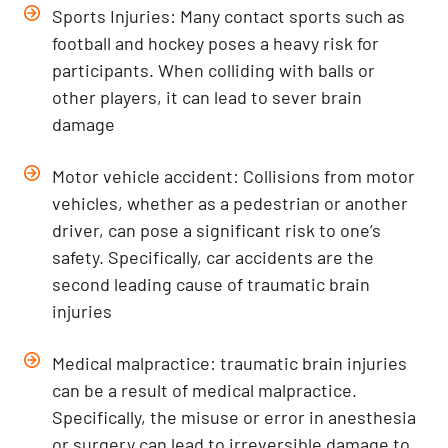
Sports Injuries: Many contact sports such as
football and hockey poses a heavy risk for
participants. When colliding with balls or
other players, it can lead to sever brain
damage
Motor vehicle accident: Collisions from motor
vehicles, whether as a pedestrian or another
driver, can pose a significant risk to one’s
safety. Specifically, car accidents are the
second leading cause of traumatic brain
injuries
Medical malpractice: traumatic brain injuries
can be a result of medical malpractice.
Specifically, the misuse or error in anesthesia
or surgery can lead to irreversible damage to