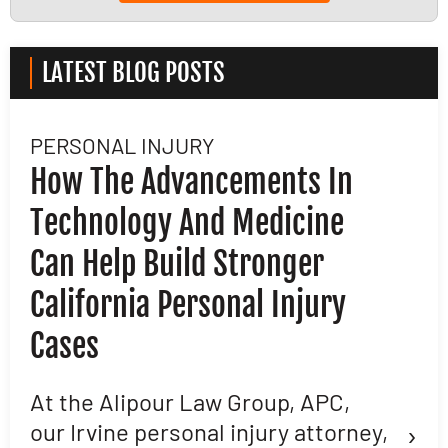
LATEST BLOG POSTS
PERSONAL INJURY
L
How The Advancements In
H
Technology And Medicine
D
Can Help Build Stronger
M
California Personal Injury
C
Cases
D
L
At the Alipour Law Group, APC,
›
our Irvine personal injury attorney,
M