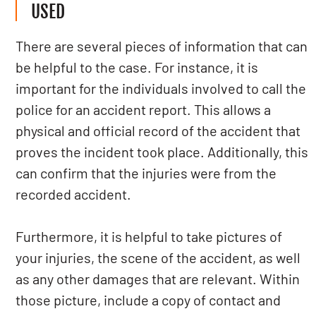
USED
There are several pieces of information that can
be helpful to the case. For instance, it is
important for the individuals involved to call the
police for an accident report. This allows a
physical and official record of the accident that
proves the incident took place. Additionally, this
can confirm that the injuries were from the
recorded accident.
Furthermore, it is helpful to take pictures of
your injuries, the scene of the accident, as well
as any other damages that are relevant. Within
those picture, include a copy of contact and