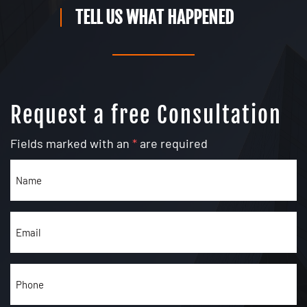
TELL US WHAT HAPPENED
Request a free Consultation
Fields marked with an
*
are required
Name
(Required)
Email
(Required)
Phone
(Required)