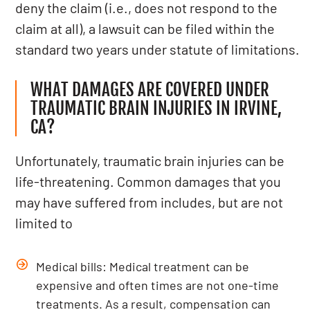
deny the claim (i.e., does not respond to the
claim at all), a lawsuit can be filed within the
standard two years under statute of limitations.
WHAT DAMAGES ARE COVERED UNDER
TRAUMATIC BRAIN INJURIES IN IRVINE,
CA?
Unfortunately, traumatic brain injuries can be
life-threatening. Common damages that you
may have suffered from includes, but are not
limited to
Medical bills: Medical treatment can be
expensive and often times are not one-time
treatments. As a result, compensation can