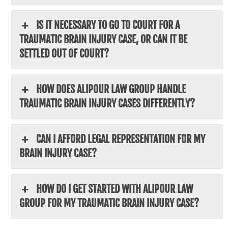
IS IT NECESSARY TO GO TO COURT FOR A
TRAUMATIC BRAIN INJURY CASE, OR CAN IT BE
SETTLED OUT OF COURT?
HOW DOES ALIPOUR LAW GROUP HANDLE
TRAUMATIC BRAIN INJURY CASES DIFFERENTLY?
CAN I AFFORD LEGAL REPRESENTATION FOR MY
BRAIN INJURY CASE?
HOW DO I GET STARTED WITH ALIPOUR LAW
GROUP FOR MY TRAUMATIC BRAIN INJURY CASE?