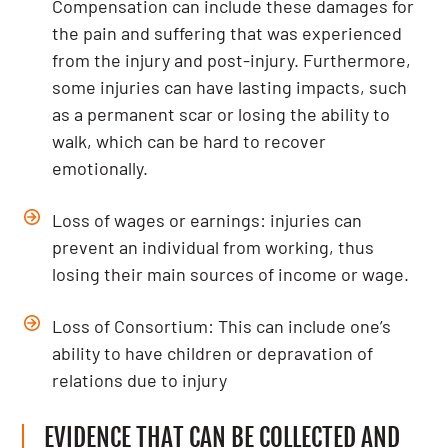
Compensation can include these damages for
the pain and suffering that was experienced
from the injury and post-injury. Furthermore,
some injuries can have lasting impacts, such
as a permanent scar or losing the ability to
walk, which can be hard to recover
emotionally.
Loss of wages or earnings: injuries can
prevent an individual from working, thus
losing their main sources of income or wage.
Loss of Consortium: This can include one’s
ability to have children or depravation of
relations due to injury
EVIDENCE THAT CAN BE COLLECTED AND