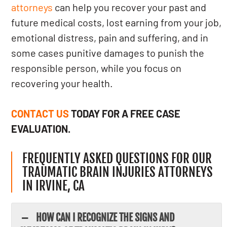
attorneys
can help you recover your past and
future medical costs, lost earning from your job,
emotional distress, pain and suffering, and in
some cases punitive damages to punish the
responsible person, while you focus on
recovering your health.
CONTACT US
TODAY FOR A FREE CASE
EVALUATION.
FREQUENTLY ASKED QUESTIONS FOR OUR
TRAUMATIC BRAIN INJURIES ATTORNEYS
IN IRVINE, CA
HOW CAN I RECOGNIZE THE SIGNS AND