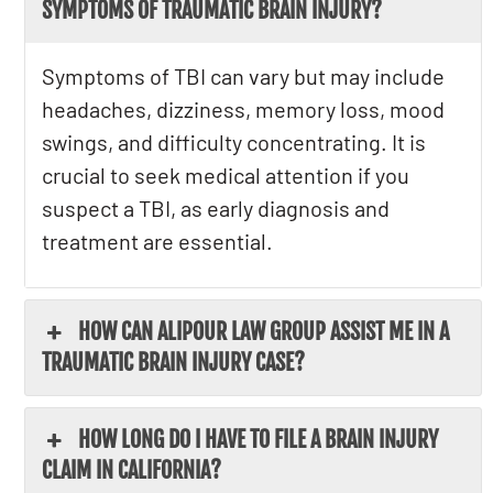
SYMPTOMS OF TRAUMATIC BRAIN INJURY?
Symptoms of TBI can vary but may include
headaches, dizziness, memory loss, mood
swings, and difficulty concentrating. It is
crucial to seek medical attention if you
suspect a TBI, as early diagnosis and
treatment are essential.
HOW CAN ALIPOUR LAW GROUP ASSIST ME IN A
TRAUMATIC BRAIN INJURY CASE?
HOW LONG DO I HAVE TO FILE A BRAIN INJURY
CLAIM IN CALIFORNIA?