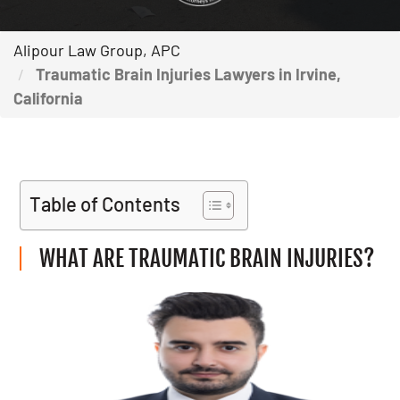
Alipour Law Group, APC
Traumatic Brain Injuries Lawyers in Irvine,
California
Table of Contents
WHAT ARE TRAUMATIC BRAIN INJURIES?