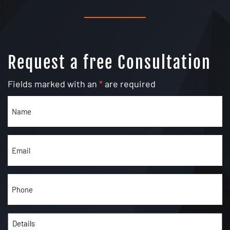
Request a free Consultation
Fields marked with an
*
are required
Name
(Required)
Email
(Required)
Phone
(Required)
Details
(Required)