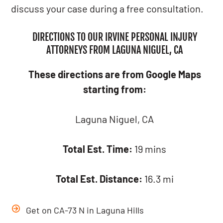
discuss your case during a free consultation.
DIRECTIONS TO OUR IRVINE PERSONAL INJURY
ATTORNEYS FROM LAGUNA NIGUEL, CA
These directions are from Google Maps
starting from:
Laguna Niguel, CA
Total Est. Time:
19 mins
Total Est. Distance:
16.3 mi
Get on CA-73 N in Laguna Hills