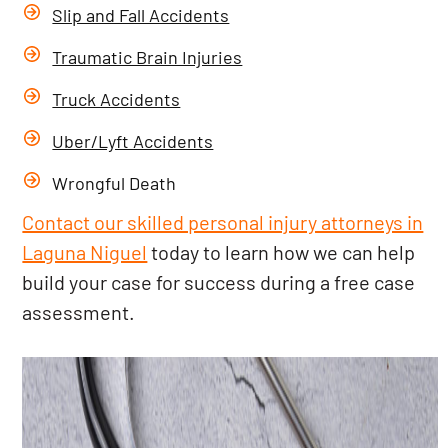
Slip and Fall Accidents
Traumatic Brain Injuries
Truck Accidents
Uber/Lyft Accidents
Wrongful Death
Contact our skilled personal injury attorneys in
Laguna Niguel
today to learn how we can help
build your case for success during a free case
assessment.