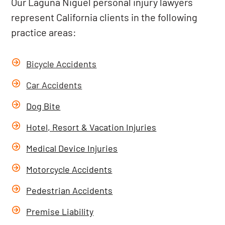
Our Laguna Niguel personal injury lawyers
represent California clients in the following
practice areas:
Bicycle Accidents
Car Accidents
Dog Bite
Hotel, Resort & Vacation Injuries
Medical Device Injuries
Motorcycle Accidents
Pedestrian Accidents
Premise Liability