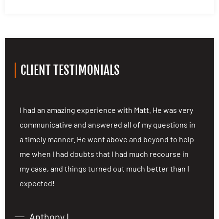
CLIENT TESTIMONIALS
ng
I had an amazing experience with Matt. He was very
I
communicative and answered all of my questions in
c
a timely manner. He went above and beyond to help
a
me when I had doubts that I had much recourse in
m
my case, and things turned out much better than I
m
expected!
e
Anthony L.