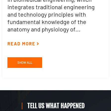
t
integrates traditional engineering
a
and technology principles with
e
fundamental knowledge of the
p
anatomy and physiology of...
ar
READ MORE
R
SHOW ALL
TELL US WHAT HAPPENED