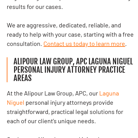
results for our cases.
We are aggressive, dedicated, reliable, and
ready to help with your case, starting with a free
consultation.
Contact us today to learn more
.
ALIPOUR LAW GROUP, APC LAGUNA NIGUEL
PERSONAL INJURY ATTORNEY PRACTICE
AREAS
At the Alipour Law Group, APC, our
Laguna
Niguel
personal injury attorneys provide
straightforward, practical legal solutions for
each of our client’s unique needs.