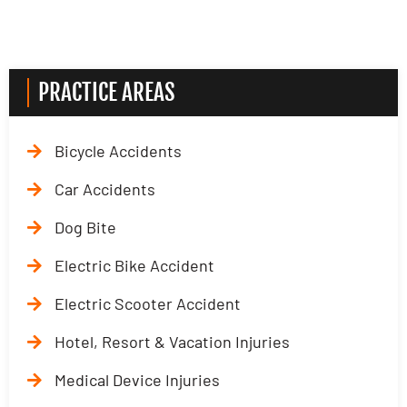
PRACTICE AREAS
Bicycle Accidents
Car Accidents
Dog Bite
Electric Bike Accident
Electric Scooter Accident
Hotel, Resort & Vacation Injuries
Medical Device Injuries