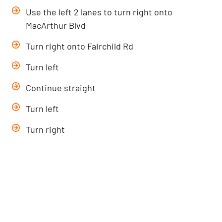
Use the left 2 lanes to turn right onto
MacArthur Blvd
Turn right onto Fairchild Rd
Turn left
Continue straight
Turn left
Turn right