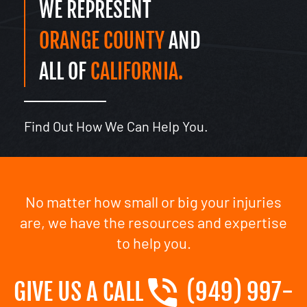
WE REPRESENT
ORANGE COUNTY
AND
ALL OF
CALIFORNIA.
Find Out How We Can Help You.
No matter how small or big your injuries
are, we have the resources and expertise
to help you.
GIVE US A CALL
(949) 997-