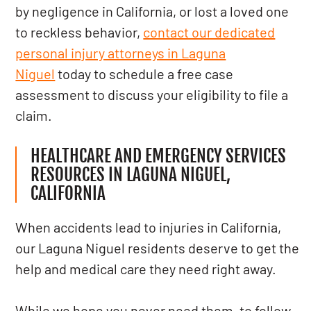
by negligence in California, or lost a loved one
to reckless behavior,
contact our dedicated
personal injury attorneys in Laguna
Niguel
today to schedule a free case
assessment to discuss your eligibility to file a
claim.
HEALTHCARE AND EMERGENCY SERVICES
RESOURCES IN LAGUNA NIGUEL,
CALIFORNIA
When accidents lead to injuries in California,
our Laguna Niguel residents deserve to get the
help and medical care they need right away.
While we hope you never need them, to follow