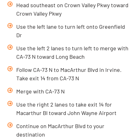
Head southeast on Crown Valley Pkwy toward
Crown Valley Pkwy
Use the left lane to turn left onto Greenfield
Dr
Use the left 2 lanes to turn left to merge with
CA-73 N toward Long Beach
Follow CA-73 N to MacArthur Blvd in Irvine.
Take exit 14 from CA-73 N
Merge with CA-73 N
Use the right 2 lanes to take exit 14 for
Macarthur Bl toward John Wayne Airport
Continue on MacArthur Blvd to your
destination