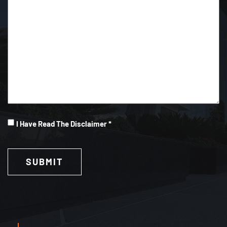
I
I Have Read The Disclaimer *
Have
Read
(Required)
SUBMIT