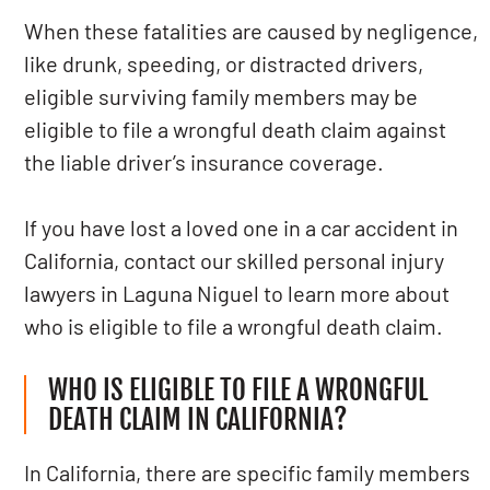
When these fatalities are caused by negligence,
like drunk, speeding, or distracted drivers,
eligible surviving family members may be
eligible to file a wrongful death claim against
the liable driver’s insurance coverage.
If you have lost a loved one in a car accident in
California, contact our skilled personal injury
lawyers in Laguna Niguel to learn more about
who is eligible to file a wrongful death claim.
WHO IS ELIGIBLE TO FILE A WRONGFUL
DEATH CLAIM IN CALIFORNIA?
In California, there are specific family members