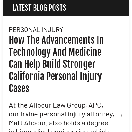
LATEST BLOG POSTS
PERSONAL INJURY
L
How The Advancements In
H
Technology And Medicine
D
Can Help Build Stronger
M
California Personal Injury
C
Cases
D
L
At the Alipour Law Group, APC,
›
our Irvine personal injury attorney,
M
Matt Alipour, also holds a degree
A
in biomedical engineering, which