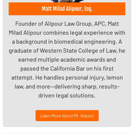
Matt Milad Alipour, Esq.
Founder of Alipour Law Group, APC, Matt
Milad Alipour combines legal experience with
a background in biomedical engineering. A
graduate of Western State College of Law, he
earned multiple academic awards and
passed the California Bar on his first
attempt. He handles personal injury, lemon
law, and more—delivering sharp, results-
driven legal solutions.
Learn More About Mr. Alipour