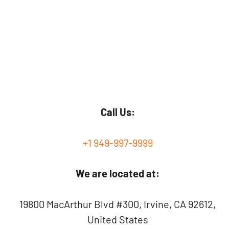
Call Us:
+1 949-997-9999
We are located at:
19800 MacArthur Blvd #300, Irvine, CA 92612,
United States