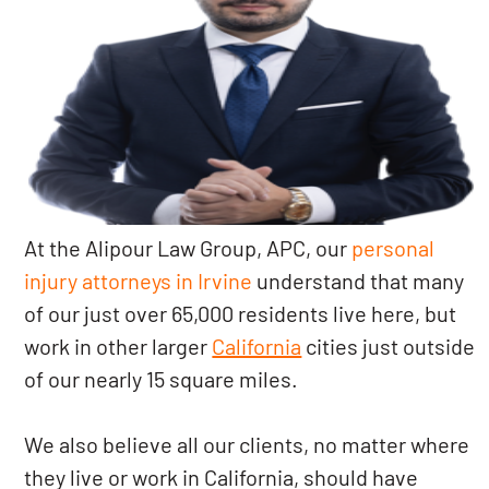
At the Alipour Law Group, APC, our
personal
injury attorneys in Irvine
understand that many
of our just over 65,000 residents live here, but
work in other larger
California
cities just outside
of our nearly 15 square miles.
We also believe all our clients, no matter where
they live or work in California, should have