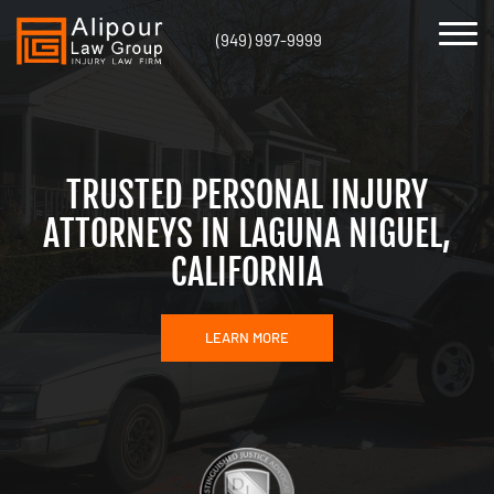
(949) 997-9999
TRUSTED PERSONAL INJURY
ATTORNEYS IN LAGUNA NIGUEL,
CALIFORNIA
LEARN MORE