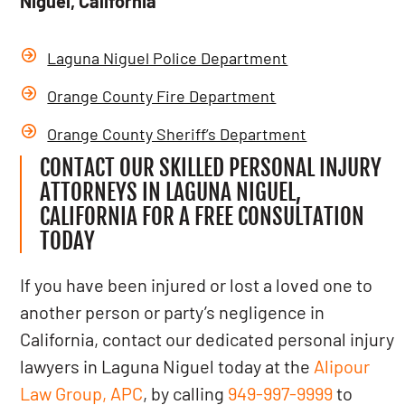
Niguel, California
Laguna Niguel Police Department
Orange County Fire Department
Orange County Sheriff’s Department
CONTACT OUR SKILLED PERSONAL INJURY
ATTORNEYS IN LAGUNA NIGUEL,
CALIFORNIA FOR A FREE CONSULTATION
TODAY
If you have been injured or lost a loved one to
another person or party’s negligence in
California, contact our dedicated personal injury
lawyers in Laguna Niguel today at the
Alipour
Law Group, APC
, by calling
949-997-9999
to