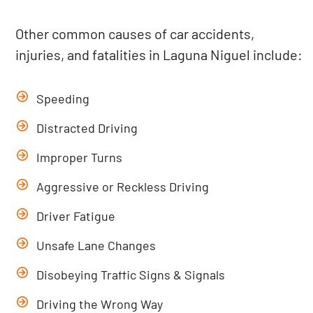
Other common causes of car accidents,
injuries, and fatalities in Laguna Niguel include:
Speeding
Distracted Driving
Improper Turns
Aggressive or Reckless Driving
Driver Fatigue
Unsafe Lane Changes
Disobeying Traffic Signs & Signals
Driving the Wrong Way