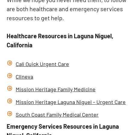
are both healthcare and emergency services
resources to get help.
Healthcare Resources in Laguna Niguel,
California
Cali Quick Urgent Care
Clineva
Mission Heritage Family Medicine
Mission Heritage Laguna Niguel – Urgent Care
South Coast Family Medical Center
Emergency Services Resources in Laguna