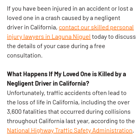
If you have been injured in an accident or lost a
loved one in a crash caused by a negligent
driver in California,
contact our skilled personal
injury lawyers in Laguna Niguel
today to discuss
the details of your case during a free
consultation.
What Happens If My Loved One is Killed by a
Negligent Driver in California?
Unfortunately, traffic accidents often lead to
the loss of life in California, including the over
3,600 fatalities that occurred during collisions
throughout California last year, according to the
National Highway Traffic Safety Administration
.