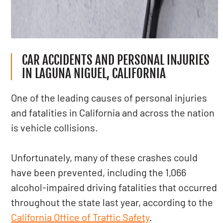
CAR ACCIDENTS AND PERSONAL INJURIES
IN LAGUNA NIGUEL, CALIFORNIA
One of the leading causes of personal injuries
and fatalities in California and across the nation
is vehicle collisions.
Unfortunately, many of these crashes could
have been prevented, including the 1,066
alcohol-impaired driving fatalities that occurred
throughout the state last year, according to the
California Office of Traffic Safety
.