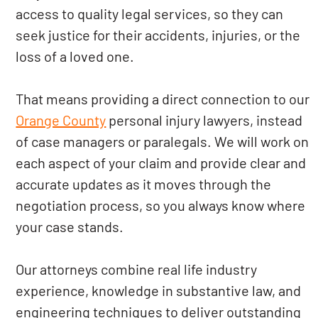
access to quality legal services, so they can
seek justice for their accidents, injuries, or the
loss of a loved one.
That means providing a direct connection to our
Orange County
personal injury lawyers, instead
of case managers or paralegals. We will work on
each aspect of your claim and provide clear and
accurate updates as it moves through the
negotiation process, so you always know where
your case stands.
Our attorneys combine real life industry
experience, knowledge in substantive law, and
engineering techniques to deliver outstanding