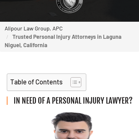
Alipour Law Group, APC
Trusted Personal Injury Attorneys in Laguna
Niguel, California
Table of Contents
IN NEED OF A PERSONAL INJURY LAWYER?