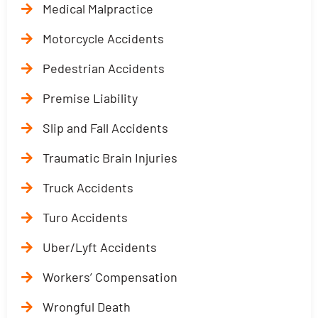
Medical Malpractice
Motorcycle Accidents
Pedestrian Accidents
Premise Liability
Slip and Fall Accidents
Traumatic Brain Injuries
Truck Accidents
Turo Accidents
Uber/Lyft Accidents
Workers’ Compensation
Wrongful Death