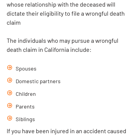
whose relationship with the deceased will
dictate their eligibility to file a wrongful death
claim
The individuals who may pursue a wrongful
death claim in California include:
Spouses
Domestic partners
Children
Parents
Siblings
If you have been injured in an accident caused