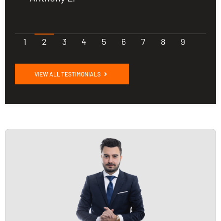
1
2
3
4
5
6
7
8
9
VIEW ALL TESTIMONIALS