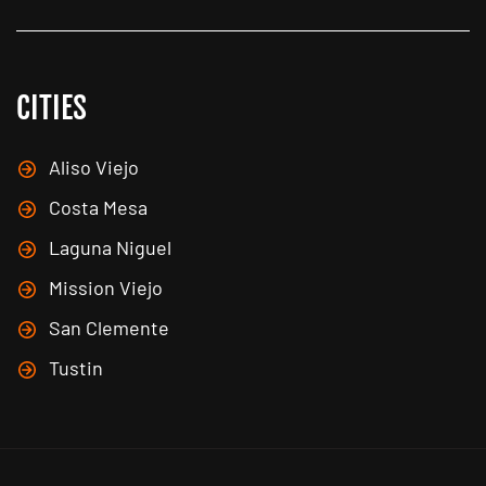
CITIES
Aliso Viejo
Costa Mesa
Laguna Niguel
Mission Viejo
San Clemente
Tustin