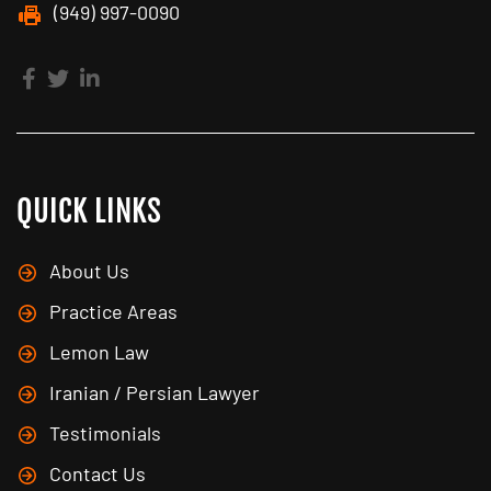
(949) 997-0090
QUICK LINKS
About Us
Practice Areas
Lemon Law
Iranian / Persian Lawyer
Testimonials
Contact Us