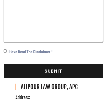
I
I Have Read The Disclaimer *
Have
CAPTCHA
Read
(Required)
ALIPOUR LAW GROUP, APC
Address: