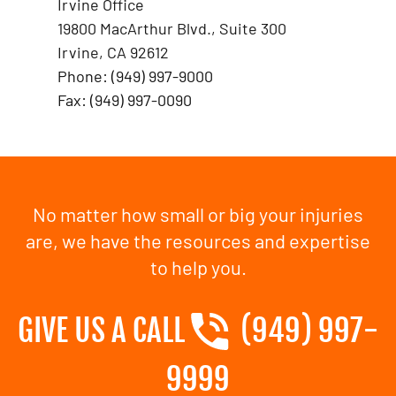
Irvine Office
19800 MacArthur Blvd., Suite 300
Irvine, CA 92612
Phone: (949) 997-9000
Fax: (949) 997-0090
No matter how small or big your injuries
are, we have the resources and expertise
to help you.
GIVE US A CALL
(949) 997-
9999