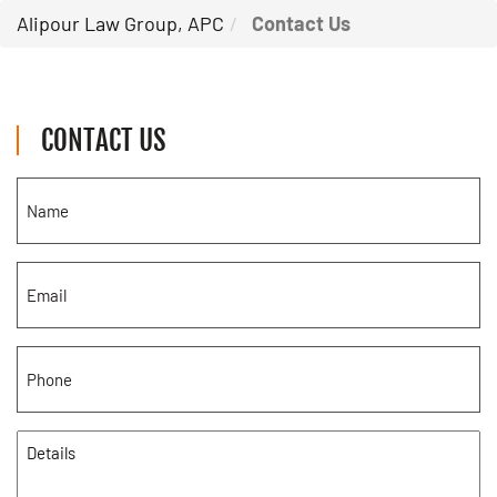
Alipour Law Group, APC
Contact Us
CONTACT US
Name
(Required)
Email
(Required)
Phone
(Required)
Details
(Required)