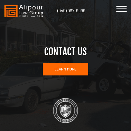
(949) 997-9999
CONTACT US
LEARN MORE