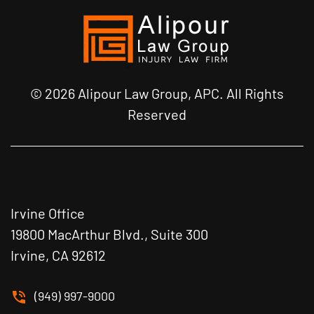
© 2026 Alipour Law Group, APC. All Rights
Reserved
Irvine Office
19800 MacArthur Blvd., Suite 300
Irvine, CA 92612
(949) 997-9000