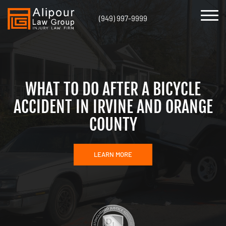
(949) 997-9999
WHAT TO DO AFTER A BICYCLE
ACCIDENT IN IRVINE AND ORANGE
COUNTY
LEARN MORE