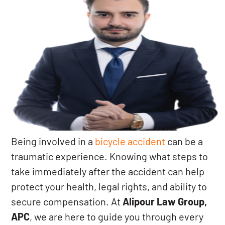
Being involved in a
bicycle accident
can be a
traumatic experience. Knowing what steps to
take immediately after the accident can help
protect your health, legal rights, and ability to
secure compensation. At
Alipour Law Group,
APC
, we are here to guide you through every