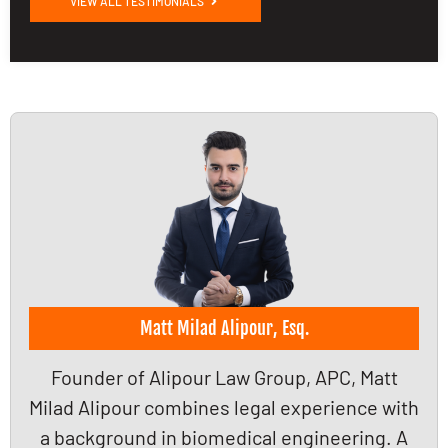
VIEW ALL TESTIMONIALS
Matt Milad Alipour, Esq.
Founder of Alipour Law Group, APC, Matt
Milad Alipour combines legal experience with
a background in biomedical engineering. A