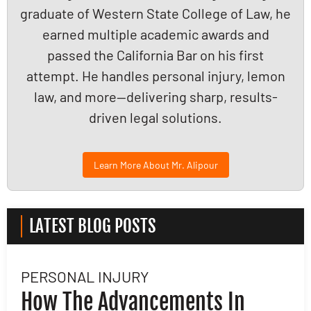
graduate of Western State College of Law, he
earned multiple academic awards and
passed the California Bar on his first
attempt. He handles personal injury, lemon
law, and more—delivering sharp, results-
driven legal solutions.
Learn More About Mr. Alipour
LATEST BLOG POSTS
PERSONAL INJURY
L
How The Advancements In
H