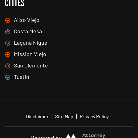
CITIES
Aliso Viejo
Costa Mesa
Laguna Niguel
Mission Viejo
San Clemente
Tustin
|
|
|
Disclaimer
Site Map
Privacy Policy
Powered by