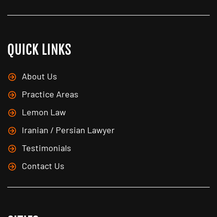
QUICK LINKS
About Us
Practice Areas
Lemon Law
Iranian / Persian Lawyer
Testimonials
Contact Us