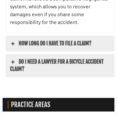
system, which allows you to recover
damages even if you share some
responsibility for the accident.
HOW LONG DO I HAVE TO FILE A CLAIM?
DO I NEED A LAWYER FOR A BICYCLE ACCIDENT
CLAIM?
PRACTICE AREAS