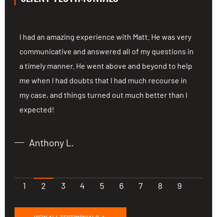
ng
I had an amazing experience with Matt. He was very
I
communicative and answered all of my questions in
c
a timely manner. He went above and beyond to help
a
me when I had doubts that I had much recourse in
m
my case, and things turned out much better than I
m
expected!
e
Anthony L.
1
2
3
4
5
6
7
8
9