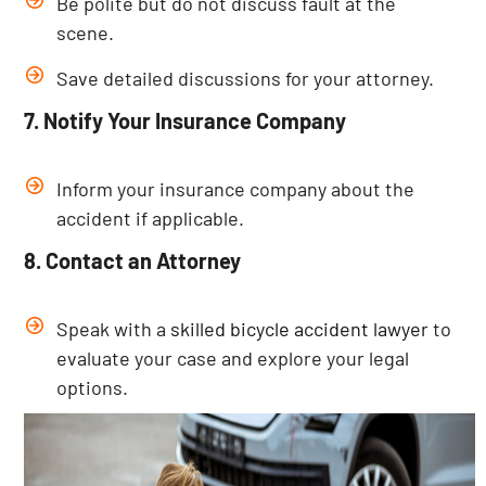
Be polite but do not discuss fault at the
scene.
Save detailed discussions for your attorney.
7. Notify Your Insurance Company
Inform your insurance company about the
accident if applicable.
8. Contact an Attorney
Speak with a
skilled bicycle accident lawyer
to
evaluate your case and explore your legal
options.