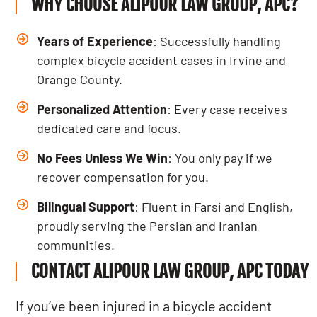
WHY CHOOSE ALIPOUR LAW GROUP, APC?
Years of Experience
: Successfully handling
complex bicycle accident cases in Irvine and
Orange County.
Personalized Attention
: Every case receives
dedicated care and focus.
No Fees Unless We Win
: You only pay if we
recover compensation for you.
Bilingual Support
: Fluent in Farsi and English,
proudly serving the Persian and Iranian
communities.
CONTACT ALIPOUR LAW GROUP, APC TODAY
If you’ve been injured in a bicycle accident