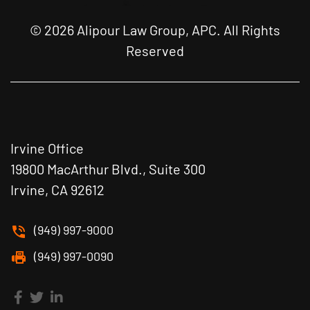
© 2026 Alipour Law Group, APC. All Rights
Reserved
Irvine Office
19800 MacArthur Blvd., Suite 300
Irvine, CA 92612
(949) 997-9000
(949) 997-0090