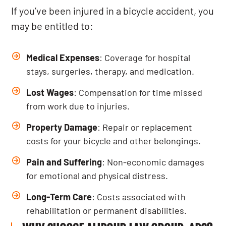
If you’ve been injured in a bicycle accident, you
may be entitled to:
Medical Expenses
: Coverage for hospital
stays, surgeries, therapy, and medication.
Lost Wages
: Compensation for time missed
from work due to injuries.
Property Damage
: Repair or replacement
costs for your bicycle and other belongings.
Pain and Suffering
: Non-economic damages
for emotional and physical distress.
Long-Term Care
: Costs associated with
rehabilitation or permanent disabilities.