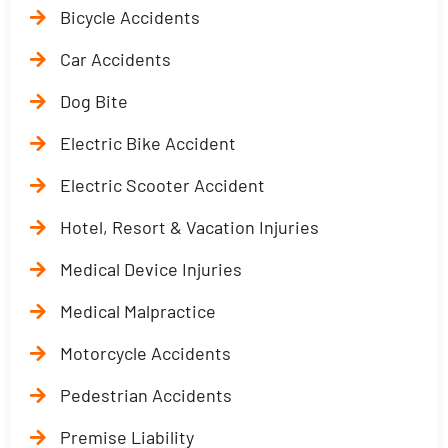
Bicycle Accidents
Car Accidents
Dog Bite
Electric Bike Accident
Electric Scooter Accident
Hotel, Resort & Vacation Injuries
Medical Device Injuries
Medical Malpractice
Motorcycle Accidents
Pedestrian Accidents
Premise Liability