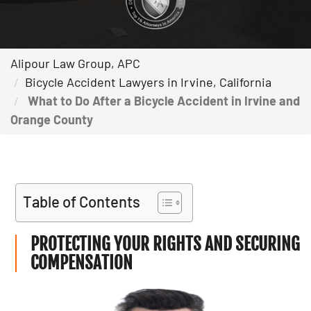
Alipour Law Group, APC
Bicycle Accident Lawyers in Irvine, California
What to Do After a Bicycle Accident in Irvine and
Orange County
Table of Contents
PROTECTING YOUR RIGHTS AND SECURING
COMPENSATION