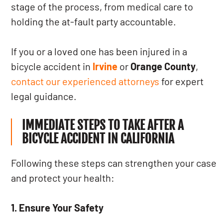
stage of the process, from medical care to
holding the at-fault party accountable.
If you or a loved one has been injured in a
bicycle accident in
Irvine
or
Orange County
,
contact our experienced attorneys
for expert
legal guidance.
IMMEDIATE STEPS TO TAKE AFTER A
BICYCLE ACCIDENT IN CALIFORNIA
Following these steps can strengthen your case
and protect your health:
1. Ensure Your Safety