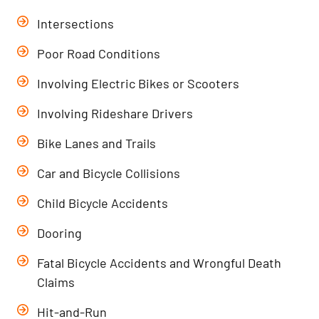
Intersections
Poor Road Conditions
Involving Electric Bikes or Scooters
Involving Rideshare Drivers
Bike Lanes and Trails
Car and Bicycle Collisions
Child Bicycle Accidents
Dooring
Fatal Bicycle Accidents and Wrongful Death
Claims
Hit-and-Run