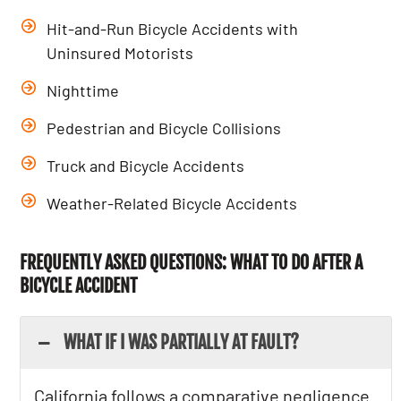
Hit-and-Run Bicycle Accidents with
Uninsured Motorists
Nighttime
Pedestrian and Bicycle Collisions
Truck and Bicycle Accidents
Weather-Related Bicycle Accidents
FREQUENTLY ASKED QUESTIONS: WHAT TO DO AFTER A
BICYCLE ACCIDENT
WHAT IF I WAS PARTIALLY AT FAULT?
California follows a comparative negligence