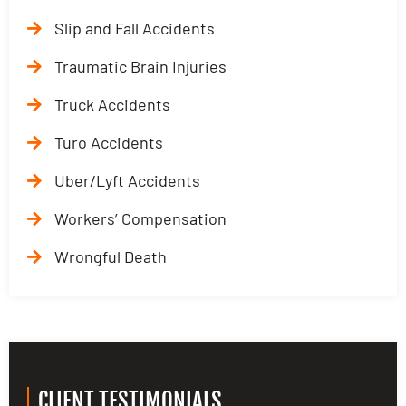
Slip and Fall Accidents
Traumatic Brain Injuries
Truck Accidents
Turo Accidents
Uber/Lyft Accidents
Workers’ Compensation
Wrongful Death
CLIENT TESTIMONIALS