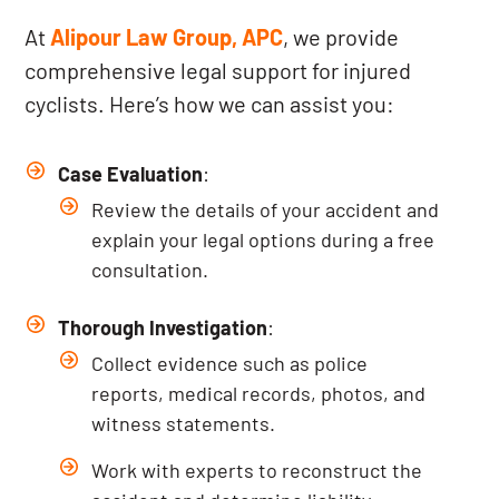
At
Alipour Law Group, APC
, we provide
comprehensive legal support for injured
cyclists. Here’s how we can assist you:
Case Evaluation
:
Review the details of your accident and
explain your legal options during a free
consultation.
Thorough Investigation
:
Collect evidence such as police
reports, medical records, photos, and
witness statements.
Work with experts to reconstruct the