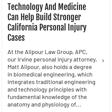
Technology And Medicine
D
Can Help Build Stronger
M
California Personal Injury
C
Cases
D
L
At the Alipour Law Group, APC,
›
our Irvine personal injury attorney,
M
Matt Alipour, also holds a degree
A
in biomedical engineering, which
t
integrates traditional engineering
a
and technology principles with
e
fundamental knowledge of the
p
anatomy and physiology of...
ar