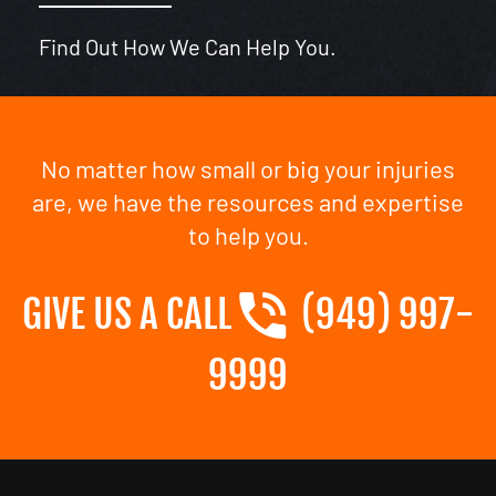
Find Out How We Can Help You.
No matter how small or big your injuries
are, we have the resources and expertise
to help you.
GIVE US A CALL
(949) 997-
9999