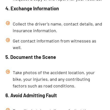
4. Exchange Information
Collect the driver’s name, contact details, and
insurance information.
Get contact information from witnesses as
well.
5. Document the Scene
Take photos of the accident location, your
bike, your injuries, and any contributing
factors such as road conditions.
6. Avoid Admitting Fault