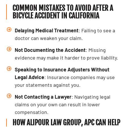
COMMON MISTAKES TO AVOID AFTER A
BICYCLE ACCIDENT IN CALIFORNIA
Delaying Medical Treatment
: Failing to see a
doctor can weaken your claim.
Not Documenting the Accident
: Missing
evidence may make it harder to prove liability.
Speaking to Insurance Adjusters Without
Legal Advice
: Insurance companies may use
your statements against you.
Not Contacting a Lawyer
: Navigating legal
claims on your own can result in lower
compensation.
HOW ALIPOUR LAW GROUP, APC CAN HELP