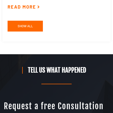
READ MORE
R
SHOW ALL
TELL US WHAT HAPPENED
Request a free Consultation