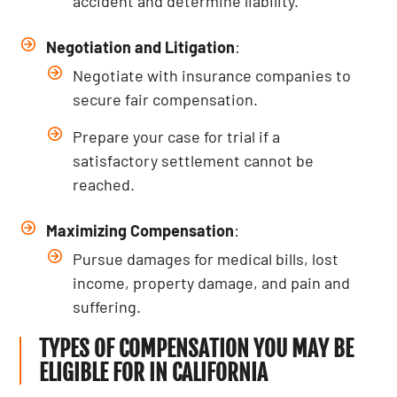
accident and determine liability.
Negotiation and Litigation
:
Negotiate with insurance companies to
secure fair compensation.
Prepare your case for trial if a
satisfactory settlement cannot be
reached.
Maximizing Compensation
:
Pursue damages for medical bills, lost
income, property damage, and pain and
suffering.
TYPES OF COMPENSATION YOU MAY BE
ELIGIBLE FOR IN CALIFORNIA