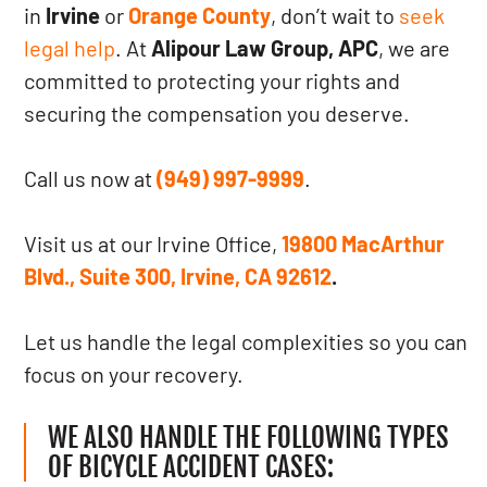
in
Irvine
or
Orange County
, don’t wait to
seek
legal help
. At
Alipour Law Group, APC
, we are
committed to protecting your rights and
securing the compensation you deserve.
Call us now at
(949) 997-9999
.
Visit us at our Irvine Office,
19800 MacArthur
Blvd., Suite 300, Irvine, CA 92612
.
Let us handle the legal complexities so you can
focus on your recovery.
WE ALSO HANDLE THE FOLLOWING TYPES
OF BICYCLE ACCIDENT CASES: