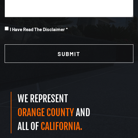
I
I Have Read The Disclaimer *
Have
CAPTCHA
Read
(Required)
WE REPRESENT
ORANGE COUNTY
AND
ALL OF
CALIFORNIA.