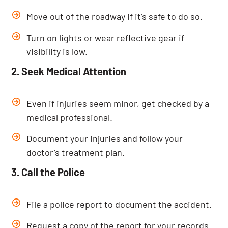
Move out of the roadway if it’s safe to do so.
Turn on lights or wear reflective gear if
visibility is low.
2. Seek Medical Attention
Even if injuries seem minor, get checked by a
medical professional.
Document your injuries and follow your
doctor’s treatment plan.
3. Call the Police
File a police report to document the accident.
Request a copy of the report for your records.