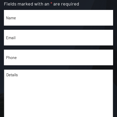
Fields marked with an
*
are required
Name
(Required)
Email
(Required)
Phone
(Required)
Details
(Required)