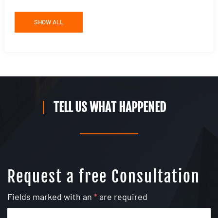
SHOW ALL
TELL US WHAT HAPPENED
Request a free Consultation
Fields marked with an
*
are required
Name