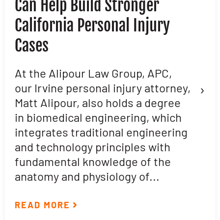
Can Help Build Stronger
M
California Personal Injury
C
Cases
D
L
At the Alipour Law Group, APC,
›
our Irvine personal injury attorney,
M
Matt Alipour, also holds a degree
A
in biomedical engineering, which
t
integrates traditional engineering
a
and technology principles with
e
fundamental knowledge of the
p
anatomy and physiology of...
ar
READ MORE
R