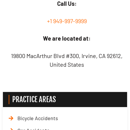
Call Us:
+1 949-997-9999
We are located at:
19800 MacArthur Blvd #300, Irvine, CA 92612,
United States
PRACTICE AREAS
Bicycle Accidents