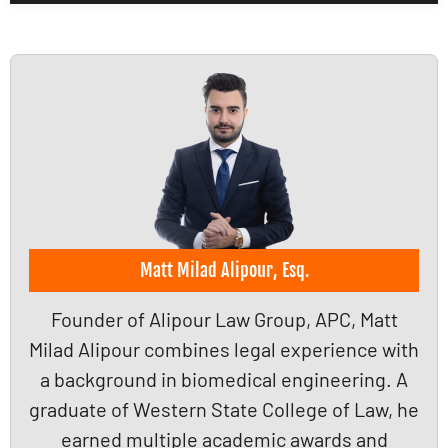
Matt Milad Alipour, Esq.
Founder of Alipour Law Group, APC, Matt
Milad Alipour combines legal experience with
a background in biomedical engineering. A
graduate of Western State College of Law, he
earned multiple academic awards and