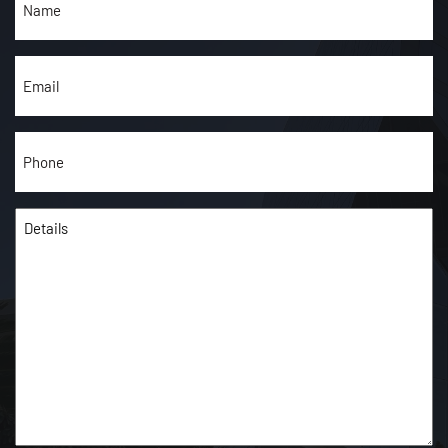
(Required)
Email
(Required)
Phone
(Required)
Details
(Required)