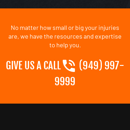
No matter how small or big your injuries
are, we have the resources and expertise
to help you.
GIVE US A CALL
(949) 997-
9999