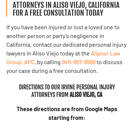
ATTORNEYS IN ALISO VIEJO, CALIFORNIA
FOR A FREE CONSULTATION TODAY
If you have been injured or lost a loved one to
another person or party’s negligence in
California, contact our dedicated personal injury
lawyers in Aliso Viejo today at the
Alipour Law
Group, APC
, by calling
949-997-9999
to discuss
your case during a free consultation.
DIRECTIONS TO OUR IRVINE PERSONAL INJURY
ATTORNEYS FROM
ALISO VIEJO, CA
These directions are from Google Maps
starting from: