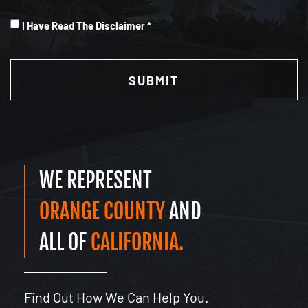
I
I Have Read The Disclaimer *
Have
CAPTCHA
Read
(Required)
WE REPRESENT
ORANGE COUNTY
AND
ALL OF
CALIFORNIA.
Find Out How We Can Help You.