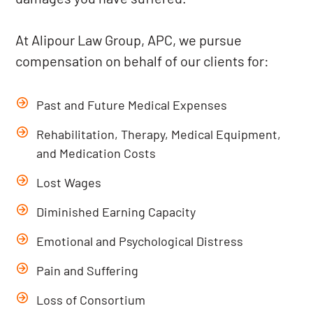
At Alipour Law Group, APC, we pursue
compensation on behalf of our clients for:
Past and Future Medical Expenses
Rehabilitation, Therapy, Medical Equipment,
and Medication Costs
Lost Wages
Diminished Earning Capacity
Emotional and Psychological Distress
Pain and Suffering
Loss of Consortium