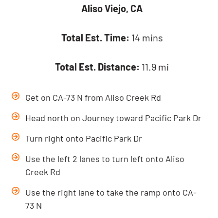
Aliso Viejo, CA
Total Est. Time:
14 mins
Total Est. Distance:
11.9 mi
Get on CA-73 N from Aliso Creek Rd
Head north on Journey toward Pacific Park Dr
Turn right onto Pacific Park Dr
Use the left 2 lanes to turn left onto Aliso
Creek Rd
Use the right lane to take the ramp onto CA-
73 N