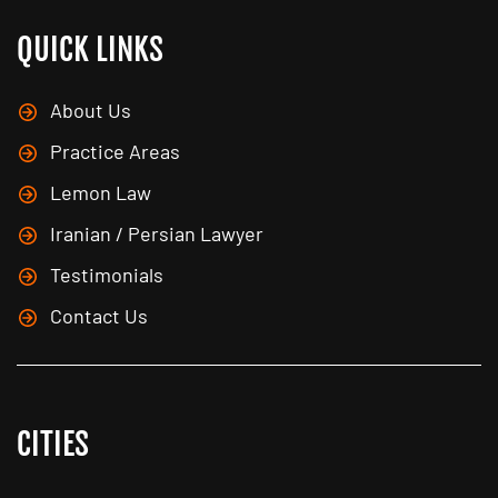
QUICK LINKS
About Us
Practice Areas
Lemon Law
Iranian / Persian Lawyer
Testimonials
Contact Us
CITIES