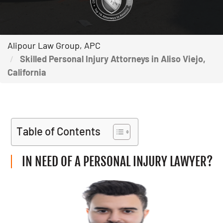
Alipour Law Group, APC
Skilled Personal Injury Attorneys in Aliso Viejo,
California
Table of Contents
IN NEED OF A PERSONAL INJURY LAWYER?