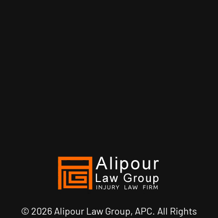
© 2026 Alipour Law Group, APC. All Rights