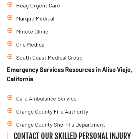
Hoag Urgent Care
Marque Medical
Minute Clinic
One Medical
South Coast Medical Group
Emergency Services Resources in Aliso Viejo,
California
Care Ambulance Service
Orange County Fire Authority
Orange County Sheriff’s Department
CONTACT OUR SKILLED PERSONAL INJURY