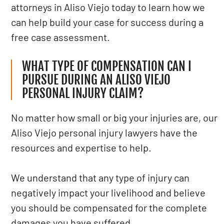
attorneys in Aliso Viejo today to learn how we
can help build your case for success during a
free case assessment.
WHAT TYPE OF COMPENSATION CAN I
PURSUE DURING AN ALISO VIEJO
PERSONAL INJURY CLAIM?
No matter how small or big your injuries are, our
Aliso Viejo personal injury lawyers have the
resources and expertise to help.
We understand that any type of injury can
negatively impact your livelihood and believe
you should be compensated for the complete
damages you have suffered.