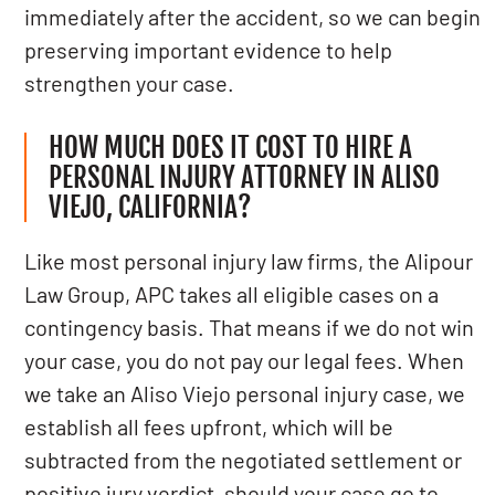
immediately after the accident, so we can begin
preserving important evidence to help
strengthen your case.
HOW MUCH DOES IT COST TO HIRE A
PERSONAL INJURY ATTORNEY IN ALISO
VIEJO, CALIFORNIA?
Like most personal injury law firms, the Alipour
Law Group, APC takes all eligible cases on a
contingency basis. That means if we do not win
your case, you do not pay our legal fees. When
we take an Aliso Viejo personal injury case, we
establish all fees upfront, which will be
subtracted from the negotiated settlement or
positive jury verdict, should your case go to