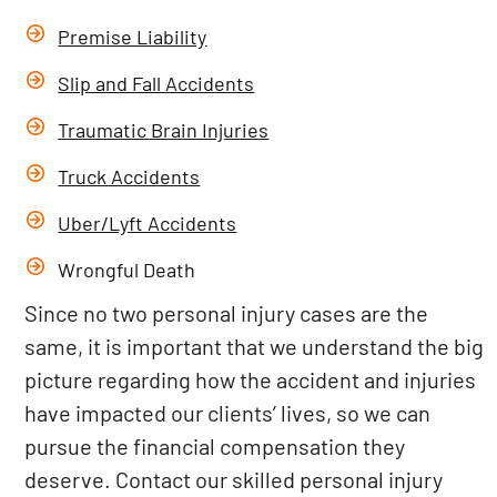
Premise Liability
Slip and Fall Accidents
Traumatic Brain Injuries
Truck Accidents
Uber/Lyft Accidents
Wrongful Death
Since no two personal injury cases are the
same, it is important that we understand the big
picture regarding how the accident and injuries
have impacted our clients’ lives, so we can
pursue the financial compensation they
deserve. Contact our skilled personal injury