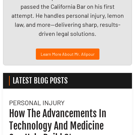
passed the California Bar on his first
attempt. He handles personal injury, lemon
law, and more—delivering sharp, results-
driven legal solutions.
Learn More About Mr. Alipour
LATEST BLOG POSTS
PERSONAL INJURY
L
How The Advancements In
H
Technology And Medicine
D