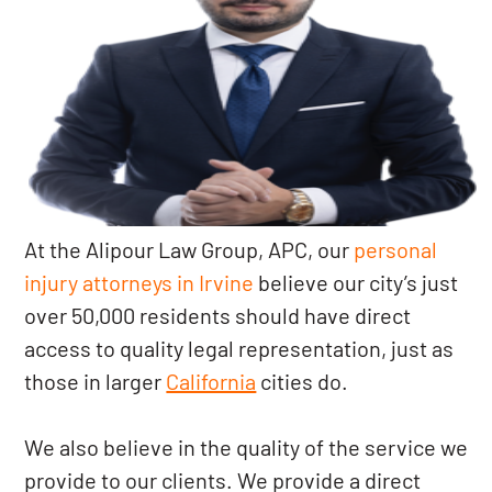
At the Alipour Law Group, APC, our
personal
injury attorneys in Irvine
believe our city’s just
over 50,000 residents should have direct
access to quality legal representation, just as
those in larger
California
cities do.
We also believe in the quality of the service we
provide to our clients. We provide a direct