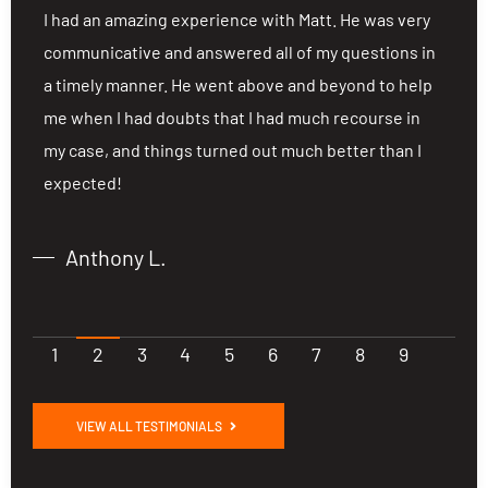
ng
I had an amazing experience with Matt. He was very
I
communicative and answered all of my questions in
c
a timely manner. He went above and beyond to help
a
me when I had doubts that I had much recourse in
m
my case, and things turned out much better than I
m
expected!
e
Anthony L.
1
2
3
4
5
6
7
8
9
VIEW ALL TESTIMONIALS