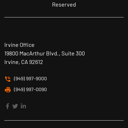
Reserved
Irvine Office
19800 MacArthur Blvd., Suite 300
Irvine, CA 92612
(949) 997-9000
(949) 997-0090