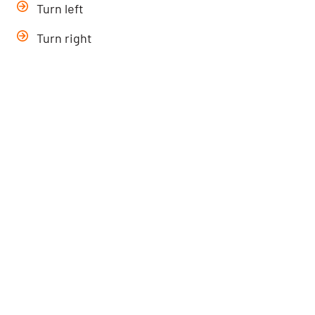
Turn left
Turn right