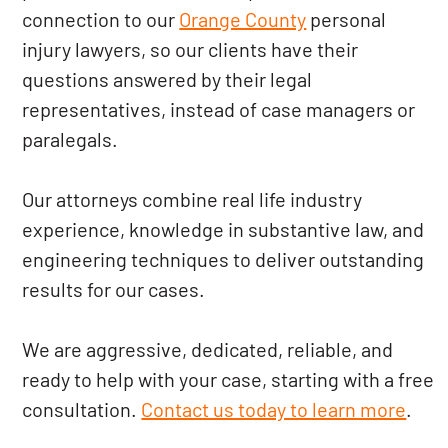
connection to our
Orange County
personal
injury lawyers, so our clients have their
questions answered by their legal
representatives, instead of case managers or
paralegals.
Our attorneys combine real life industry
experience, knowledge in substantive law, and
engineering techniques to deliver outstanding
results for our cases.
We are aggressive, dedicated, reliable, and
ready to help with your case, starting with a free
consultation.
Contact us today to learn more
.