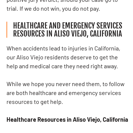
trial. If we do not win, you do not pay.
HEALTHCARE AND EMERGENCY SERVICES
RESOURCES IN ALISO VIEJO, CALIFORNIA
When accidents lead to injuries in California,
our Aliso Viejo residents deserve to get the
help and medical care they need right away.
While we hope you never need them, to follow
are both healthcare and emergency services
resources to get help.
Healthcare Resources in Aliso Viejo, California