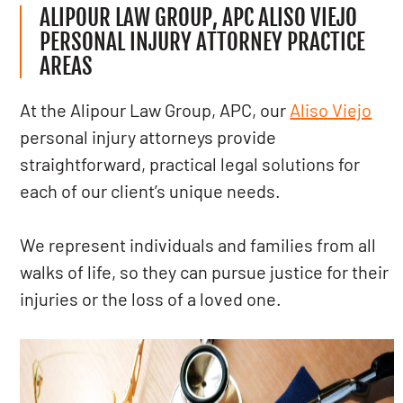
ALIPOUR LAW GROUP, APC ALISO VIEJO
PERSONAL INJURY ATTORNEY PRACTICE
AREAS
At the Alipour Law Group, APC, our
Aliso Viejo
personal injury attorneys provide
straightforward, practical legal solutions for
each of our client’s unique needs.
We represent individuals and families from all
walks of life, so they can pursue justice for their
injuries or the loss of a loved one.