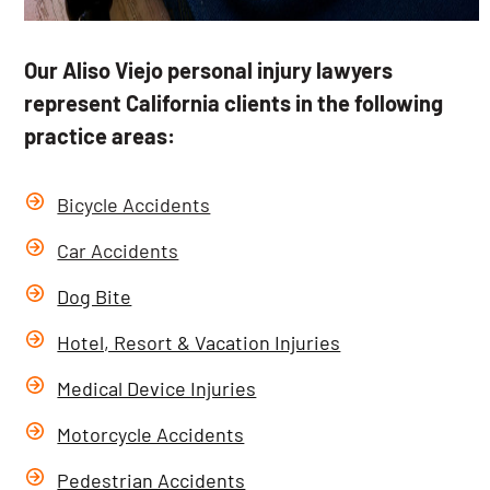
Our Aliso Viejo personal injury lawyers
represent California clients in the following
practice areas:
Bicycle Accidents
Car Accidents
Dog Bite
Hotel, Resort & Vacation Injuries
Medical Device Injuries
Motorcycle Accidents
Pedestrian Accidents