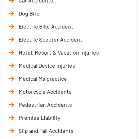
Car Accidents
Dog Bite
Electric Bike Accident
Electric Scooter Accident
Hotel, Resort & Vacation Injuries
Medical Device Injuries
Medical Malpractice
Motorcycle Accidents
Pedestrian Accidents
Premise Liability
Slip and Fall Accidents