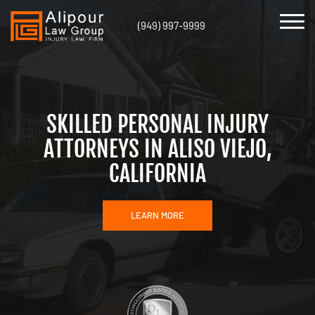
(949) 997-9999
SKILLED PERSONAL INJURY
ATTORNEYS IN ALISO VIEJO,
CALIFORNIA
LEARN MORE