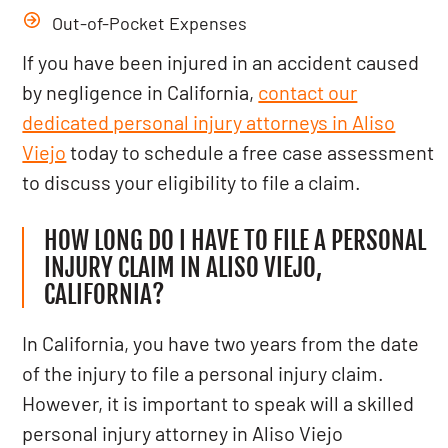
Out-of-Pocket Expenses
If you have been injured in an accident caused
by negligence in California,
contact our
dedicated personal injury attorneys in Aliso
Viejo
today to schedule a free case assessment
to discuss your eligibility to file a claim.
HOW LONG DO I HAVE TO FILE A PERSONAL
INJURY CLAIM IN ALISO VIEJO,
CALIFORNIA?
In California, you have two years from the date
of the injury to file a personal injury claim.
However, it is important to speak will a skilled
personal injury attorney in Aliso Viejo