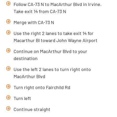
Follow CA-73 N to MacArthur Blvd in Irvine.
Take exit 14 from CA-73 N
Merge with CA-73 N
Use the right 2 lanes to take exit 14 for
Macarthur Bl toward John Wayne Airport
Continue on MacArthur Blvd to your
destination
Use the left 2 lanes to turn right onto
MacArthur Blvd
Turn right onto Fairchild Rd
Turn left
Continue straight