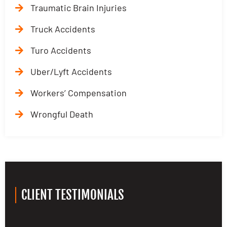
Traumatic Brain Injuries
Truck Accidents
Turo Accidents
Uber/Lyft Accidents
Workers’ Compensation
Wrongful Death
CLIENT TESTIMONIALS