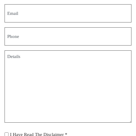
Email
(Required)
Phone
(Required)
Details
(Required)
I
I Have Read The Disclaimer *