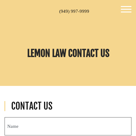
(949) 997-9999
LEMON LAW CONTACT US
CONTACT US
Name
(Required)