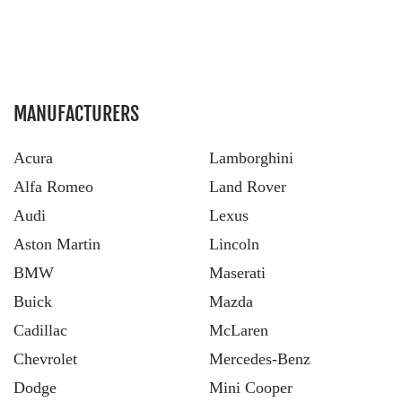
MANUFACTURERS
Acura
Lamborghini
Alfa Romeo
Land Rover
Audi
Lexus
Aston Martin
Lincoln
BMW
Maserati
Buick
Mazda
Cadillac
McLaren
Chevrolet
Mercedes-Benz
Dodge
Mini Cooper