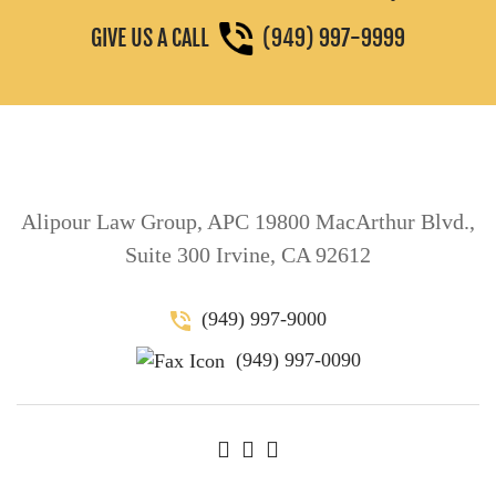
GIVE US A CALL
(949) 997-9999
Alipour Law Group, APC 19800 MacArthur Blvd.,
Suite 300 Irvine, CA 92612
(949) 997-9000
(949) 997-0090