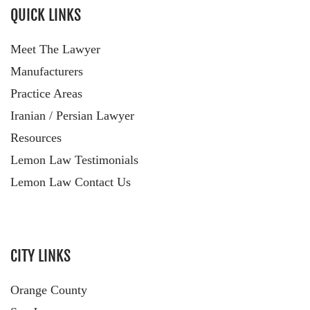
QUICK LINKS
Meet The Lawyer
Manufacturers
Practice Areas
Iranian / Persian Lawyer
Resources
Lemon Law Testimonials
Lemon Law Contact Us
CITY LINKS
Orange County