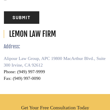
Have
Read
(Required)
SUBMIT
LEMON LAW FIRM
Address:
Alipour Law Group, APC 19800 MacArthur Blvd., Suite
300 Irvine, CA 92612
Phone: (949) 997-9999
Fax: (949) 997-0090
Get Your Free Consultation Today