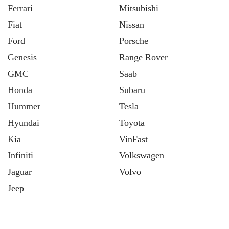
Ferrari
Mitsubishi
Fiat
Nissan
Ford
Porsche
Genesis
Range Rover
GMC
Saab
Honda
Subaru
Hummer
Tesla
Hyundai
Toyota
Kia
VinFast
Infiniti
Volkswagen
Jaguar
Volvo
Jeep