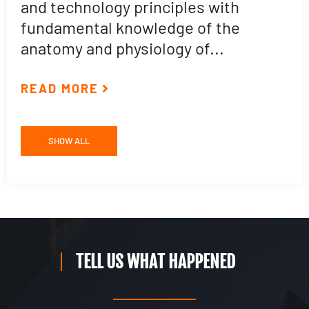
and technology principles with
e
fundamental knowledge of the
p
anatomy and physiology of...
ar
READ MORE
R
SHOW ALL
TELL US WHAT HAPPENED