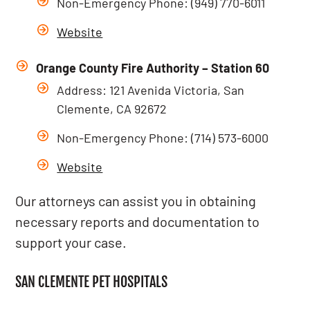
Non-Emergency Phone: (949) 770-6011
Website
Orange County Fire Authority – Station 60
Address: 121 Avenida Victoria, San
Clemente, CA 92672
Non-Emergency Phone: (714) 573-6000
Website
Our attorneys can assist you in obtaining
necessary reports and documentation to
support your case.
SAN CLEMENTE PET HOSPITALS