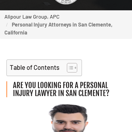
Alipour Law Group, APC
Personal Injury Attorneys in San Clemente,
California
Table of Contents
ARE YOU LOOKING FOR A PERSONAL
INJURY LAWYER IN SAN CLEMENTE?