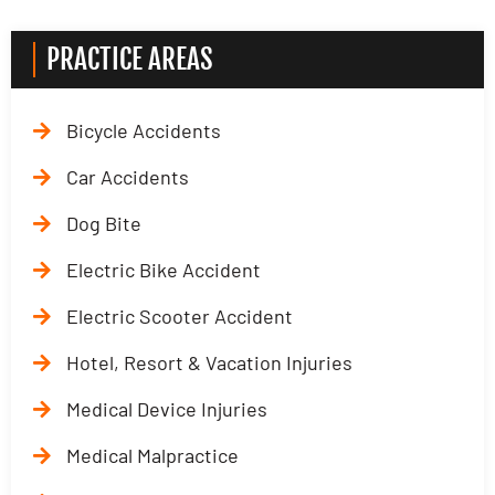
PRACTICE AREAS
Bicycle Accidents
Car Accidents
Dog Bite
Electric Bike Accident
Electric Scooter Accident
Hotel, Resort & Vacation Injuries
Medical Device Injuries
Medical Malpractice