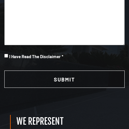
I
I Have Read The Disclaimer *
Have
CAPTCHA
Read
(Required)
WE REPRESENT