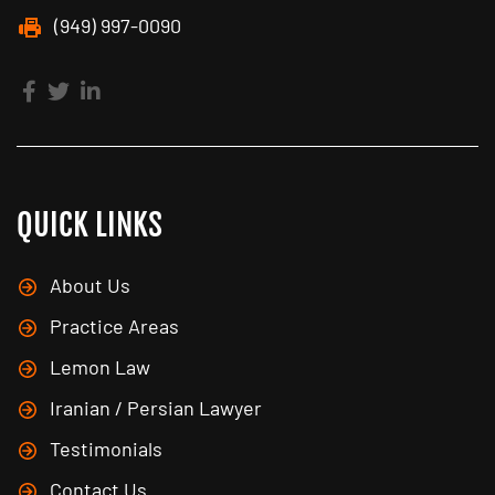
(949) 997-0090
QUICK LINKS
About Us
Practice Areas
Lemon Law
Iranian / Persian Lawyer
Testimonials
Contact Us