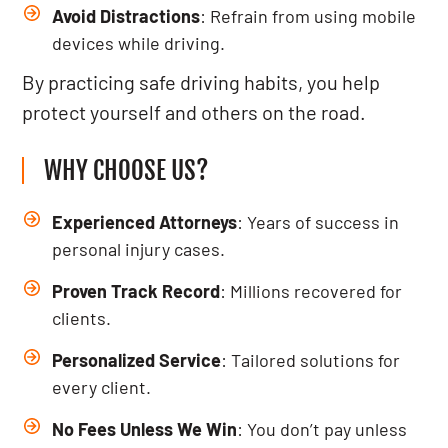
Avoid Distractions
: Refrain from using mobile
devices while driving.
By practicing safe driving habits, you help
protect yourself and others on the road.
WHY CHOOSE US?
Experienced Attorneys
: Years of success in
personal injury cases.
Proven Track Record
: Millions recovered for
clients.
Personalized Service
: Tailored solutions for
every client.
No Fees Unless We Win
: You don’t pay unless