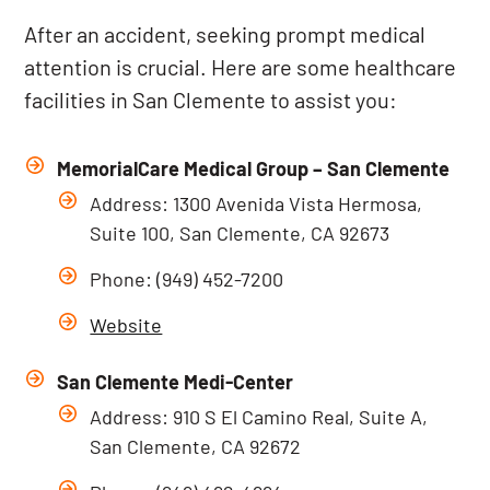
After an accident, seeking prompt medical
attention is crucial. Here are some healthcare
facilities in San Clemente to assist you:
MemorialCare Medical Group – San Clemente
Address: 1300 Avenida Vista Hermosa,
Suite 100, San Clemente, CA 92673
Phone: (949) 452-7200
Website
San Clemente Medi-Center
Address: 910 S El Camino Real, Suite A,
San Clemente, CA 92672