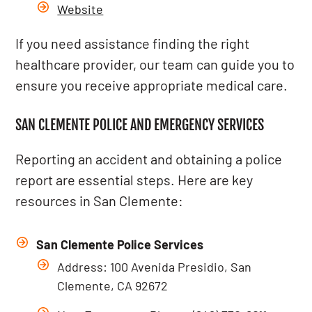
Website
If you need assistance finding the right
healthcare provider, our team can guide you to
ensure you receive appropriate medical care.
SAN CLEMENTE POLICE AND EMERGENCY SERVICES
Reporting an accident and obtaining a police
report are essential steps. Here are key
resources in San Clemente:
San Clemente Police Services
Address: 100 Avenida Presidio, San
Clemente, CA 92672