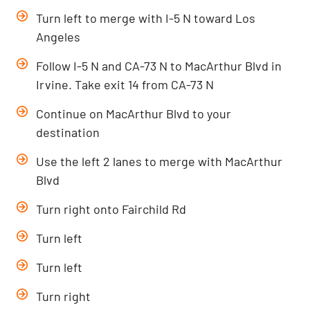
Turn left to merge with I-5 N toward Los
Angeles
Follow I-5 N and CA-73 N to MacArthur Blvd in
Irvine. Take exit 14 from CA-73 N
Continue on MacArthur Blvd to your
destination
Use the left 2 lanes to merge with MacArthur
Blvd
Turn right onto Fairchild Rd
Turn left
Turn left
Turn right