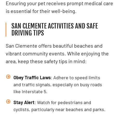
Ensuring your pet receives prompt medical care
is essential for their well-being.
SAN CLEMENTE ACTIVITIES AND SAFE
DRIVING TIPS
San Clemente offers beautiful beaches and
vibrant community events. While enjoying the
area, keep these safety tips in mind:
Obey Traffic Laws
: Adhere to speed limits
and traffic signals, especially on busy roads
like Interstate 5.
Stay Alert
: Watch for pedestrians and
cyclists, particularly near beaches and parks.