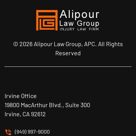
© 2026 Alipour Law Group, APC. All Rights
Reserved
Irvine Office
19800 MacArthur Blvd., Suite 300
Irvine, CA 92612
(949) 997-9000