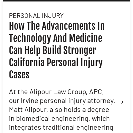
PERSONAL INJURY
L
How The Advancements In
H
Technology And Medicine
D
Can Help Build Stronger
M
California Personal Injury
C
Cases
D
L
At the Alipour Law Group, APC,
›
our Irvine personal injury attorney,
M
Matt Alipour, also holds a degree
A
in biomedical engineering, which
t
integrates traditional engineering
a