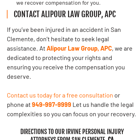
we recover compensation for you.
CONTACT ALIPOUR LAW GROUP, APC
If you’ve been injured in an accident in San
Clemente, don’t hesitate to seek legal
assistance. At
Alipour Law Group, APC
, we are
dedicated to protecting your rights and
ensuring you receive the compensation you
deserve.
Contact us today for a free consultation
or
phone at
949-997-9999
Let us handle the legal
complexities so you can focus on your recovery.
DIRECTIONS TO OUR IRVINE PERSONAL INJURY
ATTORNEYS FROM SAN CLEMENTE
, CA