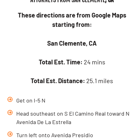
These directions are from Google Maps
starting from:
San Clemente, CA
Total Est. Time:
24 mins
Total Est. Distance:
25.1 miles
Get on I-5 N
Head southeast on S El Camino Real toward N
Avenida De La Estrella
Turn left onto Avenida Presidio