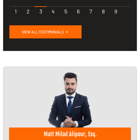
1
2
3
4
5
6
7
8
9
VIEW ALL TESTIMONIALS
Matt Milad Alipour, Esq.