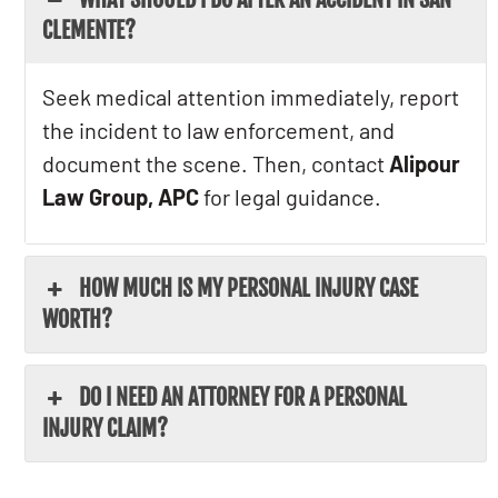
CLEMENTE?
Seek medical attention immediately, report
the incident to law enforcement, and
document the scene. Then, contact
Alipour
Law Group, APC
for legal guidance.
HOW MUCH IS MY PERSONAL INJURY CASE
WORTH?
DO I NEED AN ATTORNEY FOR A PERSONAL
INJURY CLAIM?