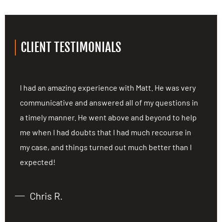
CLIENT TESTIMONIALS
I had an amazing experience with Matt. He was very
E
n
communicative and answered all of my questions in
A
a timely manner. He went above and beyond to help
a
me when I had doubts that I had much recourse in
d
my case, and things turned out much better than I
d
expected!
p
s
Chris R.