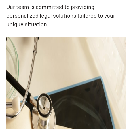
Our team is committed to providing
personalized legal solutions tailored to your
unique situation.