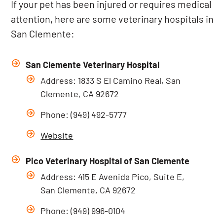
If your pet has been injured or requires medical
attention, here are some veterinary hospitals in
San Clemente:
San Clemente Veterinary Hospital
Address: 1833 S El Camino Real, San
Clemente, CA 92672
Phone: (949) 492-5777
Website
Pico Veterinary Hospital of San Clemente
Address: 415 E Avenida Pico, Suite E,
San Clemente, CA 92672
Phone: (949) 996-0104