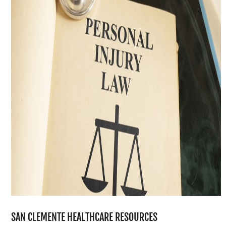
SAN CLEMENTE HEALTHCARE RESOURCES