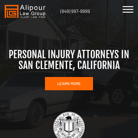
(949) 997-9999
PERSONAL INJURY ATTORNEYS IN
SAN CLEMENTE, CALIFORNIA
LEARN MORE