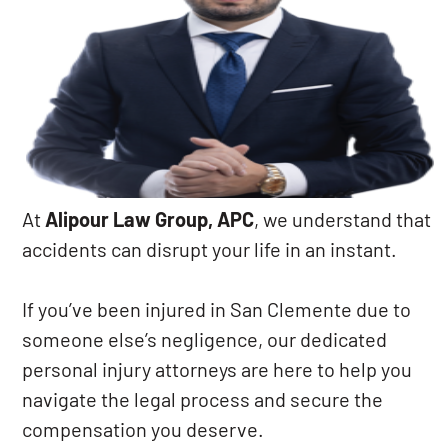
At
Alipour Law Group, APC
, we understand that
accidents can disrupt your life in an instant.
If you’ve been injured in San Clemente due to
someone else’s negligence, our dedicated
personal injury attorneys are here to help you
navigate the legal process and secure the
compensation you deserve.