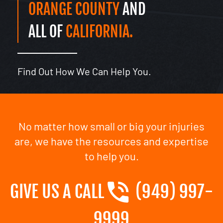
ORANGE COUNTY
AND
ALL OF
CALIFORNIA.
Find Out How We Can Help You.
No matter how small or big your injuries
are, we have the resources and expertise
to help you.
GIVE US A CALL
(949) 997-
9999