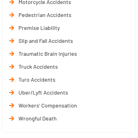
Motorcycle Accidents
Pedestrian Accidents
Premise Liability
Slip and Fall Accidents
Traumatic Brain Injuries
Truck Accidents
Turo Accidents
Uber/Lyft Accidents
Workers’ Compensation
Wrongful Death