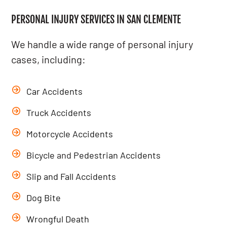
PERSONAL INJURY SERVICES IN SAN CLEMENTE
We handle a wide range of personal injury
cases, including:
Car Accidents
Truck Accidents
Motorcycle Accidents
Bicycle
and
Pedestrian Accidents
Slip and Fall Accidents
Dog Bite
Wrongful Death