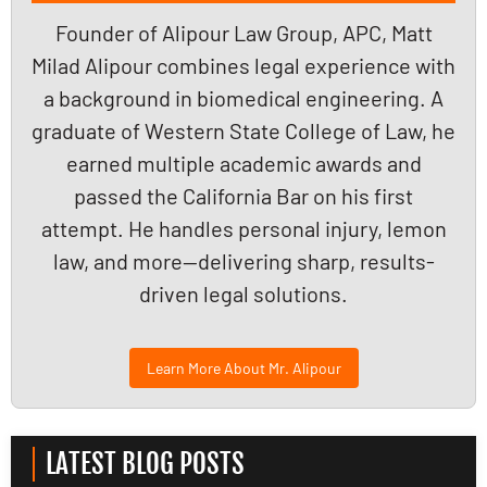
Founder of Alipour Law Group, APC, Matt
Milad Alipour combines legal experience with
a background in biomedical engineering. A
graduate of Western State College of Law, he
earned multiple academic awards and
passed the California Bar on his first
attempt. He handles personal injury, lemon
law, and more—delivering sharp, results-
driven legal solutions.
Learn More About Mr. Alipour
LATEST BLOG POSTS