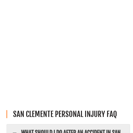
SAN CLEMENTE PERSONAL INJURY FAQ
WHAT SHOULD I DO AFTER AN ACCIDENT IN SAN