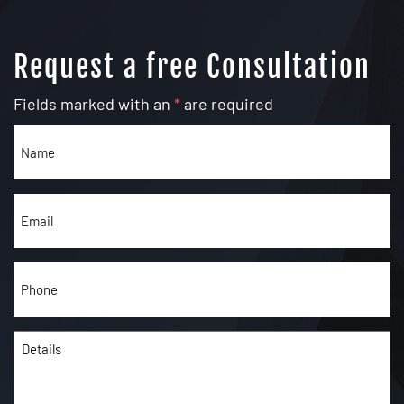
Request a free Consultation
Fields marked with an
*
are required
Name
(Required)
Email
(Required)
Phone
(Required)
Details
(Required)