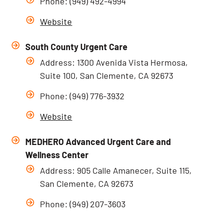
Phone: (949) 492-4994
Website
South County Urgent Care
Address: 1300 Avenida Vista Hermosa,
Suite 100, San Clemente, CA 92673
Phone: (949) 776-3932
Website
MEDHERO Advanced Urgent Care and
Wellness Center
Address: 905 Calle Amanecer, Suite 115,
San Clemente, CA 92673
Phone: (949) 207-3603