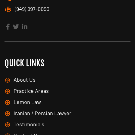
(949) 997-0090
QUICK LINKS
About Us
Practice Areas
Lemon Law
Iranian / Persian Lawyer
Testimonials