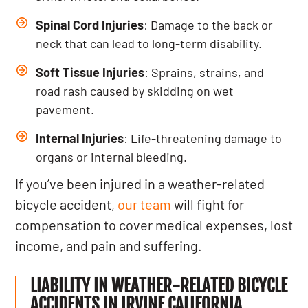
Spinal Cord Injuries
: Damage to the back or
neck that can lead to long-term disability.
Soft Tissue Injuries
: Sprains, strains, and
road rash caused by skidding on wet
pavement.
Internal Injuries
: Life-threatening damage to
organs or internal bleeding.
If you’ve been injured in a weather-related
bicycle accident,
our team
will fight for
compensation to cover medical expenses, lost
income, and pain and suffering.
LIABILITY IN WEATHER-RELATED BICYCLE
ACCIDENTS IN IRVINE CALIFORNIA