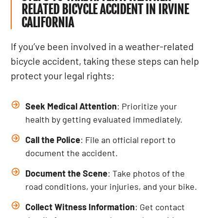
RELATED BICYCLE ACCIDENT IN IRVINE
CALIFORNIA
If you’ve been involved in a weather-related
bicycle accident, taking these steps can help
protect your legal rights:
Seek Medical Attention
: Prioritize your
health by getting evaluated immediately.
Call the Police
: File an official report to
document the accident.
Document the Scene
: Take photos of the
road conditions, your injuries, and your bike.
Collect Witness Information
: Get contact