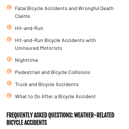
Fatal Bicycle Accidents and Wrongful Death
Claims
Hit-and-Run
Hit-and-Run Bicycle Accidents with
Uninsured Motorists
Nighttime
Pedestrian and Bicycle Collisions
Truck and Bicycle Accidents
What to Do After a Bicycle Accident
FREQUENTLY ASKED QUESTIONS: WEATHER-RELATED
BICYCLE ACCIDENTS