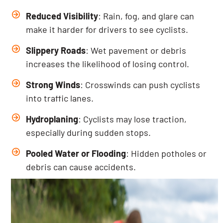
Reduced Visibility
: Rain, fog, and glare can
make it harder for drivers to see cyclists.
Slippery Roads
: Wet pavement or debris
increases the likelihood of losing control.
Strong Winds
: Crosswinds can push cyclists
into traffic lanes.
Hydroplaning
: Cyclists may lose traction,
especially during sudden stops.
Pooled Water or Flooding
: Hidden potholes or
debris can cause accidents.