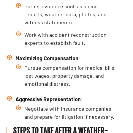
Gather evidence such as police
reports, weather data, photos, and
witness statements.
Work with accident reconstruction
experts to establish fault.
Maximizing Compensation
:
Pursue compensation for medical bills,
lost wages, property damage, and
emotional distress.
Aggressive Representation
:
Negotiate with insurance companies
and prepare for litigation if necessary.
STEPS TO TAKE AFTER A WEATHER-