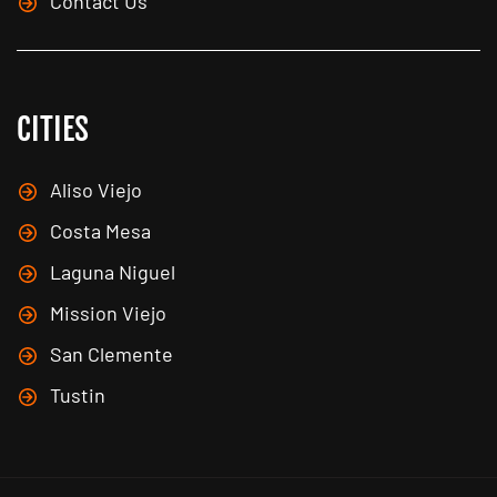
Contact Us
CITIES
Aliso Viejo
Costa Mesa
Laguna Niguel
Mission Viejo
San Clemente
Tustin