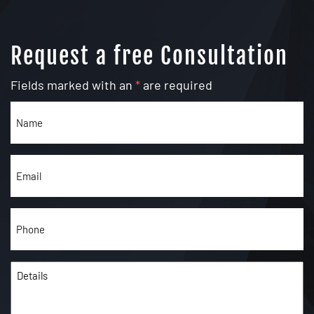
Request a free Consultation
Fields marked with an
*
are required
Name
(Required)
Email
(Required)
Phone
(Required)
Details
(Required)