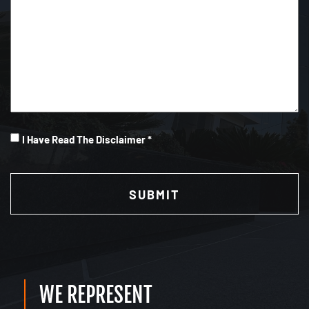
I
I Have Read The Disclaimer *
Have
CAPTCHA
Read
(Required)
WE REPRESENT