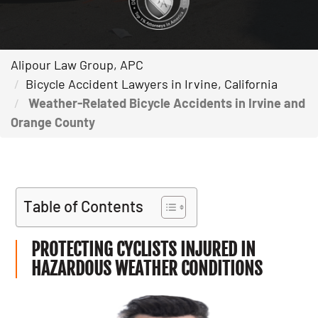
Alipour Law Group, APC
Bicycle Accident Lawyers in Irvine, California
Weather-Related Bicycle Accidents in Irvine and
Orange County
Table of Contents
PROTECTING CYCLISTS INJURED IN
HAZARDOUS WEATHER CONDITIONS