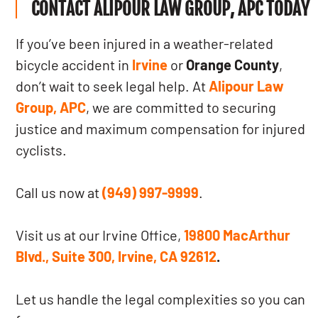
CONTACT ALIPOUR LAW GROUP, APC TODAY
If you’ve been injured in a weather-related
bicycle accident in
Irvine
or
Orange County
,
don’t wait to seek legal help. At
Alipour Law
Group, APC
, we are committed to securing
justice and maximum compensation for injured
cyclists.
Call us now at
(949) 997-9999
.
Visit us at our Irvine Office,
19800 MacArthur
Blvd., Suite 300, Irvine, CA 92612
.
Let us handle the legal complexities so you can