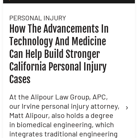
PERSONAL INJURY
L
How The Advancements In
H
Technology And Medicine
D
Can Help Build Stronger
M
California Personal Injury
C
Cases
D
L
At the Alipour Law Group, APC,
›
our Irvine personal injury attorney,
M
Matt Alipour, also holds a degree
A
in biomedical engineering, which
t
integrates traditional engineering
a