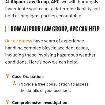
At
Alipour Law Group, APC
, we will thoroughly
investigate your case to determine liability and
hold all negligent parties accountable.
HOW ALIPOUR LAW GROUP, APC CAN HELP
Our attorneys
have years of experience
handling complex bicycle accident cases,
including those involving hazardous weather
conditions. Here’s how we can help:
Case Evaluation
:
Provide a free consultation to assess
the details of your accident.
Comprehensive Investigation
: