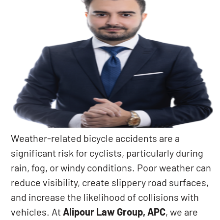
Weather-related bicycle accidents are a
significant risk for cyclists, particularly during
rain, fog, or windy conditions. Poor weather can
reduce visibility, create slippery road surfaces,
and increase the likelihood of collisions with
vehicles. At
Alipour Law Group, APC
, we are