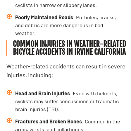
cyclists in narrow or slippery lanes.
Poorly Maintained Roads
: Potholes, cracks,
and debris are more dangerous in bad
weather.
COMMON INJURIES IN WEATHER-RELATED
BICYCLE ACCIDENTS IN IRVINE CALIFORNIA
Weather-related accidents can result in severe
injuries, including:
Head and Brain Injuries
: Even with helmets,
cyclists may suffer concussions or
traumatic
brain injuries
(TBI).
Fractures and Broken Bones
: Common in the
arms, wrists, and collarbones.