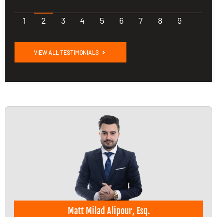
1
2
3
4
5
6
7
8
9
VIEW ALL TESTIMONIALS
Matt Milad Alipour, Esq.