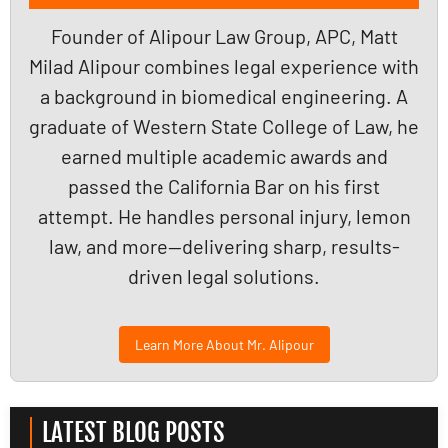
Founder of Alipour Law Group, APC, Matt
Milad Alipour combines legal experience with
a background in biomedical engineering. A
graduate of Western State College of Law, he
earned multiple academic awards and
passed the California Bar on his first
attempt. He handles personal injury, lemon
law, and more—delivering sharp, results-
driven legal solutions.
Learn More About Mr. Alipour
LATEST BLOG POSTS