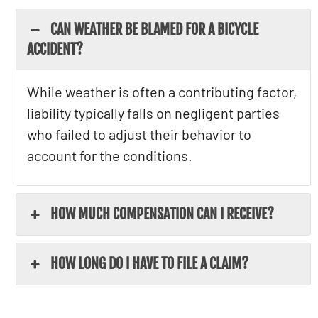
CAN WEATHER BE BLAMED FOR A BICYCLE
ACCIDENT?
While weather is often a contributing factor,
liability typically falls on negligent parties
who failed to adjust their behavior to
account for the conditions.
HOW MUCH COMPENSATION CAN I RECEIVE?
HOW LONG DO I HAVE TO FILE A CLAIM?