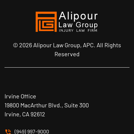
© 2026 Alipour Law Group, APC. All Rights
Reserved
Irvine Office
19800 MacArthur Blvd., Suite 300
Irvine, CA 92612
(949) 997-9000