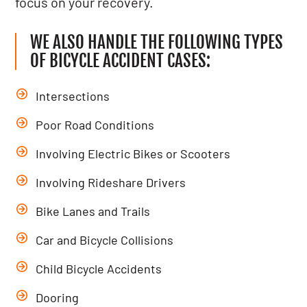
focus on your recovery.
WE ALSO HANDLE THE FOLLOWING TYPES
OF BICYCLE ACCIDENT CASES:
Intersections
Poor Road Conditions
Involving Electric Bikes or Scooters
Involving Rideshare Drivers
Bike Lanes and Trails
Car and Bicycle Collisions
Child Bicycle Accidents
Dooring