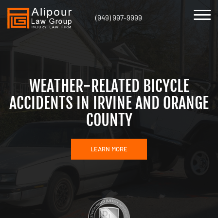
(949) 997-9999
WEATHER-RELATED BICYCLE
ACCIDENTS IN IRVINE AND ORANGE
COUNTY
LEARN MORE