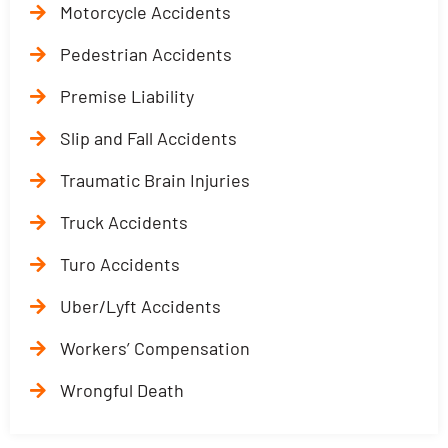
Motorcycle Accidents
Pedestrian Accidents
Premise Liability
Slip and Fall Accidents
Traumatic Brain Injuries
Truck Accidents
Turo Accidents
Uber/Lyft Accidents
Workers’ Compensation
Wrongful Death