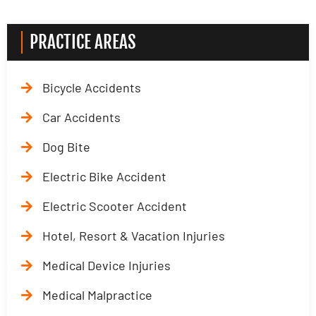
PRACTICE AREAS
Bicycle Accidents
Car Accidents
Dog Bite
Electric Bike Accident
Electric Scooter Accident
Hotel, Resort & Vacation Injuries
Medical Device Injuries
Medical Malpractice