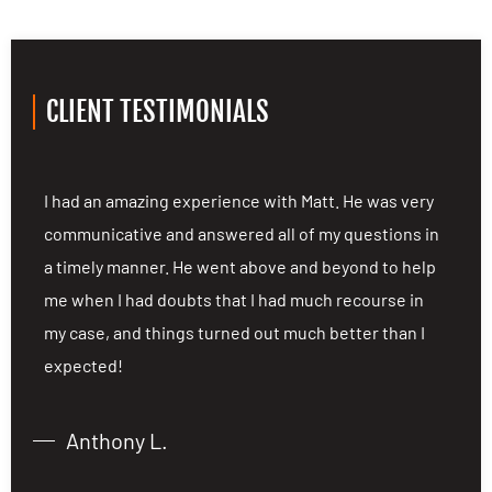
CLIENT TESTIMONIALS
ng
I had an amazing experience with Matt. He was very
I
communicative and answered all of my questions in
c
a timely manner. He went above and beyond to help
a
me when I had doubts that I had much recourse in
m
my case, and things turned out much better than I
m
expected!
e
Anthony L.