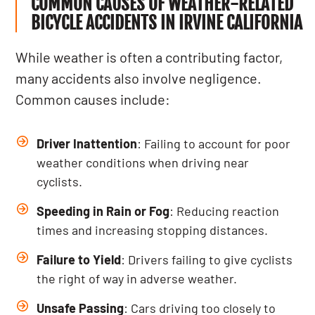
COMMON CAUSES OF WEATHER-RELATED
BICYCLE ACCIDENTS IN IRVINE CALIFORNIA
While weather is often a contributing factor,
many accidents also involve negligence.
Common causes include:
Driver Inattention
: Failing to account for poor
weather conditions when driving near
cyclists.
Speeding in Rain or Fog
: Reducing reaction
times and increasing stopping distances.
Failure to Yield
: Drivers failing to give cyclists
the right of way in adverse weather.
Unsafe Passing
: Cars driving too closely to