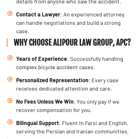
details from anyone who saw the accident.
Contact a Lawyer
: An experienced attorney
can handle negotiations and build a strong
case.
WHY CHOOSE ALIPOUR LAW GROUP, APC?
Years of Experience
: Successfully handling
complex bicycle accident cases
.
Personalized Representation
: Every case
receives dedicated attention and care.
No Fees Unless We Win
: You only pay if we
recover compensation for you.
Bilingual Support
: Fluent in Farsi and English,
serving the Persian and Iranian communities.