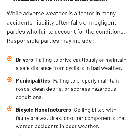
While adverse weather is a factor in many
accidents, liability often falls on negligent
parties who fail to account for the conditions.
Responsible parties may include:
Drivers
: Failing to drive cautiously or maintain
a safe distance from cyclists in bad weather.
Municipalities
: Failing to properly maintain
roads, clean debris, or address hazardous
conditions.
Bicycle Manufacturers
: Selling bikes with
faulty brakes, tires, or other components that
worsen accidents in poor weather.