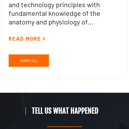
and technology principles with
e
fundamental knowledge of the
p
anatomy and physiology of...
ar
READ MORE
R
SHOW ALL
TELL US WHAT HAPPENED