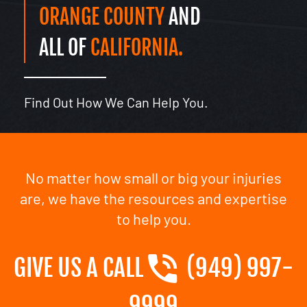
ORANGE COUNTY
AND
ALL OF
CALIFORNIA.
Find Out How We Can Help You.
No matter how small or big your injuries
are, we have the resources and expertise
to help you.
GIVE US A CALL
(949) 997-
9999