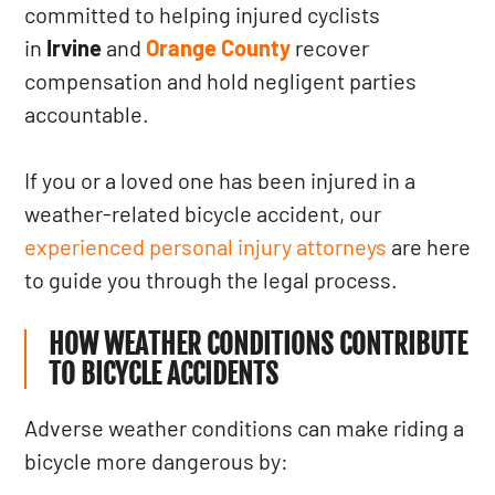
committed to helping injured cyclists
in
Irvine
and
Orange County
recover
compensation and hold negligent parties
accountable.
If you or a loved one has been injured in a
weather-related bicycle accident, our
experienced personal injury attorneys
are here
to guide you through the legal process.
HOW WEATHER CONDITIONS CONTRIBUTE
TO BICYCLE ACCIDENTS
Adverse weather conditions can make riding a
bicycle more dangerous by: