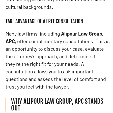
cultural backgrounds.
TAKE ADVANTAGE OF A FREE CONSULTATION
Many law firms, including
Alipour Law Group,
APC
, offer complimentary consultations. This is
an opportunity to discuss your case, evaluate
the attorney’s approach, and determine if
they’re the right fit for your needs. A
consultation allows you to ask important
questions and assess the level of comfort and
trust you feel with the lawyer.
WHY ALIPOUR LAW GROUP, APC STANDS
OUT