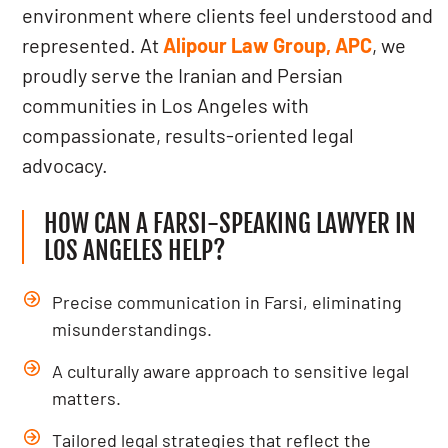
environment where clients feel understood and
represented. At
Alipour Law Group, APC
, we
proudly serve the Iranian and Persian
communities in Los Angeles with
compassionate, results-oriented legal
advocacy.
HOW CAN A FARSI-SPEAKING LAWYER IN
LOS ANGELES HELP?
Precise communication in Farsi, eliminating
misunderstandings.
A culturally aware approach to sensitive legal
matters.
Tailored legal strategies that reflect the