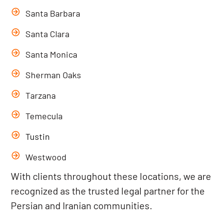
Santa Barbara
Santa Clara
Santa Monica
Sherman Oaks
Tarzana
Temecula
Tustin
Westwood
With clients throughout these locations, we are
recognized as the trusted legal partner for the
Persian and Iranian communities.