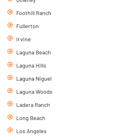
Foothill Ranch
Fullerton
Irvine
Laguna Beach
Laguna Hills
Laguna Niguel
Laguna Woods
Ladera Ranch
Long Beach
Los Angeles