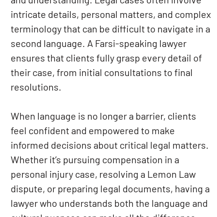
intricate details, personal matters, and complex
terminology that can be difficult to navigate in a
second language. A Farsi-speaking lawyer
ensures that clients fully grasp every detail of
their case, from initial consultations to final
resolutions.
When language is no longer a barrier, clients
feel confident and empowered to make
informed decisions about critical legal matters.
Whether it’s pursuing compensation in a
personal injury case, resolving a Lemon Law
dispute, or preparing legal documents, having a
lawyer who understands both the language and