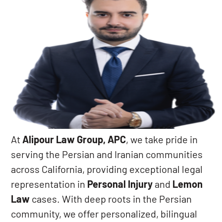
At
Alipour Law Group, APC
, we take pride in
serving the Persian and Iranian communities
across California, providing exceptional legal
representation in
Personal Injury
and
Lemon
Law
cases. With deep roots in the Persian
community, we offer personalized, bilingual