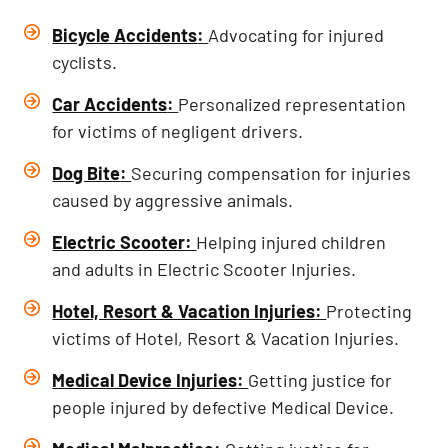
Bicycle Accidents
:
Advocating for injured
cyclists.
Car Accidents
:
Personalized representation
for victims of negligent drivers.
Dog Bite
:
Securing compensation for injuries
caused by aggressive animals.
Electric Scooter:
Helping injured children
and adults in Electric Scooter Injuries.
Hotel, Resort & Vacation Injuries
:
Protecting
victims of Hotel, Resort & Vacation Injuries.
Medical Device Injuries
:
Getting justice for
people injured by defective Medical Device.