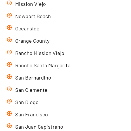
Mission Viejo
Newport Beach
Oceanside
Orange County
Rancho Mission Viejo
Rancho Santa Margarita
San Bernardino
San Clemente
San Diego
San Francisco
San Juan Capistrano