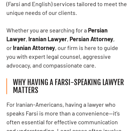
(Farsi and English) services tailored to meet the
unique needs of our clients.
Whether you are searching for a
Persian
Lawyer
,
Iranian Lawyer
,
Persian Attorney
,
or
Iranian Attorney
, our firm is here to guide
you with expert legal counsel, aggressive
advocacy, and compassionate care.
WHY HAVING A FARSI-SPEAKING LAWYER
MATTERS
For Iranian-Americans, having a lawyer who
speaks Farsi is more than a convenience—it’s
often essential for effective communication
and understanding. Legal cases often involve