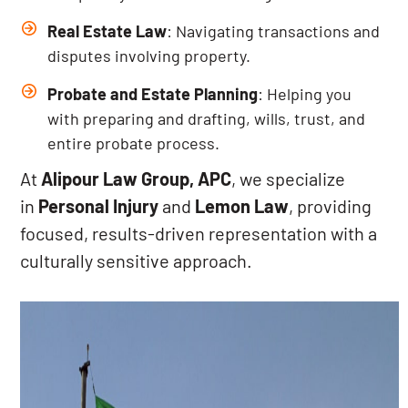
Real Estate Law
: Navigating transactions and
disputes involving property.
Probate and Estate Planning
: Helping you
with preparing and drafting, wills, trust, and
entire probate process.
At
Alipour Law Group, APC
, we specialize
in
Personal Injury
and
Lemon Law
, providing
focused, results-driven representation with a
culturally sensitive approach.