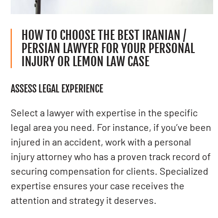
HOW TO CHOOSE THE BEST IRANIAN /
PERSIAN LAWYER FOR YOUR PERSONAL
INJURY OR LEMON LAW CASE
ASSESS LEGAL EXPERIENCE
Select a lawyer with expertise in the specific
legal area you need. For instance, if you’ve been
injured in an accident, work with a personal
injury attorney who has a proven track record of
securing compensation for clients. Specialized
expertise ensures your case receives the
attention and strategy it deserves.