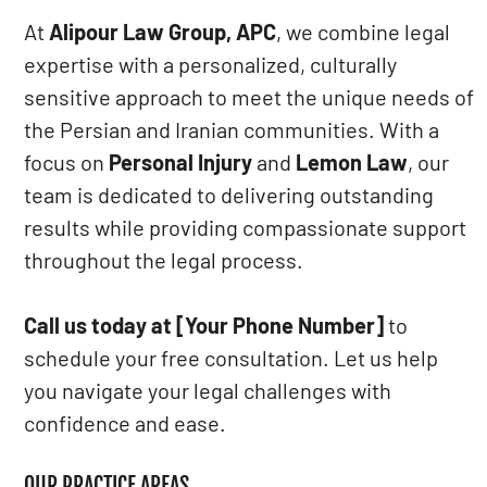
At
Alipour Law Group, APC
, we combine legal
expertise with a personalized, culturally
sensitive approach to meet the unique needs of
the Persian and Iranian communities. With a
focus on
Personal Injury
and
Lemon Law
, our
team is dedicated to delivering outstanding
results while providing compassionate support
throughout the legal process.
Call us today at [Your Phone Number]
to
schedule your free consultation. Let us help
you navigate your legal challenges with
confidence and ease.
OUR PRACTICE AREAS