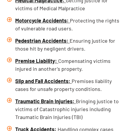
Medical Malpractice
:
Getting justice for
victims of Medical Malpractice
Motorcycle Accidents
:
Protecting the rights
of vulnerable road users.
Pedestrian Accidents
:
Ensuring justice for
those hit by negligent drivers.
Premise Liability
:
Compensating victims
injured in another’s property.
Slip and Fall Accidents
:
Premises liability
cases for unsafe property conditions.
Traumatic Brain Injuries
:
Bringing justice to
victims of Catastrophic injuries including
Traumatic Brain Injuries (TBI)
Truck Accidents
:
Handling complex cases