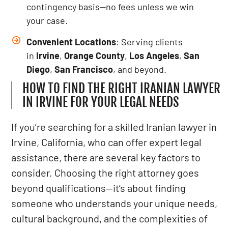
contingency basis—no fees unless we win
your case.
Convenient Locations
: Serving clients
in
Irvine
,
Orange County
,
Los Angeles
,
San
Diego
,
San Francisco
, and beyond.
HOW TO FIND THE RIGHT IRANIAN LAWYER
IN IRVINE FOR YOUR LEGAL NEEDS
If you’re searching for a skilled Iranian lawyer in
Irvine, California, who can offer expert legal
assistance, there are several key factors to
consider. Choosing the right attorney goes
beyond qualifications—it’s about finding
someone who understands your unique needs,
cultural background, and the complexities of