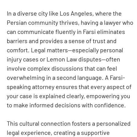
In a diverse city like Los Angeles, where the
Persian community thrives, having a lawyer who
can communicate fluently in Farsi eliminates
barriers and provides a sense of trust and
comfort. Legal matters—especially personal
injury cases or Lemon Law disputes—often
involve complex discussions that can feel
overwhelming in a second language. A Farsi-
speaking attorney ensures that every aspect of
your case is explained clearly, empowering you
to make informed decisions with confidence.
This cultural connection fosters a personalized
legal experience, creating a supportive