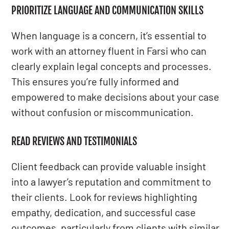
PRIORITIZE LANGUAGE AND COMMUNICATION SKILLS
When language is a concern, it’s essential to
work with an attorney fluent in Farsi who can
clearly explain legal concepts and processes.
This ensures you’re fully informed and
empowered to make decisions about your case
without confusion or miscommunication.
READ REVIEWS AND TESTIMONIALS
Client feedback can provide valuable insight
into a lawyer’s reputation and commitment to
their clients. Look for reviews highlighting
empathy, dedication, and successful case
outcomes, particularly from clients with similar