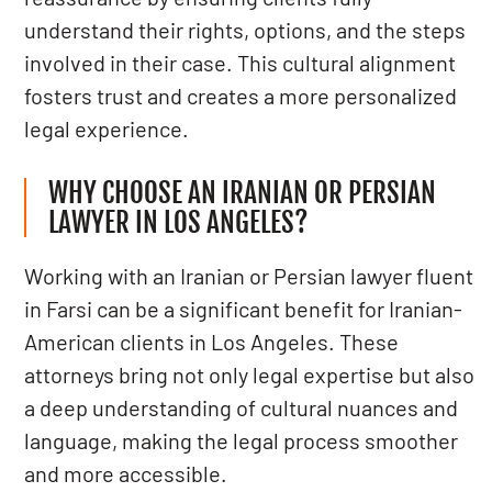
understand their rights, options, and the steps
involved in their case. This cultural alignment
fosters trust and creates a more personalized
legal experience.
WHY CHOOSE AN IRANIAN OR PERSIAN
LAWYER IN LOS ANGELES?
Working with an Iranian or Persian lawyer fluent
in Farsi can be a significant benefit for Iranian-
American clients in Los Angeles. These
attorneys bring not only legal expertise but also
a deep understanding of cultural nuances and
language, making the legal process smoother
and more accessible.