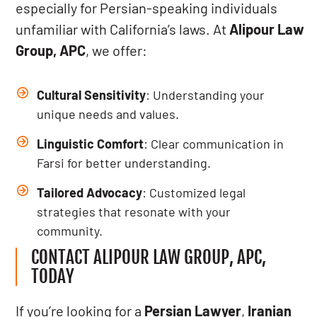
especially for Persian-speaking individuals
unfamiliar with California’s laws. At
Alipour Law
Group, APC
, we offer:
Cultural Sensitivity
: Understanding your
unique needs and values.
Linguistic Comfort
: Clear communication in
Farsi for better understanding.
Tailored Advocacy
: Customized legal
strategies that resonate with your
community.
CONTACT ALIPOUR LAW GROUP, APC,
TODAY
If you’re looking for a
Persian Lawyer
,
Iranian