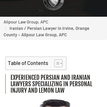
Alipour Law Group, APC
Iranian / Persian Lawyer in Irvine, Orange
County – Alipour Law Group, APC
Table of Contents
EXPERIENCED PERSIAN AND IRANIAN
LAWYERS SPECIALIZING IN PERSONAL
INJURY AND LEMON LAW