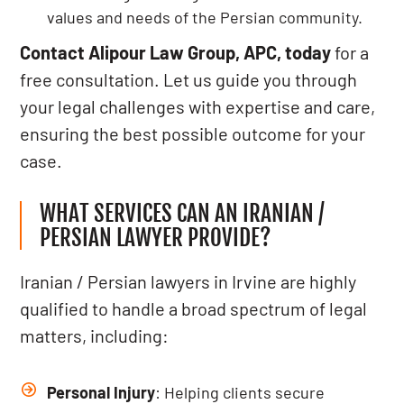
values and needs of the Persian community.
Contact Alipour Law Group, APC, today
for a
free consultation. Let us guide you through
your legal challenges with expertise and care,
ensuring the best possible outcome for your
case.
WHAT SERVICES CAN AN IRANIAN /
PERSIAN LAWYER PROVIDE?
Iranian / Persian lawyers in Irvine are highly
qualified to handle a broad spectrum of legal
matters, including:
Personal Injury
: Helping clients secure