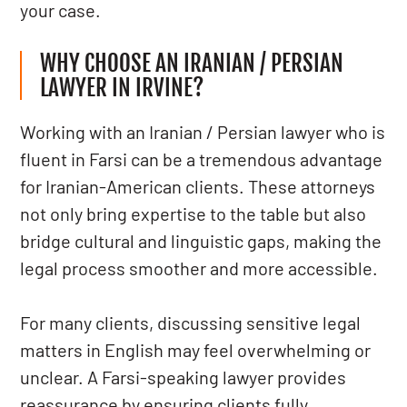
your case.
WHY CHOOSE AN IRANIAN / PERSIAN
LAWYER IN IRVINE?
Working with an Iranian / Persian lawyer who is
fluent in Farsi can be a tremendous advantage
for Iranian-American clients. These attorneys
not only bring expertise to the table but also
bridge cultural and linguistic gaps, making the
legal process smoother and more accessible.
For many clients, discussing sensitive legal
matters in English may feel overwhelming or
unclear. A Farsi-speaking lawyer provides
reassurance by ensuring clients fully