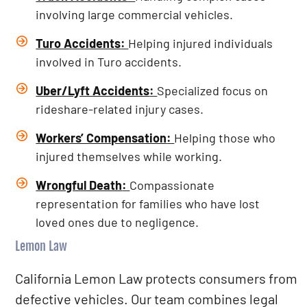
involving large commercial vehicles.
Turo Accidents
:
Helping injured individuals
involved in Turo accidents.
Uber/Lyft Accidents
:
Specialized focus on
rideshare-related injury cases.
Workers’ Compensation
:
Helping those who
injured themselves while working.
Wrongful Death
:
Compassionate
representation for families who have lost
loved ones due to negligence.
Lemon Law
California Lemon Law protects consumers from
defective vehicles. Our team combines legal