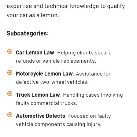
expertise and technical knowledge to qualify
your car as a lemon.
Subcategories:
Car Lemon Law
: Helping clients secure
refunds or vehicle replacements.
Motorcycle Lemon Law
: Assistance for
defective two-wheel vehicles.
Truck Lemon Law
: Handling cases involving
faulty commercial trucks.
Automotive Defects
: Focused on faulty
vehicle components causing injury.