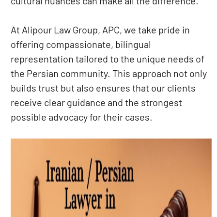
cultural nuances can make all the difference.
At Alipour Law Group, APC, we take pride in
offering compassionate, bilingual
representation tailored to the unique needs of
the Persian community. This approach not only
builds trust but also ensures that our clients
receive clear guidance and the strongest
possible advocacy for their cases.