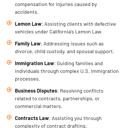
compensation for injuries caused by
accidents.
Lemon Law
: Assisting clients with defective
vehicles under California’s Lemon Law.
Family Law
: Addressing issues such as
divorce, child custody, and spousal support.
Immigration Law
: Guiding families and
individuals through complex U.S. immigration
processes.
Business Disputes
: Resolving conflicts
related to contracts, partnerships, or
commercial matters.
Contracts Law
: Assisting you through
complexity of contract drafting.