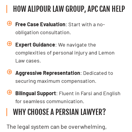
HOW ALIPOUR LAW GROUP, APC CAN HELP
Free Case Evaluation
: Start with a no-
obligation consultation.
Expert Guidance
: We navigate the
complexities of personal injury and Lemon
Law cases.
Aggressive Representation
: Dedicated to
securing maximum compensation.
Bilingual Support
: Fluent in Farsi and English
for seamless communication.
WHY CHOOSE A PERSIAN LAWYER?
The legal system can be overwhelming,