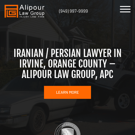
(949) 997-9999
IRANIAN / PERSIAN LAWYER IN
IRVINE, ORANGE COUNTY –
ALIPOUR LAW GROUP, APC
LEARN MORE