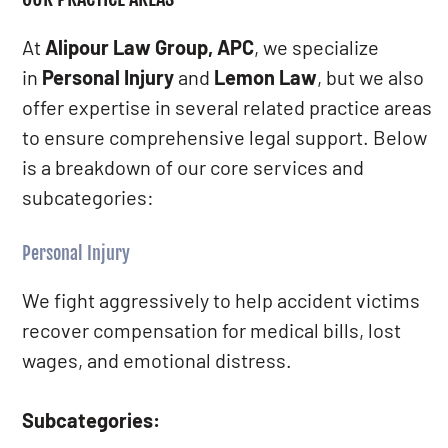
At
Alipour Law Group, APC
, we specialize
in
Personal Injury
and
Lemon Law
, but we also
offer expertise in several related practice areas
to ensure comprehensive legal support. Below
is a breakdown of our core services and
subcategories:
Personal Injury
We fight aggressively to help accident victims
recover compensation for medical bills, lost
wages, and emotional distress.
Subcategories: