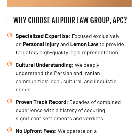
WHY CHOOSE ALIPOUR LAW GROUP, APC?
Specialized Expertise
: Focused exclusively
on
Personal Injury
and
Lemon Law
to provide
targeted, high-quality legal representation.
Cultural Understanding
: We deeply
understand the Persian and Iranian
communities’ legal, cultural, and linguistic
needs.
Proven Track Record
: Decades of combined
experience with a history of securing
significant settlements and verdicts.
No Upfront Fees
: We operate on a