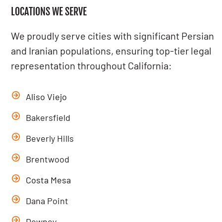
LOCATIONS WE SERVE
We proudly serve cities with significant Persian
and Iranian populations, ensuring top-tier legal
representation throughout California:
Aliso Viejo
Bakersfield
Beverly Hills
Brentwood
Costa Mesa
Dana Point
Downey