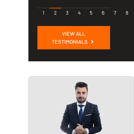
1
2
3
4
5
6
7
8
VIEW ALL
TESTIMONIALS