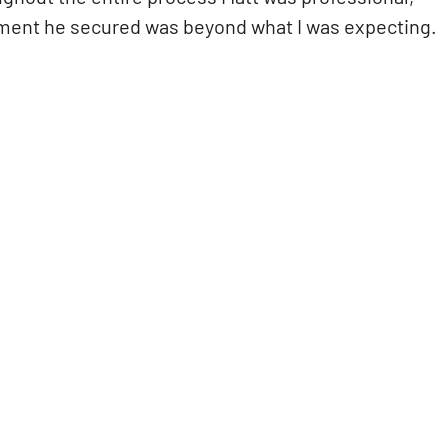
ment he secured was beyond what I was expecting.