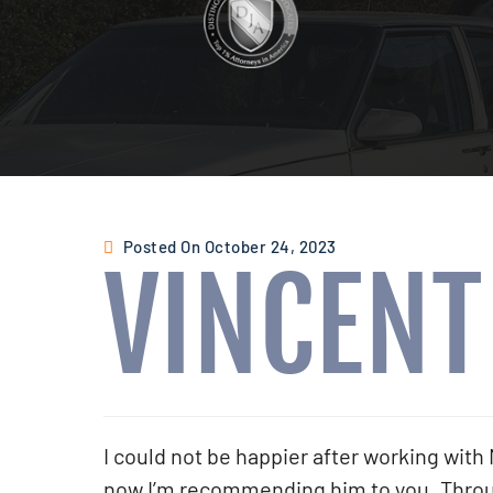
Posted On October 24, 2023
VINCENT
I could not be happier after working wi
now I’m recommending him to you. Throug