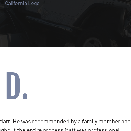
 D.
th Matt. He was recommended by a family member and
hout the entire process Matt was professional,