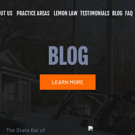
UT US
PRACTICE AREAS
LEMON LAW
TESTIMONIALS
BLOG
FAQ
BLOG
LEARN MORE