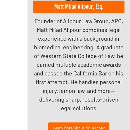
Matt Milad Alipour, Esq.
Founder of Alipour Law Group, APC,
Matt Milad Alipour combines legal
experience with a background in
biomedical engineering. A graduate
of Western State College of Law, he
earned multiple academic awards
and passed the California Bar on his
first attempt. He handles personal
injury, lemon law, and more—
delivering sharp, results-driven
legal solutions.
Learn More About Mr. Alipour