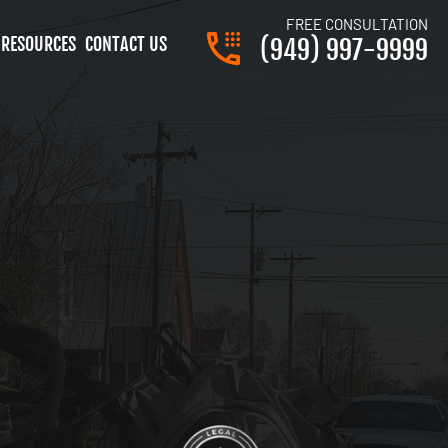
FREE CONSULTATION
RESOURCES
CONTACT US
(949) 997-9999