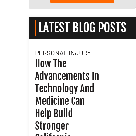
LATEST BLOG POSTS
PERSONAL INJURY
l
How The
Advancements In
nd
Technology And
Medicine Can
Help Build
Stronger