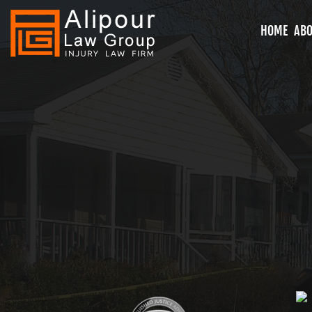
HOME
ABO