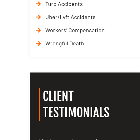
Turo Accidents
Uber/Lyft Accidents
Workers’ Compensation
Wrongful Death
CLIENT
TESTIMONIALS