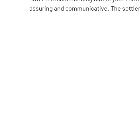
assuring and communicative. The settle