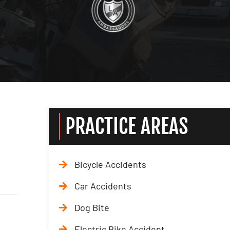
PRACTICE AREAS
Bicycle Accidents
Car Accidents
Dog Bite
Electric Bike Accident