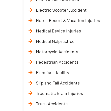
Electric Scooter Accident
Hotel, Resort & Vacation Injuries
Medical Device Injuries
Medical Malpractice
Motorcycle Accidents
Pedestrian Accidents
Premise Liability
Slip and Fall Accidents
Traumatic Brain Injuries
Truck Accidents