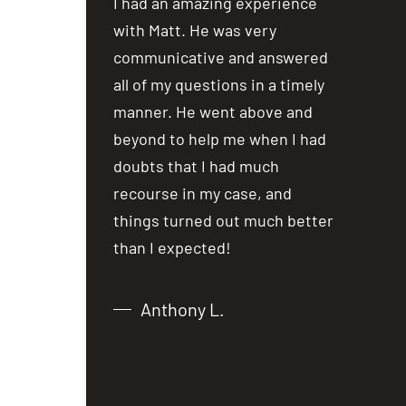
ost people are
I had an amazing experience
I had an
ealing with
with Matt. He was very
with Mat
a car accident
communicative and answered
communi
iewing several
all of my questions in a timely
all of my
not hesitate in
manner. He went above and
manner.
 over to Matt
beyond to help me when I had
beyond t
lm and
doubts that I had much
doubts t
er the phone,
recourse in my case, and
recourse
from what I
things turned out much better
things t
 just over
than I expected!
than I e
Anthony L.
Chri