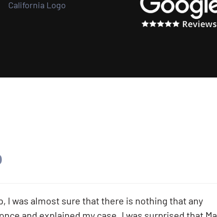
.
 I was almost sure that there is nothing that any
 once and explained my case. I was surprised that Ma