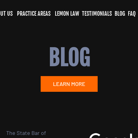
UT US
PRACTICE AREAS
LEMON LAW
TESTIMONIALS
BLOG
FAQ
BLOG
LEARN MORE