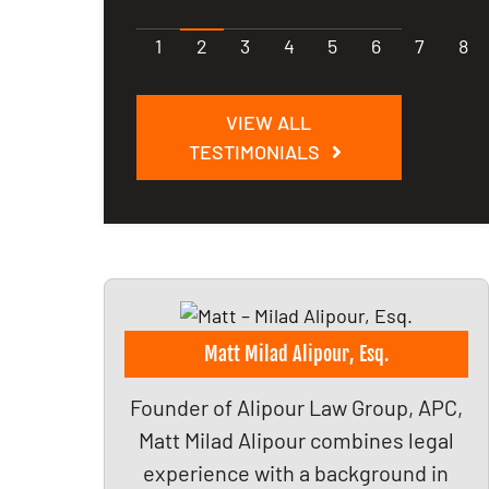
1
2
3
4
5
6
7
8
VIEW ALL
TESTIMONIALS
Matt Milad Alipour, Esq.
Founder of Alipour Law Group, APC,
Matt Milad Alipour combines legal
experience with a background in