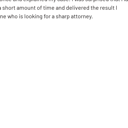
a short amount of time and delivered the result I
e who is looking for a sharp attorney.