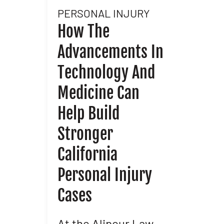
PERSONAL INJURY
l
How The
Advancements In
nd
Technology And
Medicine Can
Help Build
Stronger
In
California
Personal Injury
Cases
At the Alipour Law
M