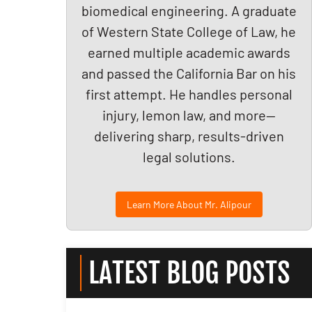
biomedical engineering. A graduate
of Western State College of Law, he
earned multiple academic awards
and passed the California Bar on his
first attempt. He handles personal
injury, lemon law, and more—
delivering sharp, results-driven
legal solutions.
Learn More About Mr. Alipour
LATEST BLOG POSTS