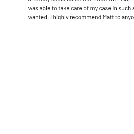
was able to take care of my case in such 
wanted. I highly recommend Matt to anyon