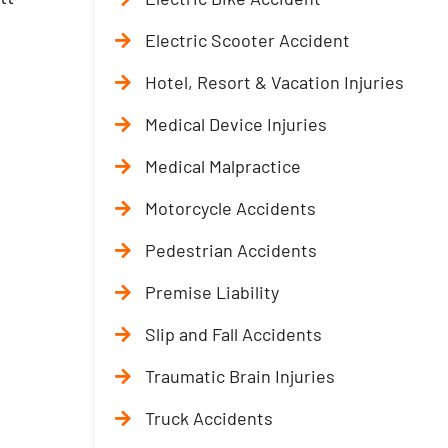
Electric Scooter Accident
Hotel, Resort & Vacation Injuries
Medical Device Injuries
Medical Malpractice
Motorcycle Accidents
Pedestrian Accidents
Premise Liability
Slip and Fall Accidents
Traumatic Brain Injuries
Truck Accidents