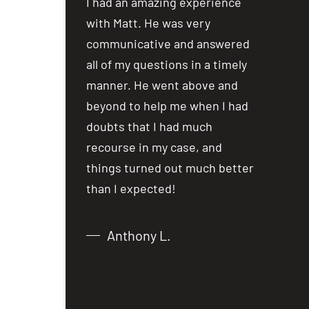
ost people are
I had an amazing experience
I had an
ealing with
with Matt. He was very
with Mat
a car accident
communicative and answered
communi
iewing several
all of my questions in a timely
all of my
not hesitate in
manner. He went above and
manner.
 over to Matt
beyond to help me when I had
beyond t
lm and
doubts that I had much
doubts t
er the phone,
recourse in my case, and
recourse
from what I
things turned out much better
things t
 just over
than I expected!
than I e
Anthony L.
Chri