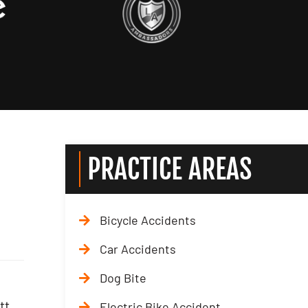
PRACTICE AREAS
Bicycle Accidents
Car Accidents
Dog Bite
tt
Electric Bike Accident