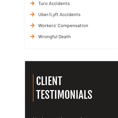
Turo Accidents
Uber/Lyft Accidents
Workers’ Compensation
Wrongful Death
CLIENT
TESTIMONIALS