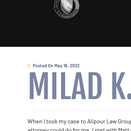
Posted On May 18, 2022
MILAD K
When I took my case to Alipour Law Group,
attorney could do for me. I met with Matt