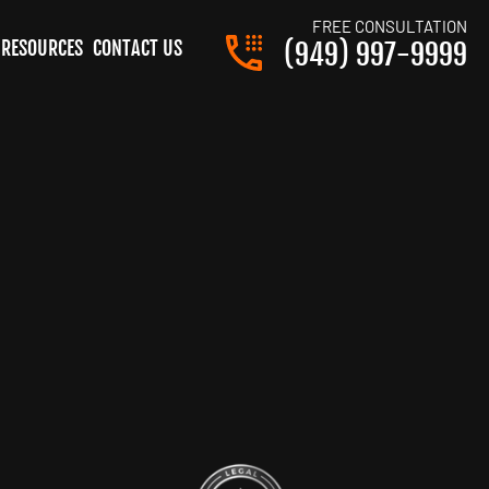
FREE CONSULTATION
RESOURCES
CONTACT US
(949) 997-9999