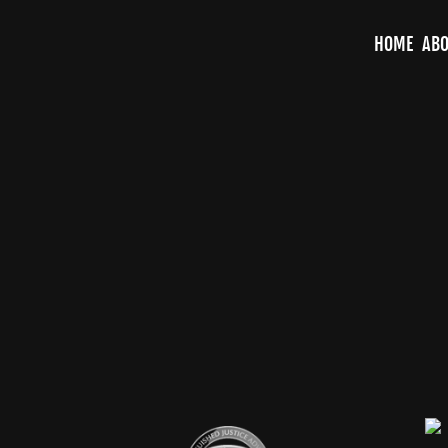
HOME
ABO