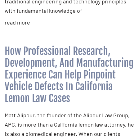
traditional engineering and technology principles
with fundamental knowledge of
read more
How Professional Research,
Development, And Manufacturing
Experience Can Help Pinpoint
Vehicle Defects In California
Lemon Law Cases
Matt Alipour, the founder of the Alipour Law Group,
APC, is more than a California lemon law attorney, he
is also a biomedical engineer. When our clients