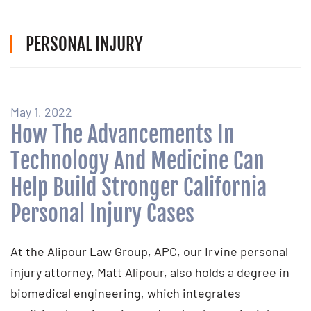
PERSONAL INJURY
May 1, 2022
How The Advancements In
Technology And Medicine Can
Help Build Stronger California
Personal Injury Cases
At the Alipour Law Group, APC, our Irvine personal
injury attorney, Matt Alipour, also holds a degree in
biomedical engineering, which integrates