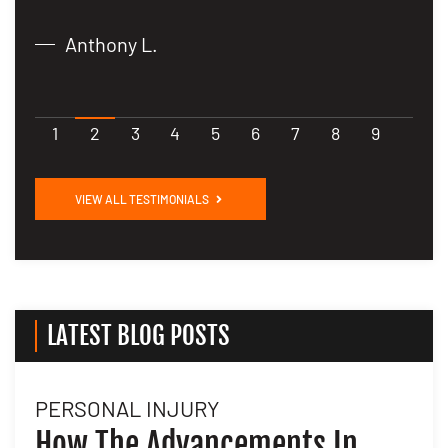
Anthony L.
1
2
3
4
5
6
7
8
9
VIEW ALL TESTIMONIALS
LATEST BLOG POSTS
PERSONAL INJURY
L
How The Advancements In
H