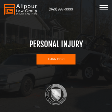
(949) 997-9999
PERSONAL INJURY
LEARN MORE