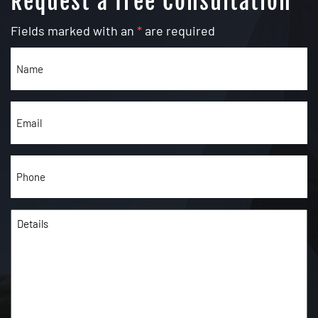
Request a free Consultation
Fields marked with an
*
are required
Name
(Required)
Email
(Required)
Phone
(Required)
Details
(Required)