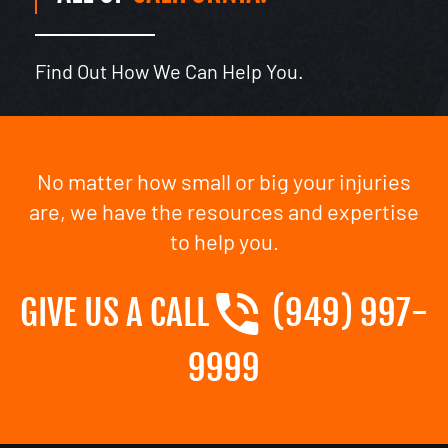
Find Out How We Can Help You.
No matter how small or big your injuries
are, we have the resources and expertise
to help you.
GIVE US A CALL
(949) 997-
9999