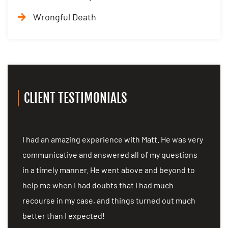
Wrongful Death
CLIENT TESTIMONIALS
I had an amazing experience with Matt. He was very
I 
communicative and answered all of my questions
co
in a timely manner. He went above and beyond to
in
as
help me when I had doubts that I had much
he
recourse in my case, and things turned out much
re
better than I expected!
be