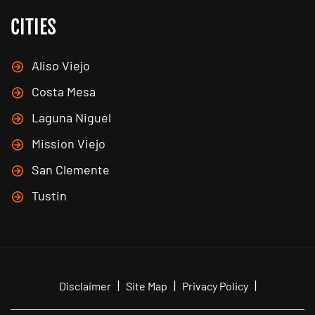
CITIES
Aliso Viejo
Costa Mesa
Laguna Niguel
Mission Viejo
San Clemente
Tustin
|
|
|
Disclaimer
Site Map
Privacy Policy