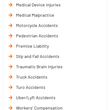
Medical Device Injuries
Medical Malpractice
Motorcycle Accidents
Pedestrian Accidents
Premise Liability
Slip and Fall Accidents
Traumatic Brain Injuries
Truck Accidents
Turo Accidents
Uber/Lyft Accidents
Workers’ Compensation