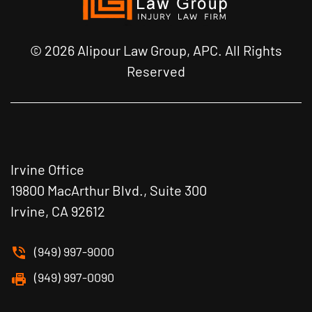
© 2026 Alipour Law Group, APC. All Rights
Reserved
Irvine Office
19800 MacArthur Blvd., Suite 300
Irvine, CA 92612
(949) 997-9000
(949) 997-0090