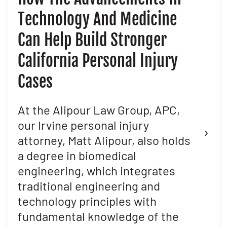
Technology And Medicine
D
Can Help Build Stronger
M
California Personal Injury
C
Cases
D
L
At the Alipour Law Group, APC,
our Irvine personal injury
›
Ma
attorney, Matt Alipour, also holds
Al
a degree in biomedical
th
engineering, which integrates
at
traditional engineering and
en
technology principles with
pu
fundamental knowledge of the
th