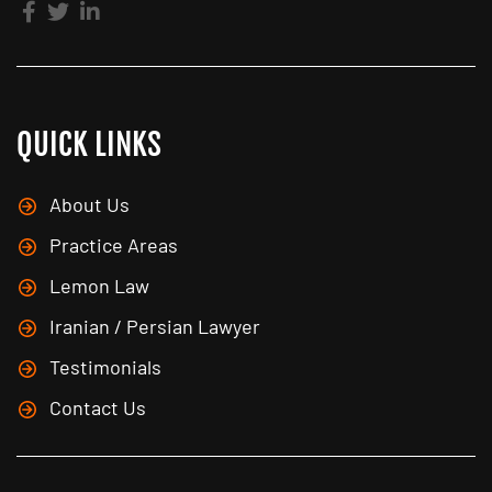
QUICK LINKS
About Us
Practice Areas
Lemon Law
Iranian / Persian Lawyer
Testimonials
Contact Us