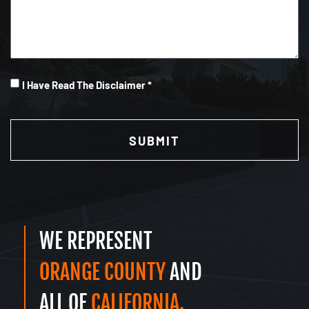
I
I Have Read The Disclaimer *
Have
CAPTCHA
Read
(Required)
WE REPRESENT
ORANGE COUNTY
AND
ALL OF
CALIFORNIA.