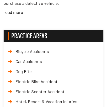
purchase a defective vehicle,
read more
PRACTICE AREAS
Bicycle Accidents
Car Accidents
Dog Bite
Electric Bike Accident
Electric Scooter Accident
Hotel, Resort & Vacation Injuries