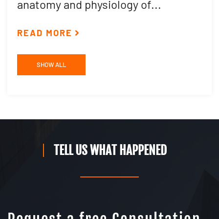
anatomy and physiology of...
R
READ MORE
SHOW ALL
TELL US WHAT HAPPENED