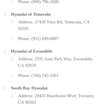
Phone: (909) 796-2600
Hyundai of Temecula
Address: 27430 Ynez Rd, Temecula, CA
92591
Phone: (951) 699-6807
Hyundai of Escondido
Address: 2335 Auto Park Way, Escondido,
CA 92029
Phone: (760) 745-3361
South Bay Hyundai
Address: 20433 Hawthorne Blvd, Torrance,
CA 90503