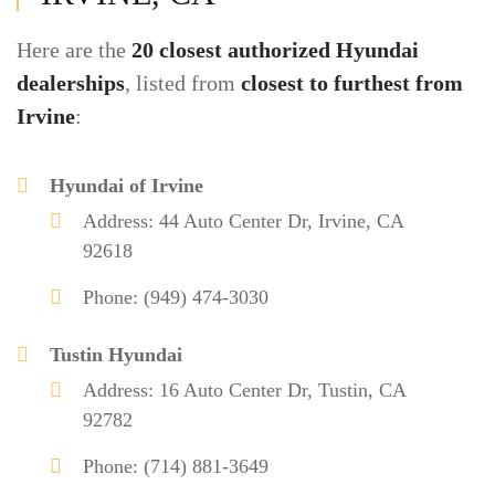
Here are the
20 closest authorized Hyundai
dealerships
, listed from
closest to furthest from
Irvine
:
Hyundai of Irvine
Address: 44 Auto Center Dr, Irvine, CA
92618
Phone: (949) 474-3030
Tustin Hyundai
Address: 16 Auto Center Dr, Tustin, CA
92782
Phone: (714) 881-3649