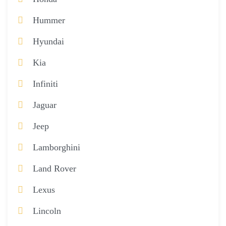
Hummer
Hyundai
Kia
Infiniti
Jaguar
Jeep
Lamborghini
Land Rover
Lexus
Lincoln