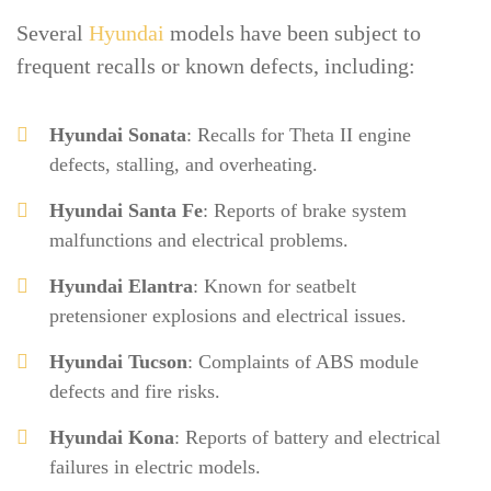
Several
Hyundai
models have been subject to
frequent recalls or known defects, including:
Hyundai Sonata
: Recalls for Theta II engine
defects, stalling, and overheating.
Hyundai Santa Fe
: Reports of brake system
malfunctions and electrical problems.
Hyundai Elantra
: Known for seatbelt
pretensioner explosions and electrical issues.
Hyundai Tucson
: Complaints of ABS module
defects and fire risks.
Hyundai Kona
: Reports of battery and electrical
failures in electric models.