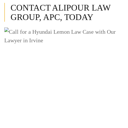
CONTACT ALIPOUR LAW
GROUP, APC, TODAY