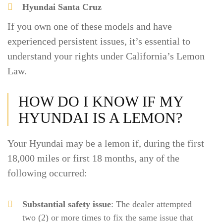
Hyundai Santa Cruz
If you own one of these models and have
experienced persistent issues, it’s essential to
understand your rights under California’s Lemon
Law.
HOW DO I KNOW IF MY
HYUNDAI IS A LEMON?
Your Hyundai may be a lemon if, during the first
18,000 miles or first 18 months, any of the
following occurred:
Substantial safety issue
: The dealer attempted
two (2) or more times to fix the same issue that