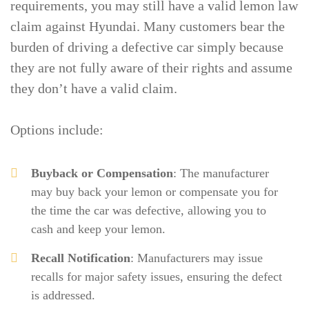
requirements, you may still have a valid lemon law
claim against Hyundai. Many customers bear the
burden of driving a defective car simply because
they are not fully aware of their rights and assume
they don’t have a valid claim.
Options include:
Buyback or Compensation
: The manufacturer
may buy back your lemon or compensate you for
the time the car was defective, allowing you to
cash and keep your lemon.
Recall Notification
: Manufacturers may issue
recalls for major safety issues, ensuring the defect
is addressed.