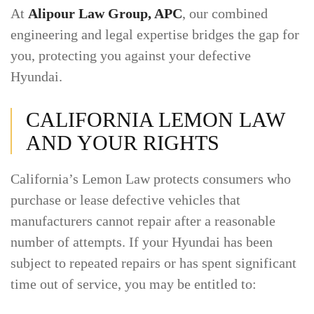
At
Alipour Law Group, APC
, our combined
engineering and legal expertise bridges the gap for
you, protecting you against your defective
Hyundai.
CALIFORNIA LEMON LAW
AND YOUR RIGHTS
California’s Lemon Law protects consumers who
purchase or lease defective vehicles that
manufacturers cannot repair after a reasonable
number of attempts. If your Hyundai has been
subject to repeated repairs or has spent significant
time out of service, you may be entitled to: