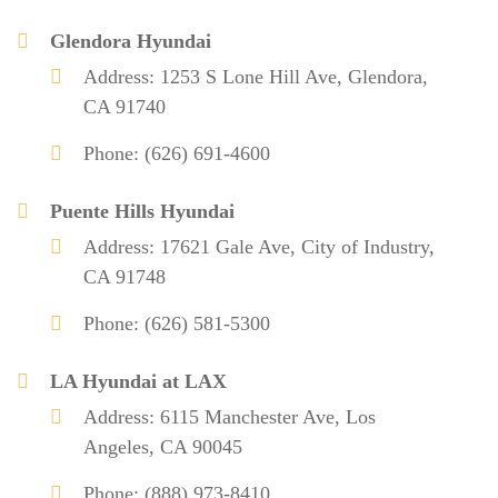
Glendora Hyundai
Address: 1253 S Lone Hill Ave, Glendora,
CA 91740
Phone: (626) 691-4600
Puente Hills Hyundai
Address: 17621 Gale Ave, City of Industry,
CA 91748
Phone: (626) 581-5300
LA Hyundai at LAX
Address: 6115 Manchester Ave, Los
Angeles, CA 90045
Phone: (888) 973-8410