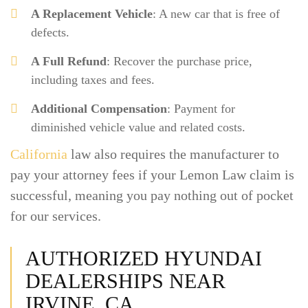
A Replacement Vehicle
: A new car that is free of
defects.
A Full Refund
: Recover the purchase price,
including taxes and fees.
Additional Compensation
: Payment for
diminished vehicle value and related costs.
California
law also requires the manufacturer to
pay your attorney fees if your Lemon Law claim is
successful, meaning you pay nothing out of pocket
for our services.
AUTHORIZED HYUNDAI
DEALERSHIPS NEAR
IRVINE, CA