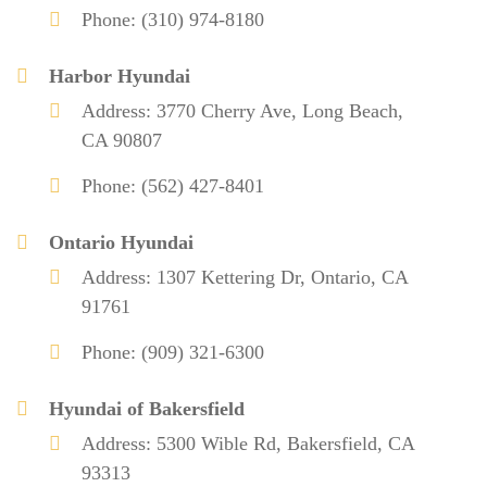
Phone: (310) 974-8180
Harbor Hyundai
Address: 3770 Cherry Ave, Long Beach,
CA 90807
Phone: (562) 427-8401
Ontario Hyundai
Address: 1307 Kettering Dr, Ontario, CA
91761
Phone: (909) 321-6300
Hyundai of Bakersfield
Address: 5300 Wible Rd, Bakersfield, CA
93313