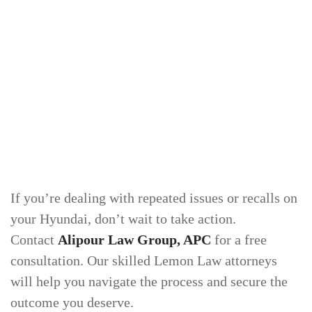
If you’re dealing with repeated issues or recalls on
your Hyundai, don’t wait to take action.
Contact
Alipour Law Group, APC
for a free
consultation. Our skilled Lemon Law attorneys
will help you navigate the process and secure the
outcome you deserve.