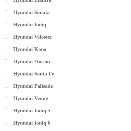
Hyundai Elantra
Hyundai Sonata
Hyundai Ioniq
Hyundai Veloster
Hyundai Kona
Hyundai Tucson
Hyundai Santa Fe
Hyundai Palisade
Hyundai Venue
Hyundai Ioniq 5
Hyundai Ioniq 6