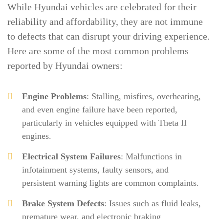
While Hyundai vehicles are celebrated for their
reliability and affordability, they are not immune
to defects that can disrupt your driving experience.
Here are some of the most common problems
reported by Hyundai owners:
Engine Problems
: Stalling, misfires, overheating,
and even engine failure have been reported,
particularly in vehicles equipped with Theta II
engines.
Electrical System Failures
: Malfunctions in
infotainment systems, faulty sensors, and
persistent warning lights are common complaints.
Brake System Defects
: Issues such as fluid leaks,
premature wear, and electronic braking