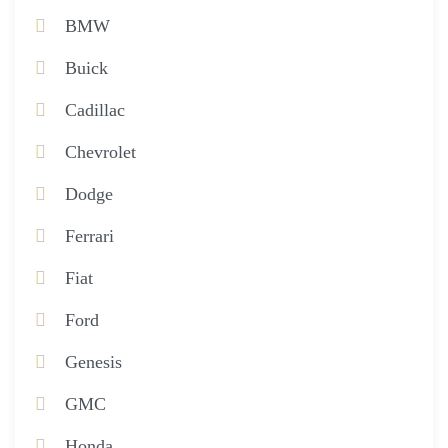
BMW
Buick
Cadillac
Chevrolet
Dodge
Ferrari
Fiat
Ford
Genesis
GMC
Honda