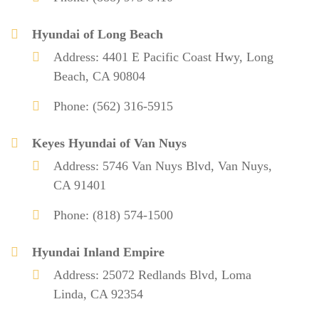
Hyundai of Long Beach
Address: 4401 E Pacific Coast Hwy, Long
Beach, CA 90804
Phone: (562) 316-5915
Keyes Hyundai of Van Nuys
Address: 5746 Van Nuys Blvd, Van Nuys,
CA 91401
Phone: (818) 574-1500
Hyundai Inland Empire
Address: 25072 Redlands Blvd, Loma
Linda, CA 92354