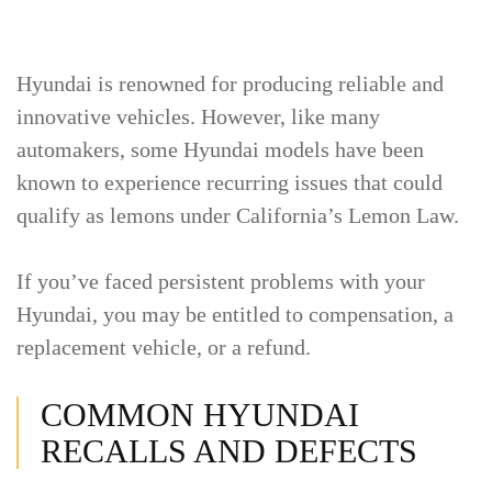
Hyundai is renowned for producing reliable and
innovative vehicles. However, like many
automakers, some Hyundai models have been
known to experience recurring issues that could
qualify as lemons under California’s Lemon Law.
If you’ve faced persistent problems with your
Hyundai, you may be entitled to compensation, a
replacement vehicle, or a refund.
COMMON HYUNDAI
RECALLS AND DEFECTS