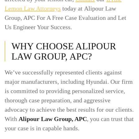
Lemon Law Attorneys
today at Alipour Law
Group, APC For A Free Case Evaluation and Let
Us Engineer Your Success.
WHY CHOOSE ALIPOUR
LAW GROUP, APC?
We’ve successfully represented clients against
major manufacturers, including Hyundai. Our firm
is committed to providing personalized service,
thorough case preparation, and aggressive
advocacy to achieve the best results for our clients.
With
Alipour Law Group, APC
, you can trust that
your case is in capable hands.