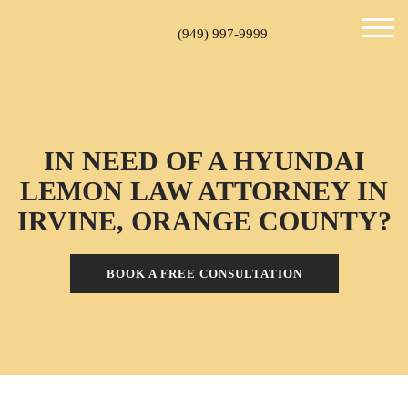
(949) 997-9999
IN NEED OF A HYUNDAI
LEMON LAW ATTORNEY IN
IRVINE, ORANGE COUNTY?
BOOK A FREE CONSULTATION