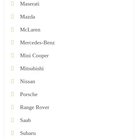
Maserati
Mazda
McLaren
Mercedes-Benz
Mini Cooper
Mitsubishi
Nissan
Porsche
Range Rover
Saab
Subaru