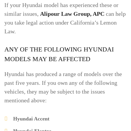
If your Hyundai model has experienced these or
similar issues,
Alipour Law Group, APC
can help
you take legal action under California’s Lemon
Law.
ANY OF THE FOLLOWING HYUNDAI
MODELS MAY BE AFFECTED
Hyundai has produced a range of models over the
past five years. If you own any of the following
vehicles, they may be subject to the issues
mentioned above:
Hyundai Accent