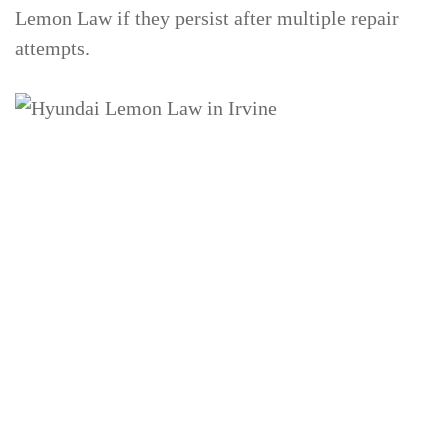
Lemon Law if they persist after multiple repair
attempts.