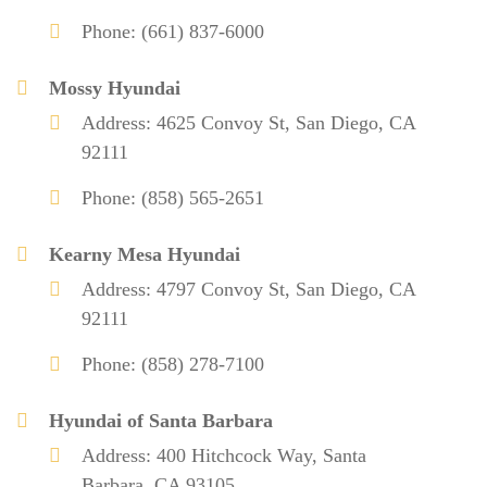
Phone: (661) 837-6000
Mossy Hyundai
Address: 4625 Convoy St, San Diego, CA
92111
Phone: (858) 565-2651
Kearny Mesa Hyundai
Address: 4797 Convoy St, San Diego, CA
92111
Phone: (858) 278-7100
Hyundai of Santa Barbara
Address: 400 Hitchcock Way, Santa
Barbara, CA 93105