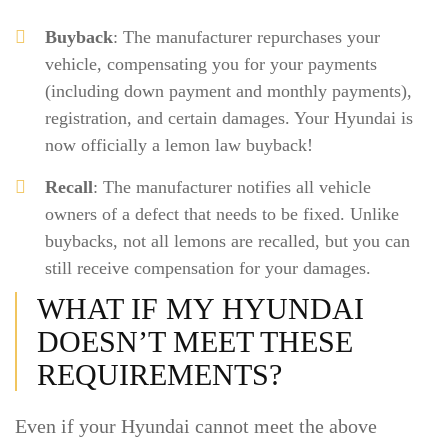
Buyback
: The manufacturer repurchases your
vehicle, compensating you for your payments
(including down payment and monthly payments),
registration, and certain damages. Your Hyundai is
now officially a lemon law buyback!
Recall
: The manufacturer notifies all vehicle
owners of a defect that needs to be fixed. Unlike
buybacks, not all lemons are recalled, but you can
still receive compensation for your damages.
WHAT IF MY HYUNDAI
DOESN’T MEET THESE
REQUIREMENTS?
Even if your Hyundai cannot meet the above