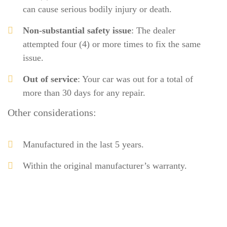
can cause serious bodily injury or death.
Non-substantial safety issue
: The dealer
attempted four (4) or more times to fix the same
issue.
Out of service
: Your car was out for a total of
more than 30 days for any repair.
Other considerations:
Manufactured in the last 5 years.
Within the original manufacturer’s warranty.