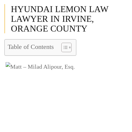
HYUNDAI LEMON LAW
LAWYER IN IRVINE,
ORANGE COUNTY
Table of Contents