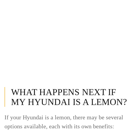
WHAT HAPPENS NEXT IF
MY HYUNDAI IS A LEMON?
If your Hyundai is a lemon, there may be several
options available, each with its own benefits: