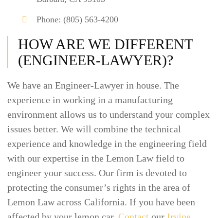
Phone: (805) 563-4200
HOW ARE WE DIFFERENT
(ENGINEER-LAWYER)?
We have an Engineer-Lawyer in house. The
experience in working in a manufacturing
environment allows us to understand your complex
issues better. We will combine the technical
experience and knowledge in the engineering field
with our expertise in the Lemon Law field to
engineer your success. Our firm is devoted to
protecting the consumer’s rights in the area of
Lemon Law across California. If you have been
affected by your lemon car,
Contact
our
Irvine