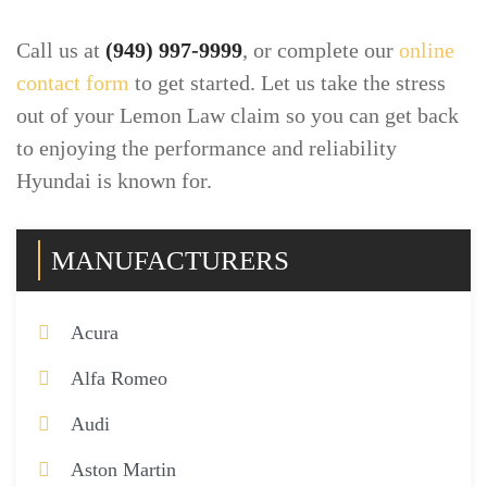
Call us at
(949) 997-9999
, or complete our
online
contact form
to get started. Let us take the stress
out of your Lemon Law claim so you can get back
to enjoying the performance and reliability
Hyundai is known for.
MANUFACTURERS
Acura
Alfa Romeo
Audi
Aston Martin