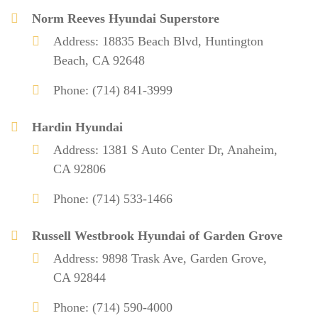
Norm Reeves Hyundai Superstore
Address: 18835 Beach Blvd, Huntington
Beach, CA 92648
Phone: (714) 841-3999
Hardin Hyundai
Address: 1381 S Auto Center Dr, Anaheim,
CA 92806
Phone: (714) 533-1466
Russell Westbrook Hyundai of Garden Grove
Address: 9898 Trask Ave, Garden Grove,
CA 92844
Phone: (714) 590-4000