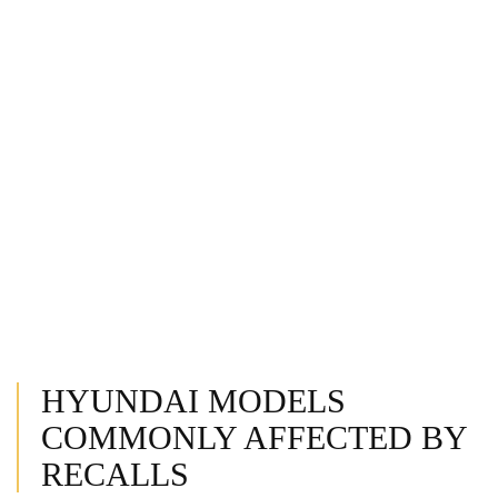
HYUNDAI MODELS
COMMONLY AFFECTED BY
RECALLS