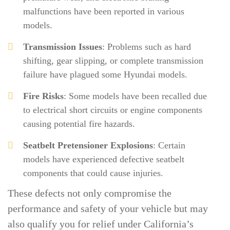
malfunctions have been reported in various
models.
Transmission Issues
: Problems such as hard
shifting, gear slipping, or complete transmission
failure have plagued some Hyundai models.
Fire Risks
: Some models have been recalled due
to electrical short circuits or engine components
causing potential fire hazards.
Seatbelt Pretensioner Explosions
: Certain
models have experienced defective seatbelt
components that could cause injuries.
These defects not only compromise the
performance and safety of your vehicle but may
also qualify you for relief under California’s