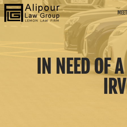
MEET
IN NEED OF 
IRV