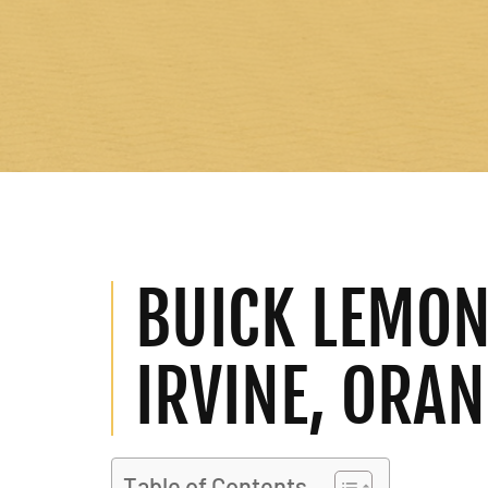
BUICK LEMON
IRVINE, ORA
Table of Contents