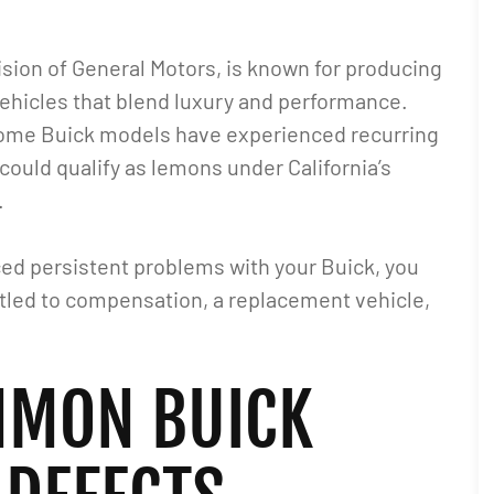
vision of General Motors, is known for producing
vehicles that blend luxury and performance.
ome Buick models have experienced recurring
 could qualify as lemons under California’s
.
aced persistent problems with your Buick, you
tled to compensation, a replacement vehicle,
MON BUICK