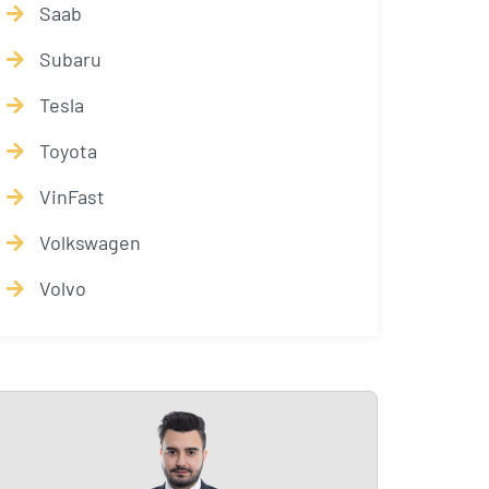
Saab
Subaru
Tesla
Toyota
VinFast
Volkswagen
Volvo