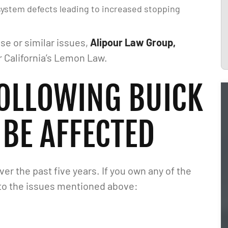
 system defects leading to increased stopping
se or similar issues,
Alipour Law Group,
r California’s Lemon Law.
FOLLOWING BUICK
BE AFFECTED
r the past five years. If you own any of the
 to the issues mentioned above:
 I just want to say
I would highly recommend Matt! He i
our Law Group and
very knowledgeable and responds