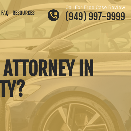
Call For Free Case Review
FAQ
RESOURCES
(949) 997-9999
 ATTORNEY IN
NTY?