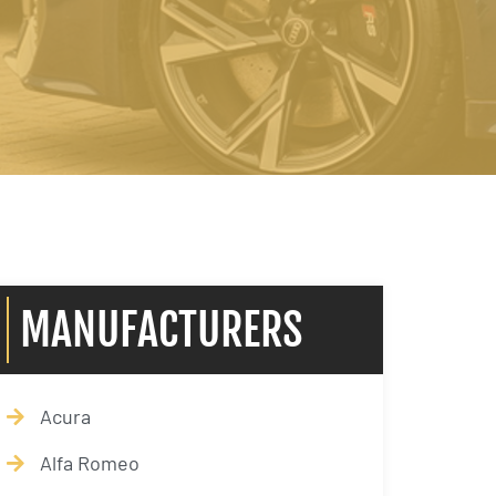
MANUFACTURERS
Acura
Alfa Romeo