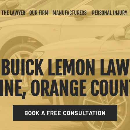
 THE LAWYER
OUR FIRM
MANUFACTURERS
PERSONAL INJURY
A BUICK LEMON LAW
INE, ORANGE COU
BOOK A FREE CONSULTATION