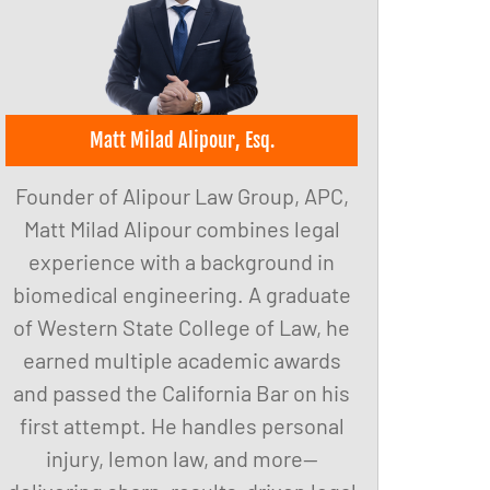
Matt Milad Alipour, Esq.
Founder of Alipour Law Group, APC,
Matt Milad Alipour combines legal
experience with a background in
biomedical engineering. A graduate
of Western State College of Law, he
earned multiple academic awards
and passed the California Bar on his
first attempt. He handles personal
injury, lemon law, and more—