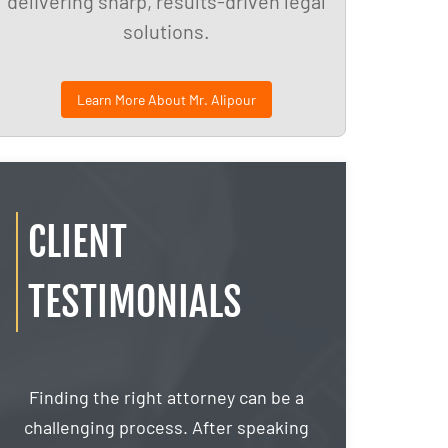
delivering sharp, results-driven legal
solutions.
Learn More About Mr. Alipour
CLIENT
TESTIMONIALS
s
Finding the right attorney can be a
If Google had 
challenging process. After speaking
then I would 