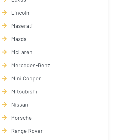
Lincoln
Maserati
Mazda
McLaren
Mercedes-Benz
Mini Cooper
Mitsubishi
Nissan
Porsche
Range Rover