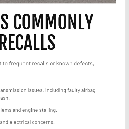
LS COMMONLY
 RECALLS
to frequent recalls or known defects,
ransmission issues, including faulty airbag
rash.
lems and engine stalling.
and electrical concerns.