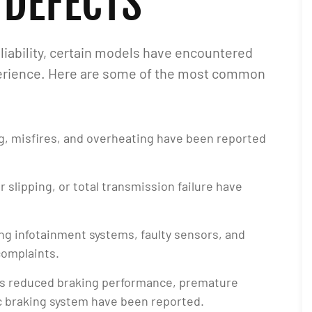
 DEFECTS
liability, certain models have encountered
xperience. Here are some of the most common
ing, misfires, and overheating have been reported
ar slipping, or total transmission failure have
ing infotainment systems, faulty sensors, and
complaints.
as reduced braking performance, premature
ic braking system have been reported.