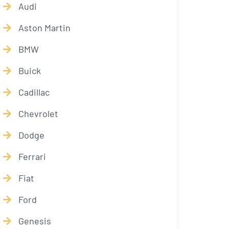
Audi
Aston Martin
BMW
Buick
Cadillac
Chevrolet
Dodge
Ferrari
Fiat
Ford
Genesis