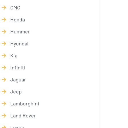
GMC
Honda
Hummer
Hyundai
Kia
Infiniti
Jaguar
Jeep
Lamborghini
Land Rover
Lexus