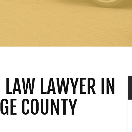
 LAW LAWYER IN
NGE COUNTY