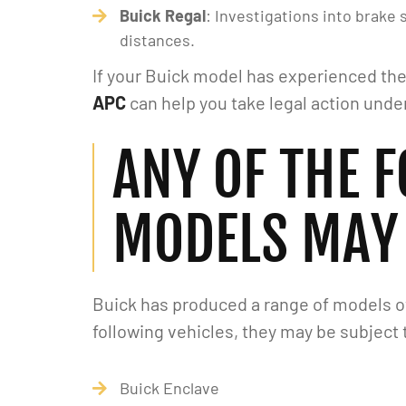
Buick Regal
: Investigations into brake
distances.
If your Buick model has experienced the
APC
can help you take legal action unde
ANY OF THE 
MODELS MAY 
Buick has produced a range of models ove
following vehicles, they may be subject
I've had a great experience with
First and foremost,
Alipour Law Group. Matt is very
thank you to Alip
Buick Enclave