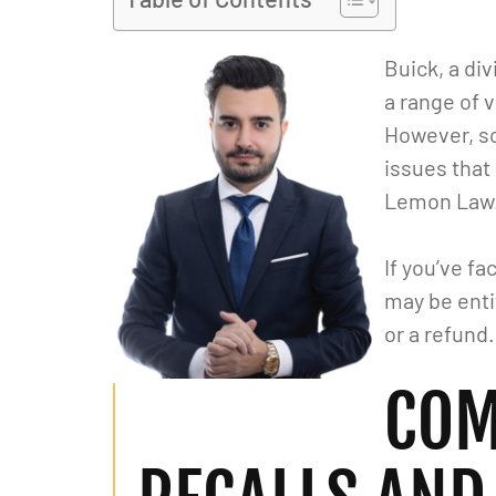
Buick, a di
a range of 
However, s
issues that
Lemon Law
If you’ve f
may be enti
or a refund.
COM