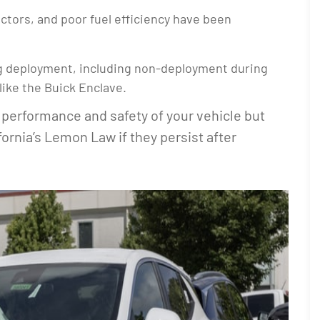
jectors, and poor fuel efficiency have been
ag deployment, including non-deployment during
like the Buick Enclave.
performance and safety of your vehicle but
ifornia’s Lemon Law if they persist after