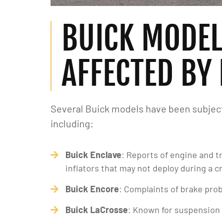
BUICK MODE
AFFECTED BY
Several Buick models have been subject 
including:
Buick Enclave
: Reports of engine and t
inflators that may not deploy during a c
Buick Encore
: Complaints of brake prob
Buick LaCrosse
: Known for suspension 