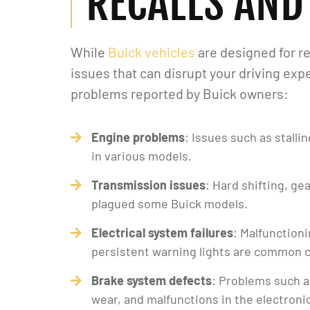
RECALLS AND
While
Buick vehicles
are designed for re
issues that can disrupt your driving e
problems reported by Buick owners:
Engine problems
: Issues such as stall
in various models.
Transmission issues
: Hard shifting, ge
plagued some Buick models.
Electrical system failures
: Malfunction
persistent warning lights are common 
Brake system defects
: Problems such 
wear, and malfunctions in the electron