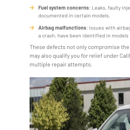
Fuel system concerns
: Leaks, faulty in
documented in certain models.
Airbag malfunctions
: Issues with airb
a crash, have been identified in models 
These defects not only compromise the 
may also qualify you for relief under Cal
multiple repair attempts.