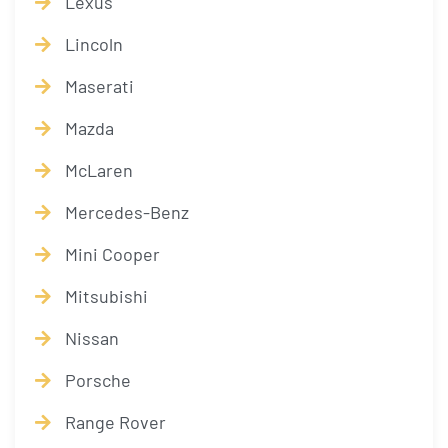
Lexus
Lincoln
Maserati
Mazda
McLaren
Mercedes-Benz
Mini Cooper
Mitsubishi
Nissan
Porsche
Range Rover