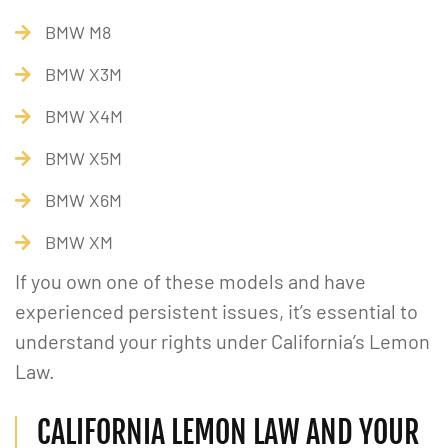
BMW M8
BMW X3M
BMW X4M
BMW X5M
BMW X6M
BMW XM
If you own one of these models and have
experienced persistent issues, it’s essential to
understand your rights under California’s Lemon
Law.
CALIFORNIA LEMON LAW AND YOUR