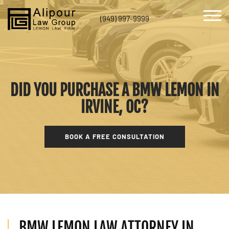
(949) 997-9999
DID YOU PURCHASE A BMW LEMON IN
IRVINE, OC?
BOOK A FREE CONSULTATION
BMW LEMON LAW ATTORNEY IN