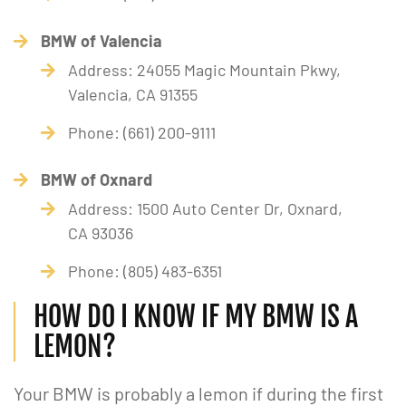
BMW of Valencia
Address: 24055 Magic Mountain Pkwy,
Valencia, CA 91355
Phone: (661) 200-9111
BMW of Oxnard
Address: 1500 Auto Center Dr, Oxnard,
CA 93036
Phone: (805) 483-6351
HOW DO I KNOW IF MY BMW IS A
LEMON?
Your BMW is probably a lemon if during the first