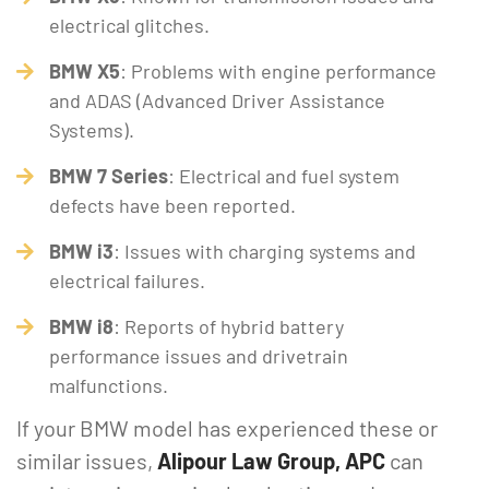
electrical glitches.
BMW X5
: Problems with engine performance
and ADAS (Advanced Driver Assistance
Systems).
BMW 7 Series
: Electrical and fuel system
defects have been reported.
BMW i3
: Issues with charging systems and
electrical failures.
BMW i8
: Reports of hybrid battery
performance issues and drivetrain
malfunctions.
If your BMW model has experienced these or
similar issues,
Alipour Law Group, APC
can