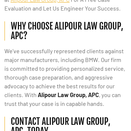
Evaluation and Let Us Engineer Your Success.
WHY CHOOSE ALIPOUR LAW GROUP,
APC?
We’ve successfully represented clients against
major manufacturers, including BMW. Our firm
is committed to providing personalized service,
thorough case preparation, and aggressive
advocacy to achieve the best results for our
clients. With
Alipour Law Group, APC
, you can
trust that your case is in capable hands.
CONTACT ALIPOUR LAW GROUP,