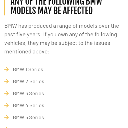
ANY OF THE FOLLOWING BMW
MODELS MAY BE AFFECTED
BMW has produced a range of models over the
past five years. If you own any of the following
vehicles, they may be subject to the issues
mentioned above:
BMW 1 Series
BMW 2 Series
BMW 3 Series
BMW 4 Series
BMW 5 Series