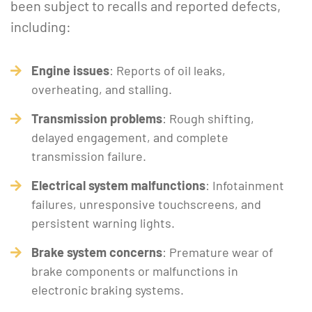
been subject to recalls and reported defects,
including:
Engine issues
: Reports of oil leaks,
overheating, and stalling.
Transmission problems
: Rough shifting,
delayed engagement, and complete
transmission failure.
Electrical system malfunctions
: Infotainment
failures, unresponsive touchscreens, and
persistent warning lights.
Brake system concerns
: Premature wear of
brake components or malfunctions in
electronic braking systems.