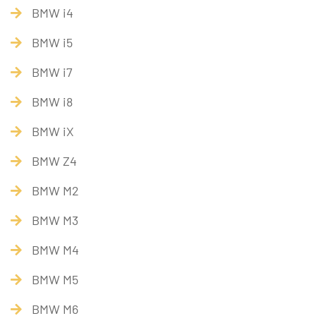
BMW i4
BMW i5
BMW i7
BMW i8
BMW iX
BMW Z4
BMW M2
BMW M3
BMW M4
BMW M5
BMW M6