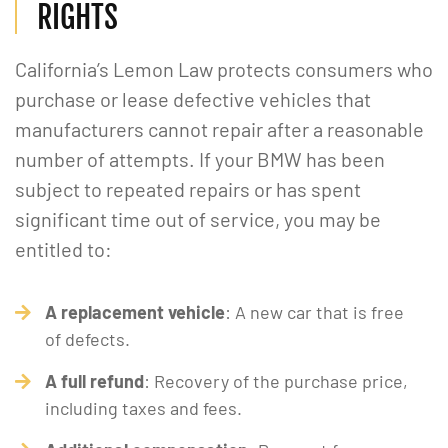
RIGHTS
California’s Lemon Law protects consumers who
purchase or lease defective vehicles that
manufacturers cannot repair after a reasonable
number of attempts. If your BMW has been
subject to repeated repairs or has spent
significant time out of service, you may be
entitled to:
A replacement vehicle
: A new car that is free
of defects.
A full refund
: Recovery of the purchase price,
including taxes and fees.