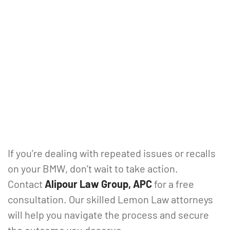
If you’re dealing with repeated issues or recalls
on your BMW, don’t wait to take action.
Contact
Alipour Law Group, APC
for a free
consultation. Our skilled Lemon Law attorneys
will help you navigate the process and secure