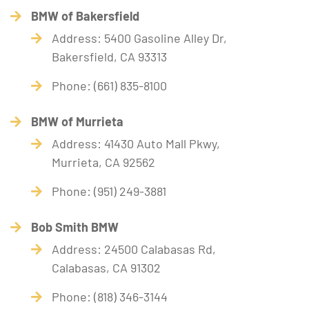
BMW of Bakersfield
Address: 5400 Gasoline Alley Dr,
Bakersfield, CA 93313
Phone: (661) 835-8100
BMW of Murrieta
Address: 41430 Auto Mall Pkwy,
Murrieta, CA 92562
Phone: (951) 249-3881
Bob Smith BMW
Address: 24500 Calabasas Rd,
Calabasas, CA 91302
Phone: (818) 346-3144