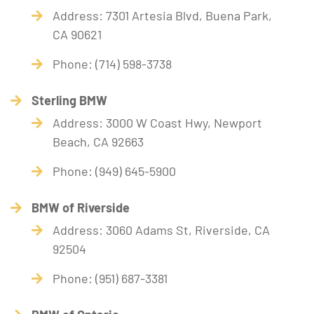
Address: 7301 Artesia Blvd, Buena Park,
CA 90621
Phone: (714) 598-3738
Sterling BMW
Address: 3000 W Coast Hwy, Newport
Beach, CA 92663
Phone: (949) 645-5900
BMW of Riverside
Address: 3060 Adams St, Riverside, CA
92504
Phone: (951) 687-3381