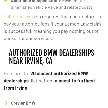
Additional compensation
: Payment for
diminished vehicle value and related costs.
California law
also requires the manufacturer to
pay your attorney fees if your Lemon Law claim
is successful, meaning you pay nothing out of
pocket for our services.
AUTHORIZED BMW DEALERSHIPS
NEAR IRVINE, CA
Here are the
20 closest authorized BMW
dealerships
, listed from
closest to furthest
from Irvine
:
Crevier BMW