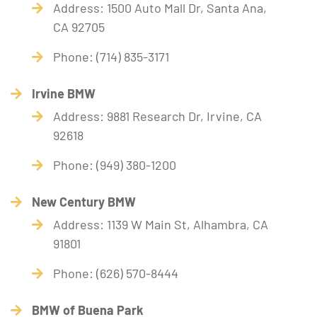
Address: 1500 Auto Mall Dr, Santa Ana,
CA 92705
Phone: (714) 835-3171
Irvine BMW
Address: 9881 Research Dr, Irvine, CA
92618
Phone: (949) 380-1200
New Century BMW
Address: 1139 W Main St, Alhambra, CA
91801
Phone: (626) 570-8444
BMW of Buena Park