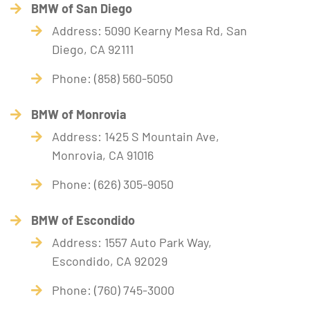
BMW of San Diego
Address: 5090 Kearny Mesa Rd, San
Diego, CA 92111
Phone: (858) 560-5050
BMW of Monrovia
Address: 1425 S Mountain Ave,
Monrovia, CA 91016
Phone: (626) 305-9050
BMW of Escondido
Address: 1557 Auto Park Way,
Escondido, CA 92029
Phone: (760) 745-3000