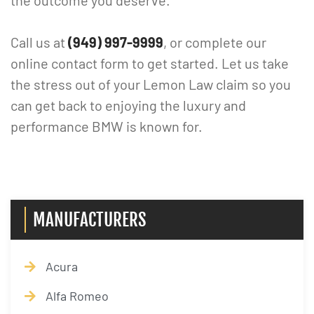
the outcome you deserve.
Call us at
(949) 997-9999
, or complete our
online contact form to get started. Let us take
the stress out of your Lemon Law claim so you
can get back to enjoying the luxury and
performance BMW is known for.
MANUFACTURERS
Acura
Alfa Romeo