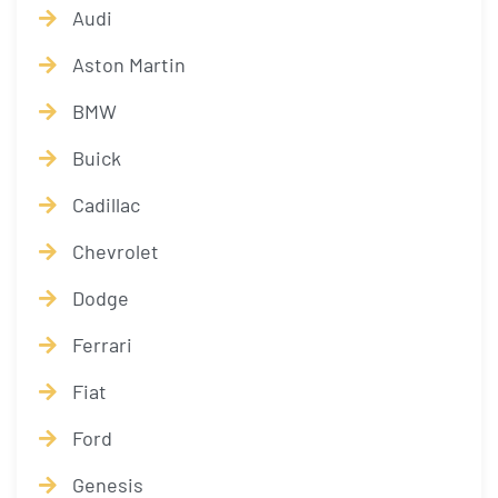
Audi
Aston Martin
BMW
Buick
Cadillac
Chevrolet
Dodge
Ferrari
Fiat
Ford
Genesis