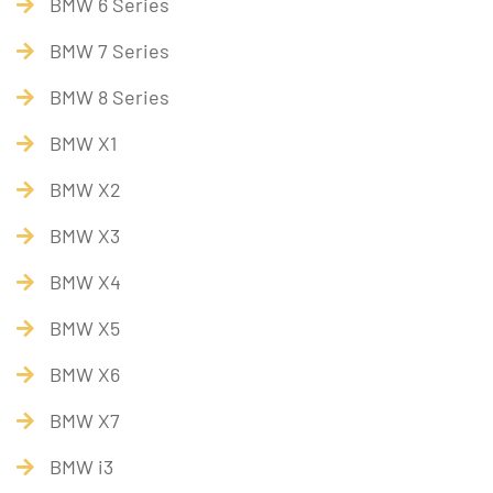
BMW 6 Series
BMW 7 Series
BMW 8 Series
BMW X1
BMW X2
BMW X3
BMW X4
BMW X5
BMW X6
BMW X7
BMW i3