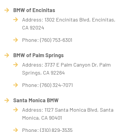
BMW of Encinitas
Address: 1302 Encinitas Blvd, Encinitas,
CA 92024
Phone: (760) 753-6301
BMW of Palm Springs
Address: 3737 E Palm Canyon Dr, Palm
Springs, CA 92264
Phone: (760) 324-7071
Santa Monica BMW
Address: 1127 Santa Monica Blvd, Santa
Monica, CA 90401
Phone: (310) 829-3535