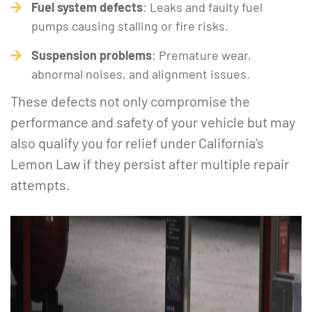
Fuel system defects
: Leaks and faulty fuel
pumps causing stalling or fire risks.
Suspension problems
: Premature wear,
abnormal noises, and alignment issues.
These defects not only compromise the
performance and safety of your vehicle but may
also qualify you for relief under California’s
Lemon Law if they persist after multiple repair
attempts.