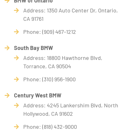
BMW of Ontario
Address: 1350 Auto Center Dr, Ontario,
CA 91761
Phone: (909) 467-1212
South Bay BMW
Address: 18800 Hawthorne Blvd,
Torrance, CA 90504
Phone: (310) 956-1900
Century West BMW
Address: 4245 Lankershim Blvd, North
Hollywood, CA 91602
Phone: (818) 432-9000