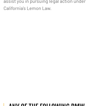
assist you in pursuing legal action under
California’s Lemon Law.