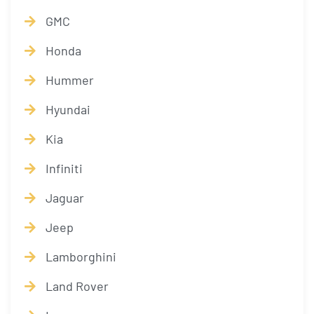
GMC
Honda
Hummer
Hyundai
Kia
Infiniti
Jaguar
Jeep
Lamborghini
Land Rover