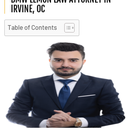
IRVINE, OC
Table of Contents