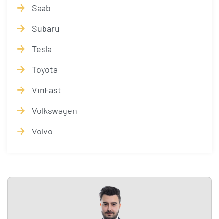
Saab
Subaru
Tesla
Toyota
VinFast
Volkswagen
Volvo