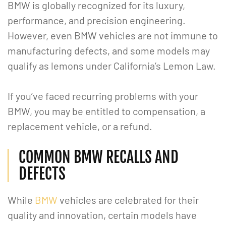
BMW is globally recognized for its luxury,
performance, and precision engineering.
However, even BMW vehicles are not immune to
manufacturing defects, and some models may
qualify as lemons under California’s Lemon Law.
If you’ve faced recurring problems with your
BMW, you may be entitled to compensation, a
replacement vehicle, or a refund.
COMMON BMW RECALLS AND
DEFECTS
While
BMW
vehicles are celebrated for their
quality and innovation, certain models have