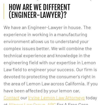
HOW ARE WE DIFFERENT
(ENGINEER-LAWYER)?
We have an Engineer-Lawyer in house. The
experience in working in a manufacturing
environment allows us to understand your
complex issues better. We will combine the
technical experience and knowledge in the
engineering field with our expertise in Lemon
Law field to engineer your success. Our firm is
devoted to protecting the consumer’s right in
the area of Lemon Law across California. If you
have been affected by your lemon car,
Contact
our
Irvine Lemon Law Attorneys
today
at
Alipour Law Group, APC
For A Free Case