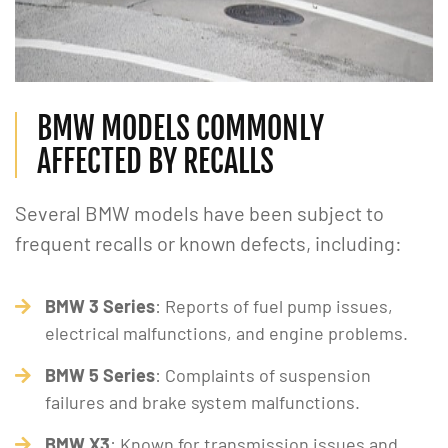
BMW MODELS COMMONLY
AFFECTED BY RECALLS
Several BMW models have been subject to
frequent recalls or known defects, including:
BMW 3 Series
: Reports of fuel pump issues,
electrical malfunctions, and engine problems.
BMW 5 Series
: Complaints of suspension
failures and brake system malfunctions.
BMW X3
: Known for transmission issues and