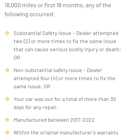
18,000 miles or first 18 months, any of the
following occurred:
Substantial Safety Issue – Dealer attempted
two (2) or more times to fix the same issue
that can cause serious bodily injury or death;
OR
Non-substantial safety issue – Dealer
attempted four (4) or more times to fix the
same issue; OR
Your car was out for a total of more than 30
days for any repair.
Manufactured between 2017-2022
Within the original manufacturer’s warranty