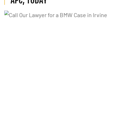
APC, TODAY