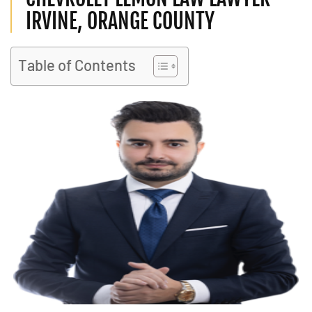
IRVINE, ORANGE COUNTY
Table of Contents