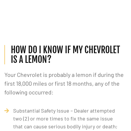
HOW DO I KNOW IF MY CHEVROLET
IS A LEMON?
Your Chevrolet is probably a lemon if during the
first 18,000 miles or first 18 months, any of the
following occurred:
Substantial Safety Issue – Dealer attempted
two (2) or more times to fix the same issue
that can cause serious bodily injury or death;