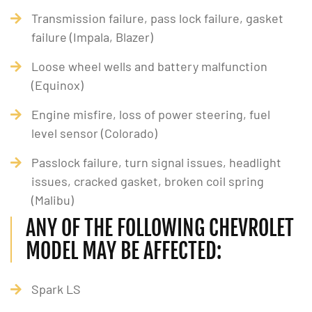
Transmission failure, pass lock failure, gasket
failure (Impala, Blazer)
Loose wheel wells and battery malfunction
(Equinox)
Engine misfire, loss of power steering, fuel
level sensor (Colorado)
Passlock failure, turn signal issues, headlight
issues, cracked gasket, broken coil spring
(Malibu)
ANY OF THE FOLLOWING CHEVROLET
MODEL MAY BE AFFECTED:
Spark LS