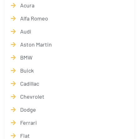
Acura
Alfa Romeo
Audi
Aston Martin
BMW
Buick
Cadillac
Chevrolet
Dodge
Ferrari
Fiat