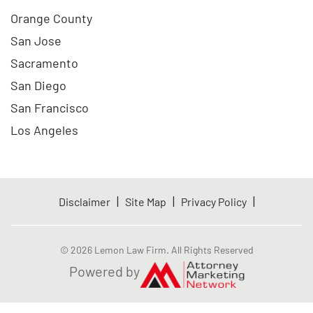
Orange County
San Jose
Sacramento
San Diego
San Francisco
Los Angeles
|
|
|
Disclaimer
Site Map
Privacy Policy
© 2026 Lemon Law Firm. All Rights Reserved
Powered by