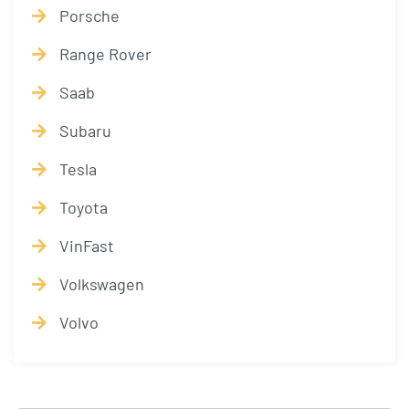
Porsche
Range Rover
Saab
Subaru
Tesla
Toyota
VinFast
Volkswagen
Volvo