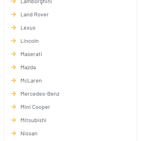
Lamborghini
Land Rover
Lexus
Lincoln
Maserati
Mazda
McLaren
Mercedes-Benz
Mini Cooper
Mitsubishi
Nissan