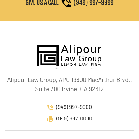
GIVE US A CALL
(949) 997-9999
Alipour Law Group, APC 19800 MacArthur Blvd.,
Suite 300 Irvine, CA 92612
(949) 997-9000
(949) 997-0090