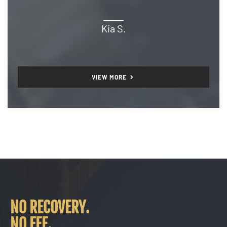
Kia S.
VIEW MORE
NO RECOVERY.
NO FEE.