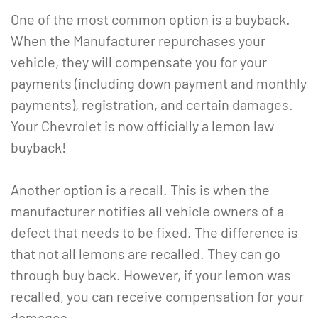
One of the most common option is a buyback.
When the Manufacturer repurchases your
vehicle, they will compensate you for your
payments (including down payment and monthly
payments), registration, and certain damages.
Your Chevrolet is now officially a lemon law
buyback!
Another option is a recall. This is when the
manufacturer notifies all vehicle owners of a
defect that needs to be fixed. The difference is
that not all lemons are recalled. They can go
through buy back. However, if your lemon was
recalled, you can receive compensation for your
damages.