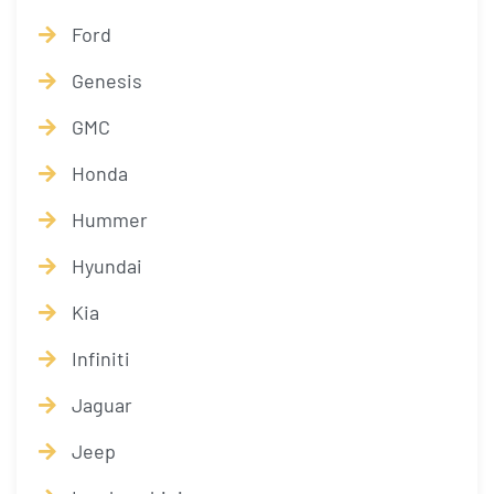
Ford
Genesis
GMC
Honda
Hummer
Hyundai
Kia
Infiniti
Jaguar
Jeep