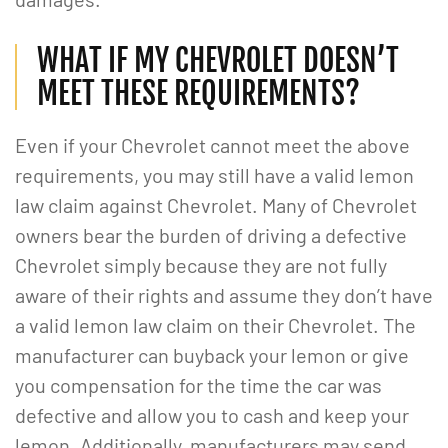
WHAT IF MY CHEVROLET DOESN’T
MEET THESE REQUIREMENTS?
Even if your Chevrolet cannot meet the above
requirements, you may still have a valid lemon
law claim against Chevrolet. Many of Chevrolet
owners bear the burden of driving a defective
Chevrolet simply because they are not fully
aware of their rights and assume they don’t have
a valid lemon law claim on their Chevrolet. The
manufacturer can buyback your lemon or give
you compensation for the time the car was
defective and allow you to cash and keep your
lemon. Additionally, manufacturers may send