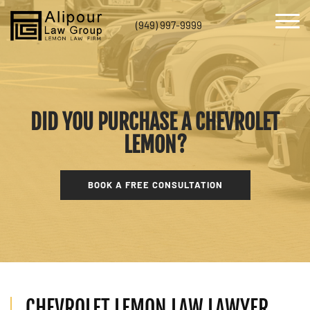
(949) 997-9999
DID YOU PURCHASE A CHEVROLET
LEMON?
BOOK A FREE CONSULTATION
CHEVROLET LEMON LAW LAWYER